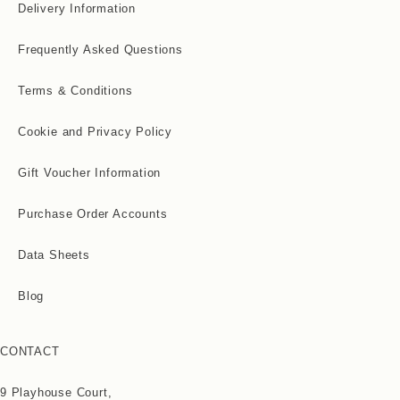
Delivery Information
Frequently Asked Questions
Terms & Conditions
Cookie and Privacy Policy
Gift Voucher Information
Purchase Order Accounts
Data Sheets
Blog
CONTACT
9 Playhouse Court,