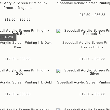
ll Acrylic Screen Printing Ink
Speedball Acrylic Screen Printin
Process Magenta
£
12.50
–
£
36.88
£
12.50
–
£
36.88
F STOCK
Acrylic Screen Printing Ink Dark
Speedball Acrylic Screen Prin
Blue
Peacock Blue
£
12.50
–
£
36.88
£
12.50
–
£
36.88
Acrylic Screen Printing Ink Gold
Speedball Acrylic Screen Printin
£
12.50
–
£
36.88
£
12.50
–
£
36.88