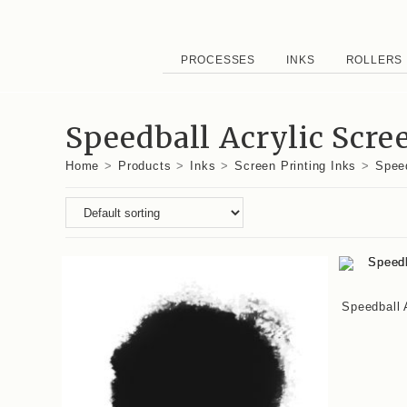
PROCESSES
INKS
ROLLERS
Speedball Acrylic Scre
Home
>
Products
>
Inks
>
Screen Printing Inks
>
Speed
Speedball 