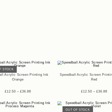
F STOCK
ll Acrylic Screen Printing Ink
Speedball Acrylic Screen Printi
Orange
Red
£
12.50
–
£
36.88
£
12.50
–
£
36.88
OUT OF STOCK