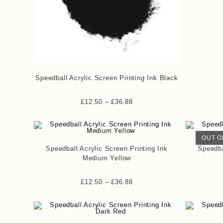
Speedball Acrylic Screen Printing Ink Black
£
12.50
–
£
36.88
OUT O
Speedball Acrylic Screen Printing Ink
Speedba
Medium Yellow
£
12.50
–
£
36.88