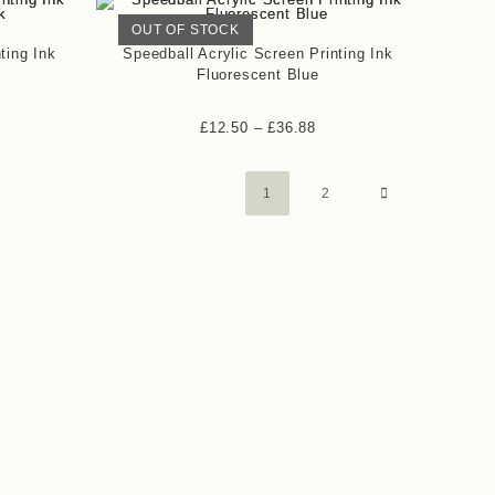
OUT OF STOCK
ting Ink
Speedball Acrylic Screen Printing Ink
Fluorescent Blue
£
12.50
–
£
36.88
1
2