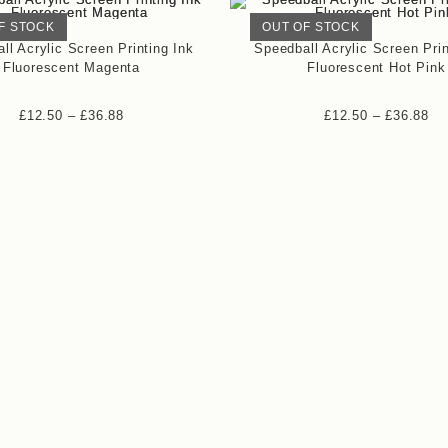
F STOCK
OUT OF STOCK
ll Acrylic Screen Printing Ink
Speedball Acrylic Screen Prin
Fluorescent Magenta
Fluorescent Hot Pink
£
12.50
–
£
36.88
£
12.50
–
£
36.88