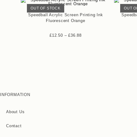
OUT OF STOCK
OUT O
Speedball Acrylic Screen Printing Ink
Speedba
Fluorescent Orange
£
12.50
–
£
36.88
INFORMATION
About Us
Contact