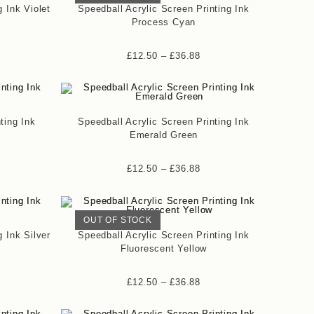
g Ink Violet
Speedball Acrylic Screen Printing Ink
Process Cyan
£
12.50
–
£
36.88
ting Ink
Speedball Acrylic Screen Printing Ink
Emerald Green
£
12.50
–
£
36.88
OUT OF STOCK
g Ink Silver
Speedball Acrylic Screen Printing Ink
Fluorescent Yellow
£
12.50
–
£
36.88