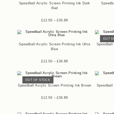
Speedball Acrylic Screen Printing Ink Dark
Speedba
Red
£
12.50
–
£
36.88
OUT O
Speedball Acrylic Screen Printing Ink Ultra
Speedball 
Blue
£
12.50
–
£
36.88
OUT OF STOCK
Speedball Acrylic Screen Printing Ink Brown
Speedball 
£
12.50
–
£
36.88