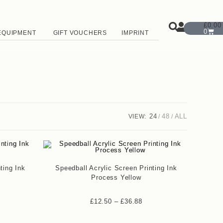
£
0.00
0
EQUIPMENT
GIFT VOUCHERS
IMPRINT
24
48
ALL
VIEW:
ting Ink
Speedball Acrylic Screen Printing Ink
Process Yellow
£
12.50
–
£
36.88