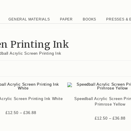
GENERAL MATERIALS
PAPER
BOOKS
PRESSES & 
en Printing Ink
ball Acrylic Screen Printing Ink
Acrylic Screen Printing Ink White
Speedball Acrylic Screen Prin
Primrose Yellow
£
12.50
–
£
36.88
£
12.50
–
£
36.88