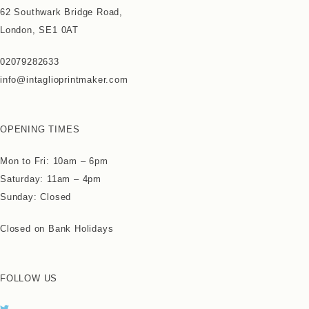
62 Southwark Bridge Road,
London, SE1 0AT
02079282633
info@intaglioprintmaker.com
OPENING TIMES
Mon to Fri: 10am – 6pm
Saturday: 11am – 4pm
Sunday: Closed
Closed on Bank Holidays
FOLLOW US