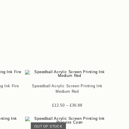
ng Ink Fire
Speedball Acrylic Screen Printing Ink
Medium Red
£
12.50
–
£
36.88
OUT OF STOCK