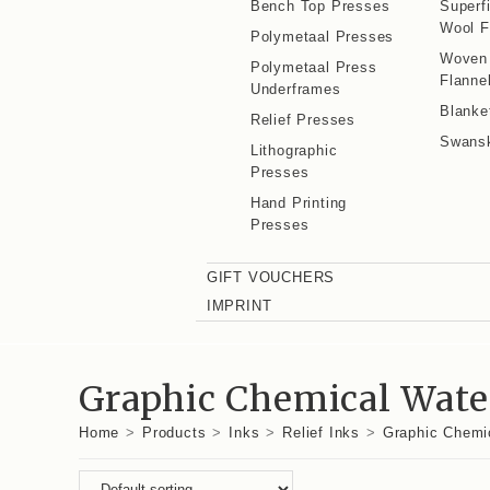
Bench Top Presses
Superf
Wool F
Polymetaal Presses
Woven
Polymetaal Press
Flanne
Underframes
Blanke
Relief Presses
Swans
Lithographic
Presses
Hand Printing
Presses
GIFT VOUCHERS
IMPRINT
Graphic Chemical Water
Home
>
Products
>
Inks
>
Relief Inks
>
Graphic Chemic