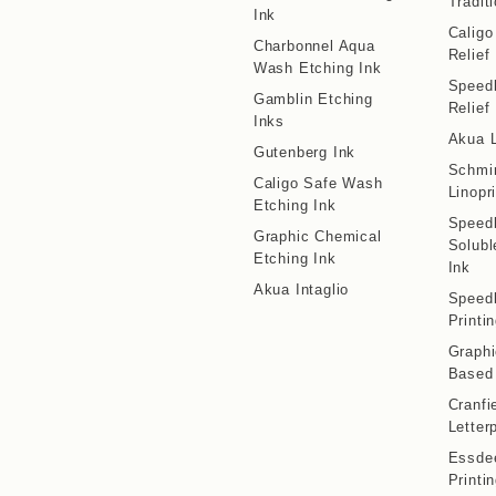
Traditi
Ink
Calig
Charbonnel Aqua
Relief
Wash Etching Ink
Speedb
Gamblin Etching
Relief
Inks
Akua L
Gutenberg Ink
Schmi
Caligo Safe Wash
Linopr
Etching Ink
Speedb
Graphic Chemical
Solubl
Etching Ink
Ink
Akua Intaglio
Speedb
Printi
Graphi
Based 
Cranfi
Letter
Essdee
Printi