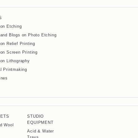
S
on Etching
and Blogs on Photo Etching
on Relief Printing
on Screen Printing
on Lithography
l Printmaking
ines
KETS
STUDIO
EQUIPMENT
d Wool
Acid & Water
Trays