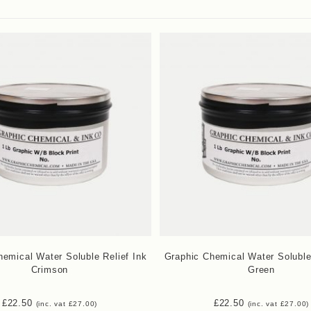
emical Water Soluble Relief Ink
Graphic Chemical Water Soluble
Crimson
Green
£
22.50
£
22.50
(inc. vat
£
27.00
)
(inc. vat
£
27.00
)