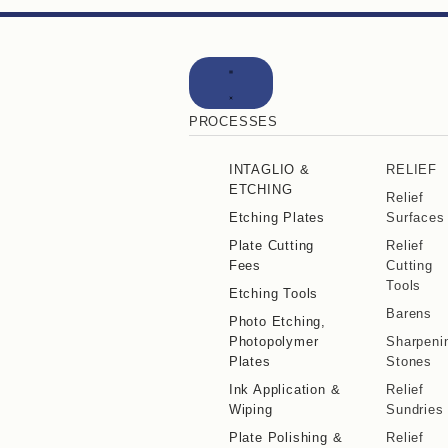
PROCESSES
INTAGLIO &
RELIEF
ETCHING
Relief
Etching Plates
Surfaces
Plate Cutting
Relief
Fees
Cutting
Tools
Etching Tools
Barens
Photo Etching,
Photopolymer
Sharpeni
Plates
Stones
Ink Application &
Relief
Wiping
Sundries
Plate Polishing &
Relief