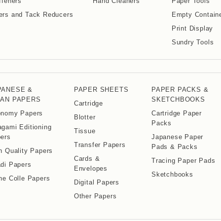
ffeners
Hand Cleaners
Paper Tools
ers and Tack Reducers
Empty Contain
Print Display
Sundry Tools
PANESE &
PAPER SHEETS
PAPER PACKS &
IAN PAPERS
SKETCHBOOKS
Cartridge
nomy Papers
Cartridge Paper
Blotter
Packs
gami Editioning
Tissue
ers
Japanese Paper
Transfer Papers
Pads & Packs
h Quality Papers
Cards &
Tracing Paper Pads
di Papers
Envelopes
Sketchbooks
ne Colle Papers
Digital Papers
Other Papers