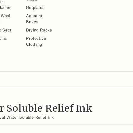
ine
lannel
Hotplates
 Wool
Aquatint
l
Boxes
t Sets
Drying Racks
kins
Protective
Clothing
 Soluble Relief Ink
al Water Soluble Relief Ink