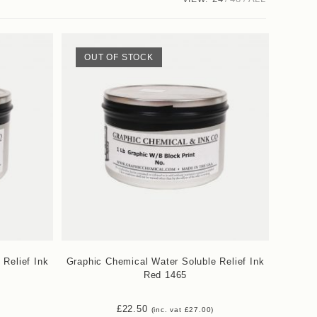
OUT OF STOCK
 Relief Ink
Graphic Chemical Water Soluble Relief Ink
Red 1465
£
22.50
(inc. vat
£
27.00
)