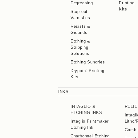
Degreasing
Printing
Kits
Stop-out
Varnishes
Resists &
Grounds
Etching &
Stripping
Solutions
Etching Sundries
Drypoint Printing
Kits
INKS
INTAGLIO &
RELIE
ETCHING INKS
Intagl
Intaglio Printmaker
Litho/
Etching Ink
Gambli
Charbonnel Etching