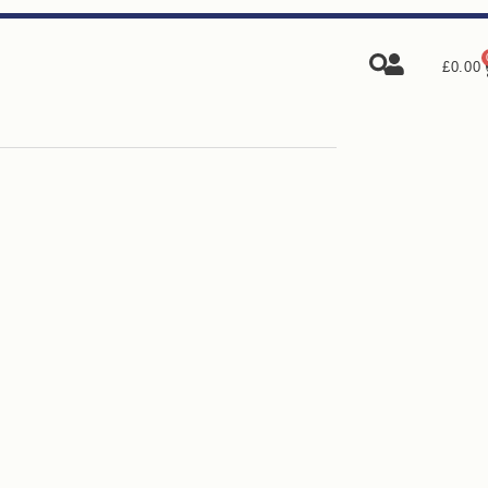
£
0.00