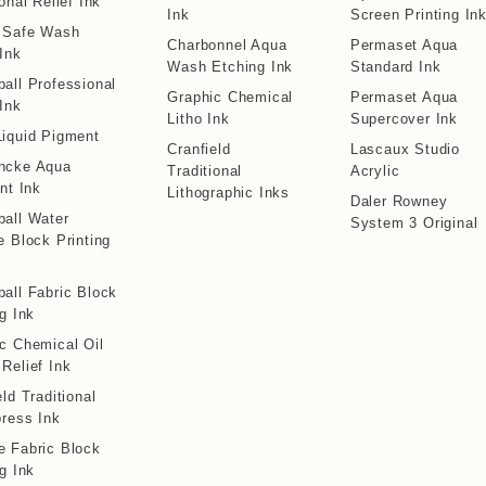
onal Relief Ink
Ink
Screen Printing In
o Safe Wash
Charbonnel Aqua
Permaset Aqua
 Ink
Wash Etching Ink
Standard Ink
all Professional
Graphic Chemical
Permaset Aqua
 Ink
Litho Ink
Supercover Ink
iquid Pigment
Cranfield
Lascaux Studio
ncke Aqua
Traditional
Acrylic
int Ink
Lithographic Inks
Daler Rowney
all Water
System 3 Original
e Block Printing
all Fabric Block
ng Ink
c Chemical Oil
Relief Ink
eld Traditional
press Ink
 Fabric Block
ng Ink