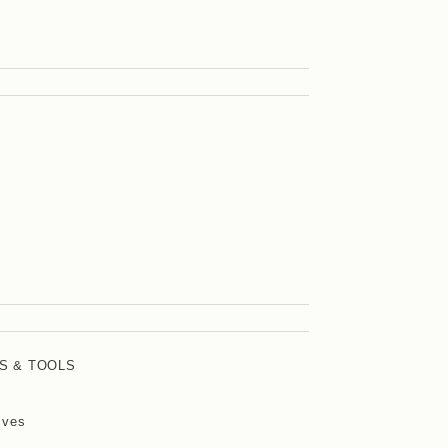
S & TOOLS
ives