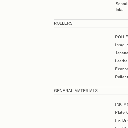
Schmin
Inks
ROLLERS
ROLL
Intagl
Japane
Leathe
Econom
Roller
GENERAL MATERIALS
INK M
Plate 
Ink Dri