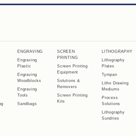
ENGRAVING
SCREEN
LITHOGRAPHY
PRINTING
Engraving
Lithography
Plastic
Screen Printing
Plates
Equipment
Engraving
Tympan
Woodblocks
Solutions &
Litho Drawing
Removers
Engraving
Mediums
Tools
Screen Printing
Process
Kits
ng
Sandbags
Solutions
Lithography
Sundries