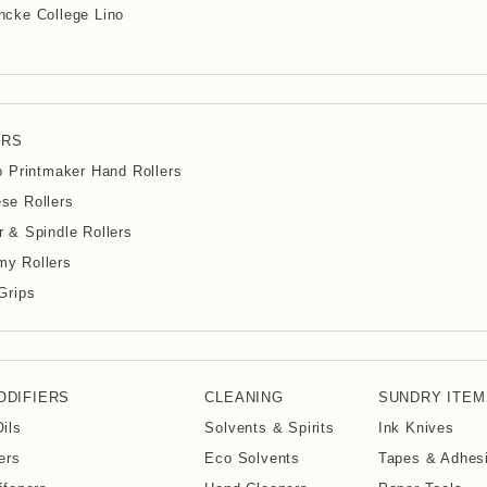
cke College Lino
ERS
io Printmaker Hand Rollers
se Rollers
r & Spindle Rollers
y Rollers
 Grips
ODIFIERS
CLEANING
SUNDRY ITEM
Oils
Solvents & Spirits
Ink Knives
ers
Eco Solvents
Tapes & Adhes