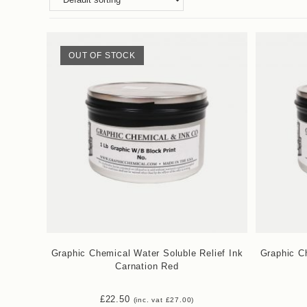
OUT OF STOCK
Graphic Chemical Water Soluble Relief Ink
Graphic Ch
Carnation Red
£
22.50
(inc. vat
£
27.00
)