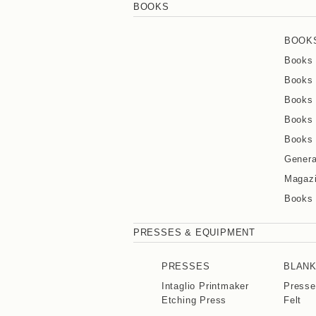
BOOKS
BOOK
Books 
Books 
Books 
Books 
Books 
Genera
Magaz
Books
PRESSES & EQUIPMENT
PRESSES
BLAN
Intaglio Printmaker
Presse
Etching Press
Felt