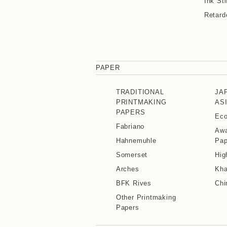
Ink Sti
Retard
PAPER
TRADITIONAL
JA
PRINTMAKING
AS
PAPERS
Eco
Fabriano
Awa
Hahnemuhle
Pap
Somerset
Hig
Arches
Kha
BFK Rives
Chi
Other Printmaking
Papers