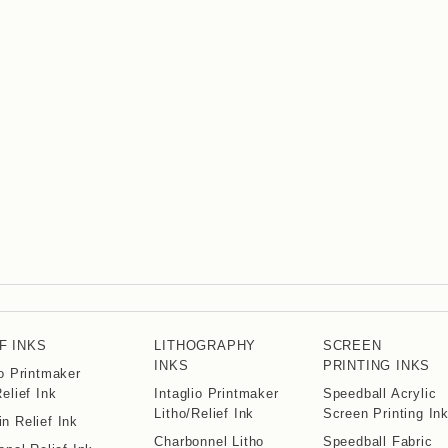
F INKS
LITHOGRAPHY
SCREEN
INKS
PRINTING INKS
io Printmaker
Relief Ink
Intaglio Printmaker
Speedball Acrylic
Litho/Relief Ink
Screen Printing In
n Relief Ink
Charbonnel Litho
Speedball Fabric