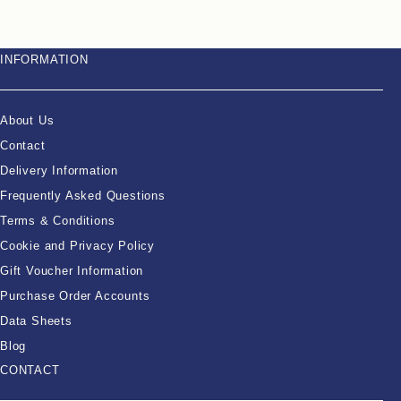
INFORMATION
About Us
Contact
Delivery Information
Frequently Asked Questions
Terms & Conditions
Cookie and Privacy Policy
Gift Voucher Information
Purchase Order Accounts
Data Sheets
Blog
CONTACT