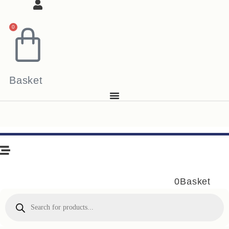
0
Basket
0
Basket
Products
search