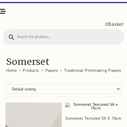
0
Basket
Products
search
Somerset
Home
>
Products
>
Papers
>
Traditional Printmaking Papers
>
Somerset Textured 56 X 76cm