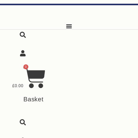
Skip
to
content
0
£
0.00
Basket