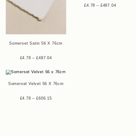
Price
£
4.78
–
£
487.04
range:
£4.78
through
£487.04
Somerset Satin 56 X 76cm
Price
£
4.78
–
£
487.04
range:
£4.78
through
£487.04
Somerset Velvet 56 X 76cm
Price
£
4.78
–
£
606.15
range:
£4.78
through
£606.15