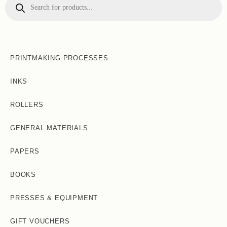
search
PRINTMAKING PROCESSES
INKS
ROLLERS
GENERAL MATERIALS
PAPERS
BOOKS
PRESSES & EQUIPMENT
GIFT VOUCHERS