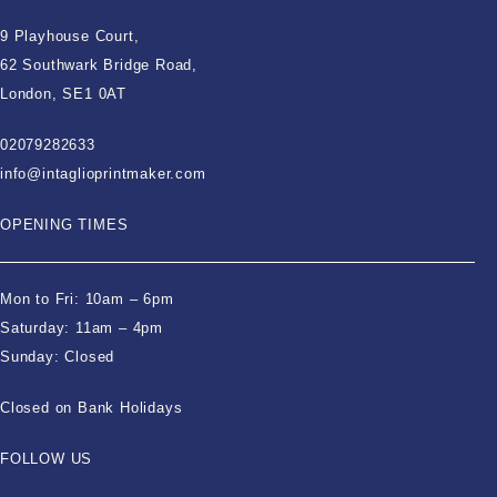
9 Playhouse Court,
62 Southwark Bridge Road,
London, SE1 0AT
02079282633
info@intaglioprintmaker.com
OPENING TIMES
Mon to Fri: 10am – 6pm
Saturday: 11am – 4pm
Sunday: Closed
Closed on Bank Holidays
FOLLOW US