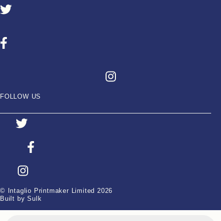
FOLLOW US
© Intaglio Printmaker Limited 2026
Built by Sulk
Products