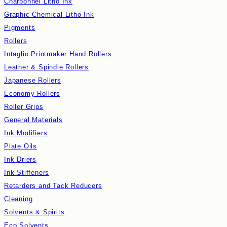
Charbonnel Litho Ink
Graphic Chemical Litho Ink
Pigments
Rollers
Intaglio Printmaker Hand Rollers
Leather & Spindle Rollers
Japanese Rollers
Economy Rollers
Roller Grips
General Materials
Ink Modifiers
Plate Oils
Ink Driers
Ink Stiffeners
Retarders and Tack Reducers
Cleaning
Solvents & Spirits
Eco Solvents