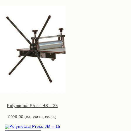
Polymetaal Press HS – 35
£
996.00
(inc. vat
£
1,195.20
)