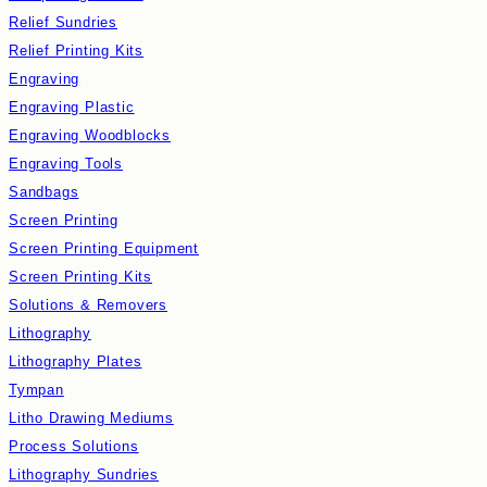
Relief Sundries
Relief Printing Kits
Engraving
Engraving Plastic
Engraving Woodblocks
Engraving Tools
Sandbags
Screen Printing
Screen Printing Equipment
Screen Printing Kits
Solutions & Removers
Lithography
Lithography Plates
Tympan
Litho Drawing Mediums
Process Solutions
Lithography Sundries