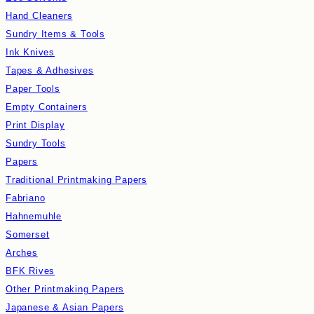
Hand Cleaners
Sundry Items & Tools
Ink Knives
Tapes & Adhesives
Paper Tools
Empty Containers
Print Display
Sundry Tools
Papers
Traditional Printmaking Papers
Fabriano
Hahnemuhle
Somerset
Arches
BFK Rives
Other Printmaking Papers
Japanese & Asian Papers