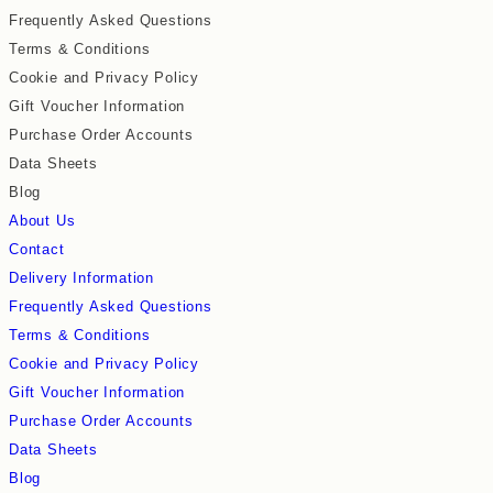
Frequently Asked Questions
Terms & Conditions
Cookie and Privacy Policy
Gift Voucher Information
Purchase Order Accounts
Data Sheets
Blog
About Us
Contact
Delivery Information
Frequently Asked Questions
Terms & Conditions
Cookie and Privacy Policy
Gift Voucher Information
Purchase Order Accounts
Data Sheets
Blog