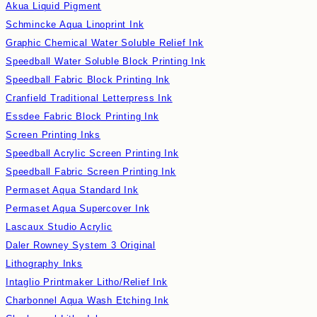
Akua Liquid Pigment
Schmincke Aqua Linoprint Ink
Graphic Chemical Water Soluble Relief Ink
Speedball Water Soluble Block Printing Ink
Speedball Fabric Block Printing Ink
Cranfield Traditional Letterpress Ink
Essdee Fabric Block Printing Ink
Screen Printing Inks
Speedball Acrylic Screen Printing Ink
Speedball Fabric Screen Printing Ink
Permaset Aqua Standard Ink
Permaset Aqua Supercover Ink
Lascaux Studio Acrylic
Daler Rowney System 3 Original
Lithography Inks
Intaglio Printmaker Litho/Relief Ink
Charbonnel Aqua Wash Etching Ink