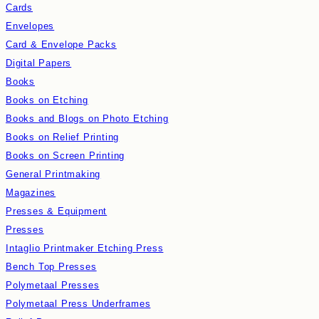
Cards
Envelopes
Card & Envelope Packs
Digital Papers
Books
Books on Etching
Books and Blogs on Photo Etching
Books on Relief Printing
Books on Screen Printing
General Printmaking
Magazines
Presses & Equipment
Presses
Intaglio Printmaker Etching Press
Bench Top Presses
Polymetaal Presses
Polymetaal Press Underframes