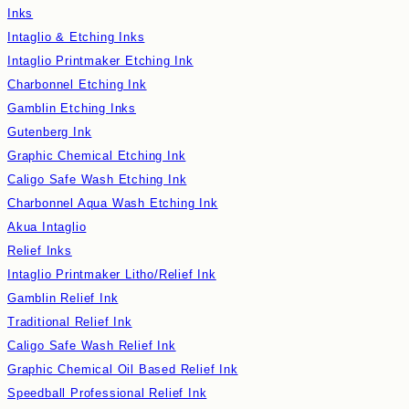
Inks
Intaglio & Etching Inks
Intaglio Printmaker Etching Ink
Charbonnel Etching Ink
Gamblin Etching Inks
Gutenberg Ink
Graphic Chemical Etching Ink
Caligo Safe Wash Etching Ink
Charbonnel Aqua Wash Etching Ink
Akua Intaglio
Relief Inks
Intaglio Printmaker Litho/Relief Ink
Gamblin Relief Ink
Traditional Relief Ink
Caligo Safe Wash Relief Ink
Graphic Chemical Oil Based Relief Ink
Speedball Professional Relief Ink