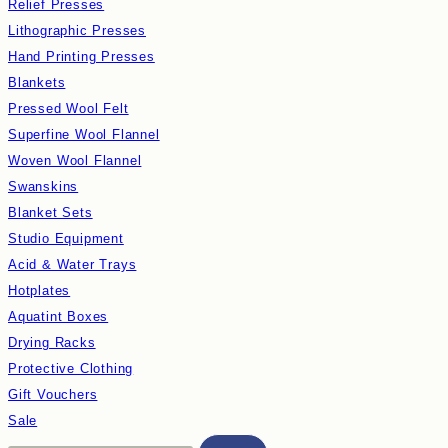
Relief Presses
Lithographic Presses
Hand Printing Presses
Blankets
Pressed Wool Felt
Superfine Wool Flannel
Woven Wool Flannel
Swanskins
Blanket Sets
Studio Equipment
Acid & Water Trays
Hotplates
Aquatint Boxes
Drying Racks
Protective Clothing
Gift Vouchers
Sale