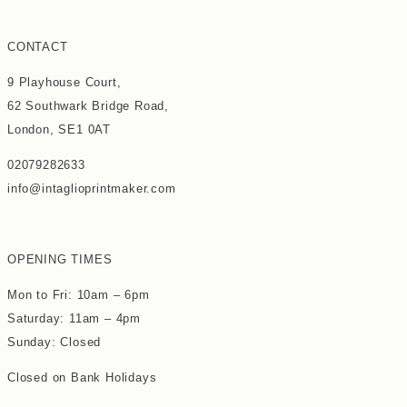
CONTACT
9 Playhouse Court,
62 Southwark Bridge Road,
London, SE1 0AT
02079282633
info@intaglioprintmaker.com
OPENING TIMES
Mon to Fri: 10am – 6pm
Saturday: 11am – 4pm
Sunday: Closed
Closed on Bank Holidays