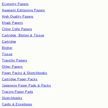
Economy Papers
Awagami Editioning Papers
High Quality Papers
Khadi Papers
Chine Colle Papers
Cartridge, Blotter & Tissue
Cartridge
Blotter
Tissue
Transfer Papers
Other Papers
Paper Packs & Sketchbooks
Cartridge Paper Packs
Japanese Paper Pads & Packs
Tracing Paper Pads
Sketchbooks
Cards & Envelopes