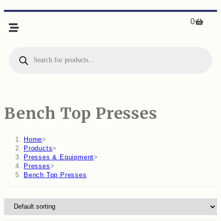
0
Bench Top Presses
Home
>
Products
>
Presses & Equipment
>
Presses
>
Bench Top Presses