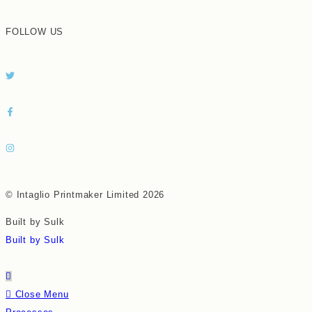
FOLLOW US
© Intaglio Printmaker Limited 2026
Built by Sulk
Built by Sulk
Close Menu