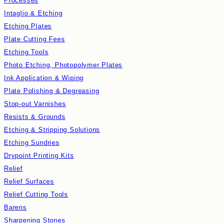
Processes
Intaglio & Etching
Etching Plates
Plate Cutting Fees
Etching Tools
Photo Etching, Photopolymer Plates
Ink Application & Wiping
Plate Polishing & Degreasing
Stop-out Varnishes
Resists & Grounds
Etching & Stripping Solutions
Etching Sundries
Drypoint Printing Kits
Relief
Relief Surfaces
Relief Cutting Tools
Barens
Sharpening Stones