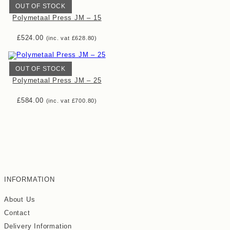
OUT OF STOCK
Polymetaal Press JM – 15
£
524.00
(inc. vat
£
628.80
)
OUT OF STOCK
Polymetaal Press JM – 25
£
584.00
(inc. vat
£
700.80
)
INFORMATION
About Us
Contact
Delivery Information