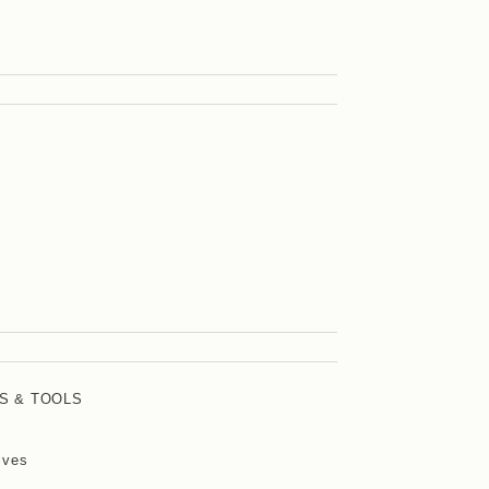
S & TOOLS
ives