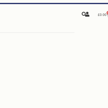
£
0.00