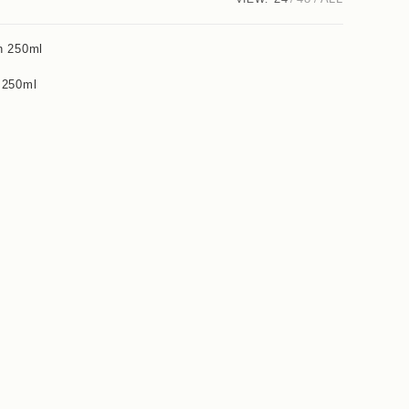
 250ml