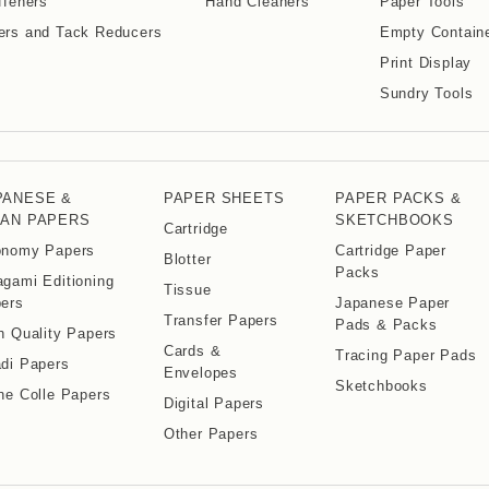
ffeners
Hand Cleaners
Paper Tools
ers and Tack Reducers
Empty Contain
Print Display
Sundry Tools
PANESE &
PAPER SHEETS
PAPER PACKS &
IAN PAPERS
SKETCHBOOKS
Cartridge
nomy Papers
Cartridge Paper
Blotter
Packs
gami Editioning
Tissue
ers
Japanese Paper
Transfer Papers
Pads & Packs
h Quality Papers
Cards &
Tracing Paper Pads
di Papers
Envelopes
Sketchbooks
ne Colle Papers
Digital Papers
Other Papers