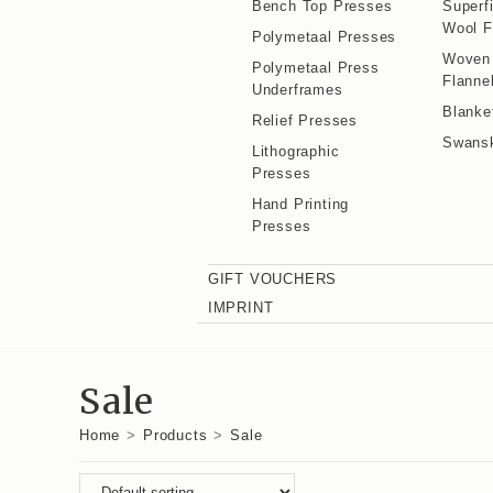
Bench Top Presses
Superf
Wool F
Polymetaal Presses
Woven
Polymetaal Press
Flanne
Underframes
Blanke
Relief Presses
Swans
Lithographic
Presses
Hand Printing
Presses
GIFT VOUCHERS
IMPRINT
Sale
Home
>
Products
>
Sale