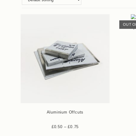
OUT O
P
Aluminium Offcuts
£
0.50
–
£
0.75