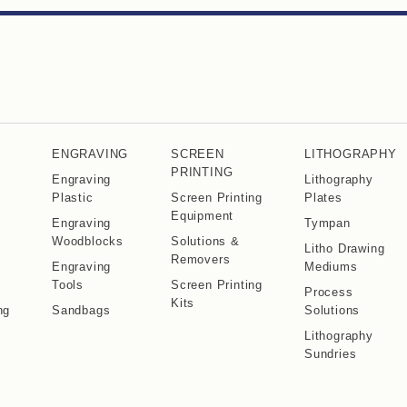
ENGRAVING
SCREEN
LITHOGRAPHY
PRINTING
Engraving
Lithography
Plastic
Screen Printing
Plates
Equipment
Engraving
Tympan
Woodblocks
Solutions &
Litho Drawing
Removers
Engraving
Mediums
Tools
Screen Printing
Process
Kits
ng
Sandbags
Solutions
Lithography
Sundries