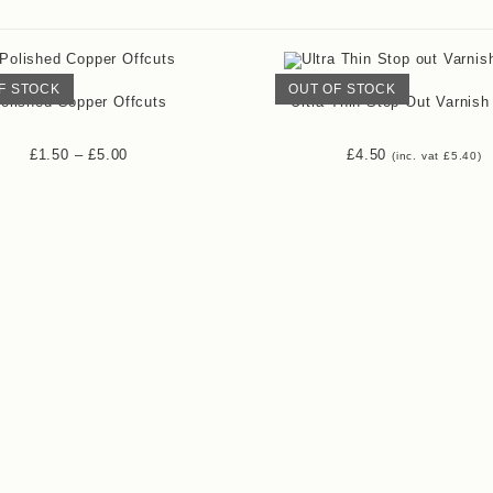
F STOCK
OUT OF STOCK
olished Copper Offcuts
Ultra Thin Stop Out Varnish
£
1.50
–
£
5.00
£
4.50
(inc. vat
£
5.40
)