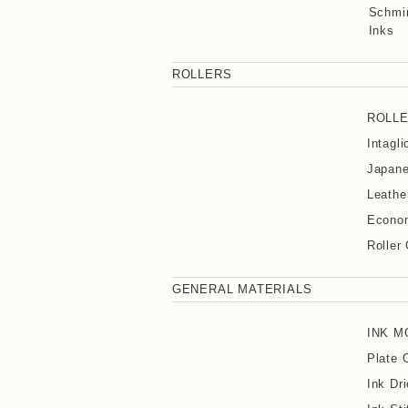
Schmin
Inks
ROLLERS
ROLL
Intagl
Japane
Leathe
Econom
Roller
GENERAL MATERIALS
INK M
Plate 
Ink Dri