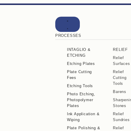
PROCESSES
INTAGLIO &
RELIEF
ETCHING
Relief
Etching Plates
Surfaces
Plate Cutting
Relief
Fees
Cutting
Tools
Etching Tools
Barens
Photo Etching,
Photopolymer
Sharpeni
Plates
Stones
Ink Application &
Relief
Wiping
Sundries
Plate Polishing &
Relief