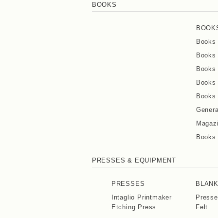
BOOKS
BOOK
Books 
Books 
Books 
Books 
Books 
Genera
Magaz
Books
PRESSES & EQUIPMENT
PRESSES
BLAN
Intaglio Printmaker
Presse
Etching Press
Felt