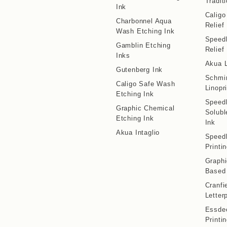
Traditi
Ink
Calig
Charbonnel Aqua
Relief
Wash Etching Ink
Speedb
Gamblin Etching
Relief
Inks
Akua L
Gutenberg Ink
Schmi
Caligo Safe Wash
Linopr
Etching Ink
Speedb
Graphic Chemical
Solubl
Etching Ink
Ink
Akua Intaglio
Speedb
Printi
Graphi
Based 
Cranfi
Letter
Essdee
Printi