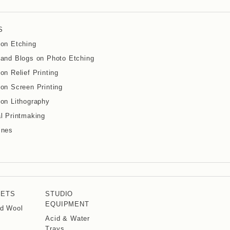
S
on Etching
and Blogs on Photo Etching
on Relief Printing
on Screen Printing
on Lithography
l Printmaking
ines
KETS
STUDIO
EQUIPMENT
d Wool
Acid & Water
Trays