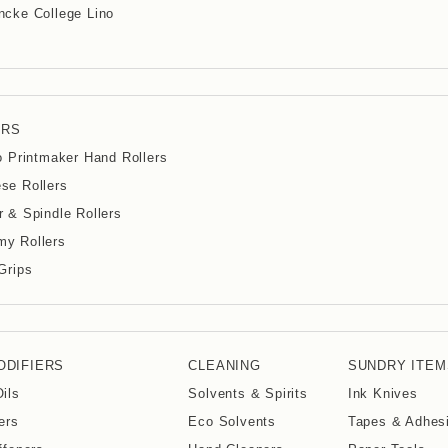
cke College Lino
ERS
io Printmaker Hand Rollers
se Rollers
r & Spindle Rollers
y Rollers
 Grips
ODIFIERS
CLEANING
SUNDRY ITEM
Oils
Solvents & Spirits
Ink Knives
ers
Eco Solvents
Tapes & Adhes