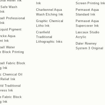
onal Relief Ink
Ink
Screen Printing In
o Safe Wash
Charbonnel Aqua
Permaset Aqua
 Ink
Wash Etching Ink
Standard Ink
all Professional
Graphic Chemical
Permaset Aqua
 Ink
Litho Ink
Supercover Ink
iquid Pigment
Cranfield
Lascaux Studio
ncke Aqua
Traditional
Acrylic
int Ink
Lithographic Inks
Daler Rowney
all Water
System 3 Original
e Block Printing
all Fabric Block
ng Ink
c Chemical Oil
Relief Ink
eld Traditional
press Ink
 Fabric Block
ng Ink