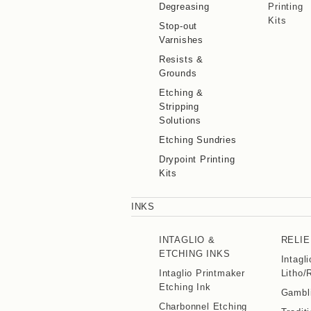
Degreasing
Printing
Kits
Stop-out
Varnishes
Resists &
Grounds
Etching &
Stripping
Solutions
Etching Sundries
Drypoint Printing
Kits
INKS
INTAGLIO &
RELIE
ETCHING INKS
Intagl
Intaglio Printmaker
Litho/
Etching Ink
Gambli
Charbonnel Etching