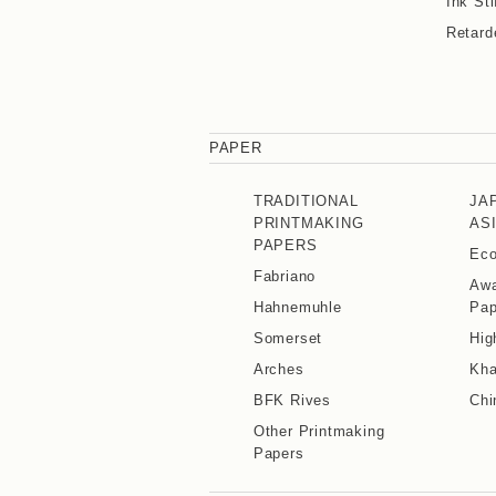
Ink Sti
Retard
PAPER
TRADITIONAL
JA
PRINTMAKING
AS
PAPERS
Eco
Fabriano
Awa
Hahnemuhle
Pap
Somerset
Hig
Arches
Kha
BFK Rives
Chi
Other Printmaking
Papers