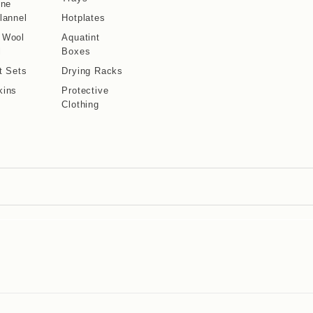
ine
lannel
Hotplates
 Wool
Aquatint
l
Boxes
t Sets
Drying Racks
kins
Protective
Clothing