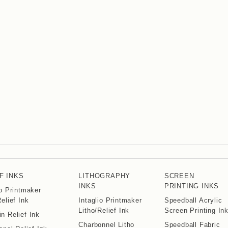
F INKS
LITHOGRAPHY
SCREEN
INKS
PRINTING INKS
io Printmaker
Relief Ink
Intaglio Printmaker
Speedball Acrylic
Litho/Relief Ink
Screen Printing In
n Relief Ink
Charbonnel Litho
Speedball Fabric