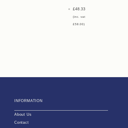
£
48.33
(inc. vat
£
58.00
)
INFORMATION
About Us
Contact