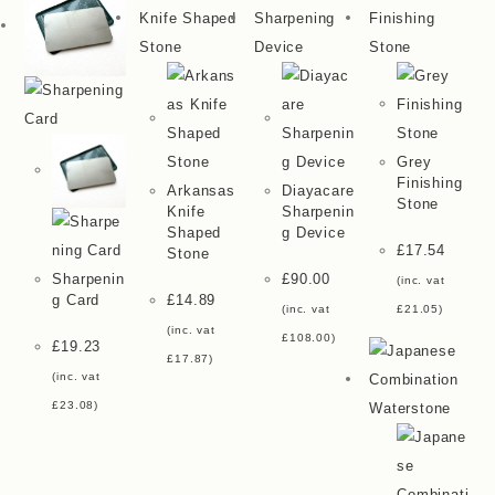
Grey
Finishing
Arkansas
Diayacare
Stone
Knife
Sharpenin
Shaped
G Device
£
17.54
Stone
Sharpenin
£
90.00
(inc. vat
G Card
£
14.89
(inc. vat
£
21.05
)
(inc. vat
£
108.00
)
£
19.23
£
17.87
)
(inc. vat
£
23.08
)