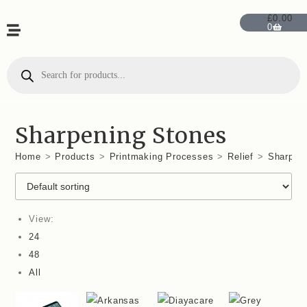
£
0.00
0
Sharpening Stones
Home
>
Products
>
Printmaking Processes
>
Relief
>
Sharpen
View:
24
48
All