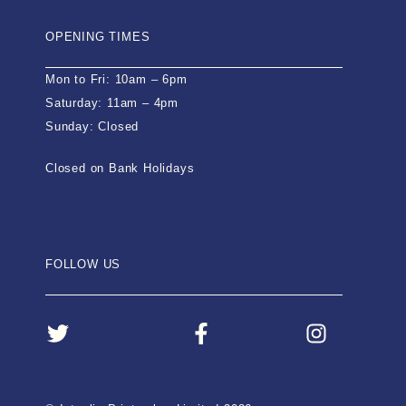
OPENING TIMES
Mon to Fri: 10am – 6pm
Saturday: 11am – 4pm
Sunday: Closed
Closed on Bank Holidays
FOLLOW US