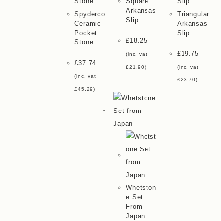
Square
Arkansas
Spyderco
Triangular
Slip
Ceramic
Arkansas
Pocket
Slip
£
18.25
Stone
£
19.75
(inc. vat
£
37.74
£
21.90
)
(inc. vat
(inc. vat
£
23.70
)
£
45.29
)
Whetston
E Set
From
Japan