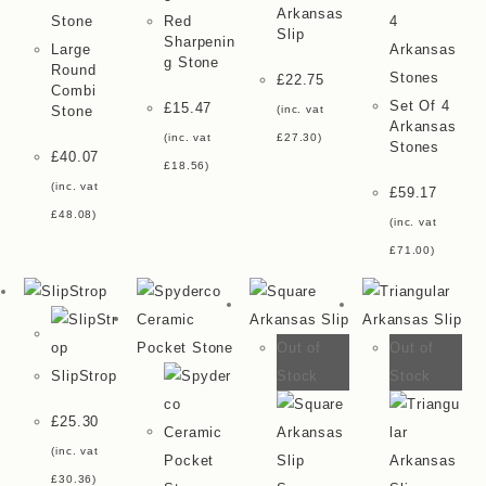
Arkansas
Red
Slip
Sharpenin
Large
G Stone
Round
£
22.75
Combi
Set Of 4
£
15.47
Stone
(inc. vat
Arkansas
(inc. vat
£
27.30
)
Stones
£
40.07
£
18.56
)
(inc. vat
£
59.17
£
48.08
)
(inc. vat
£
71.00
)
Out of
Out of
Stock
Stock
SlipStrop
£
25.30
(inc. vat
£
30.36
)