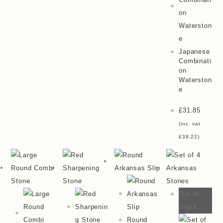
Japanese
Combinati
On
Waterston
E
£
31.85
(inc. vat
£
38.22
)
Out of
Stock
Round