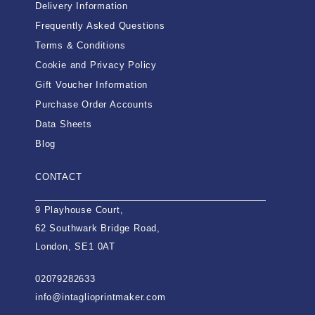
Delivery Information
Frequently Asked Questions
Terms & Conditions
Cookie and Privacy Policy
Gift Voucher Information
Purchase Order Accounts
Data Sheets
Blog
CONTACT
9 Playhouse Court,
62 Southwark Bridge Road,
London, SE1 0AT
02079282633
info@intaglioprintmaker.com