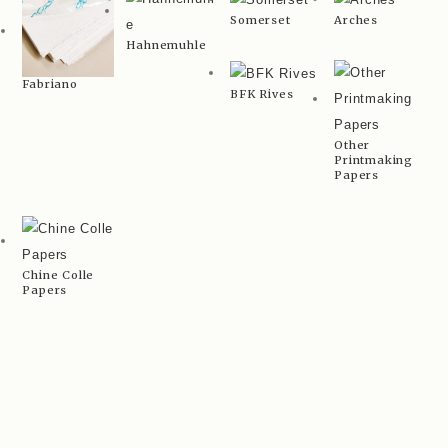
Somerset
Arches
Hahnemuhle
Fabriano
BFK Rives
Other
Printmaking
Papers
Chine Colle
Papers