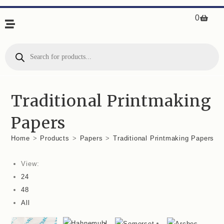
0
Traditional Printmaking
Papers
Home
>
Products
>
Papers
>
Traditional Printmaking Papers
View:
24
48
All