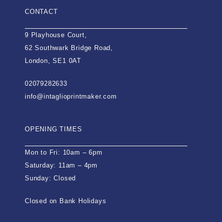
CONTACT
9 Playhouse Court,
62 Southwark Bridge Road,
London, SE1 0AT
02079282633
info@intaglioprintmaker.com
OPENING TIMES
Mon to Fri: 10am – 6pm
Saturday: 11am – 4pm
Sunday: Closed
Closed on Bank Holidays