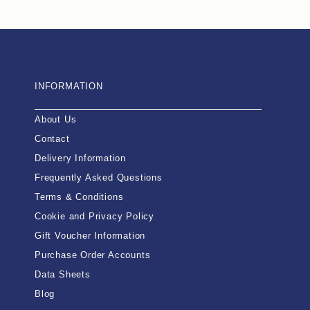
INFORMATION
About Us
Contact
Delivery Information
Frequently Asked Questions
Terms & Conditions
Cookie and Privacy Policy
Gift Voucher Information
Purchase Order Accounts
Data Sheets
Blog