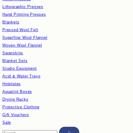
Lithographic Presses
Hand Printing Presses
Blankets
Pressed Wool Felt
Superfine Wool Flannel
Woven Wool Flannel
Swanskins
Blanket Sets
Studio Equipment
Acid & Water Trays
Hotplates
Aquatint Boxes
Drying Racks
Protective Clothing
Gift Vouchers
Sale