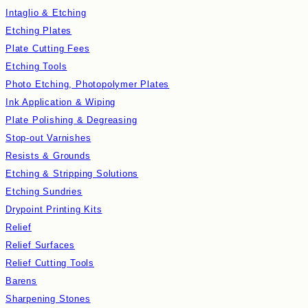
Intaglio & Etching
Etching Plates
Plate Cutting Fees
Etching Tools
Photo Etching, Photopolymer Plates
Ink Application & Wiping
Plate Polishing & Degreasing
Stop-out Varnishes
Resists & Grounds
Etching & Stripping Solutions
Etching Sundries
Drypoint Printing Kits
Relief
Relief Surfaces
Relief Cutting Tools
Barens
Sharpening Stones