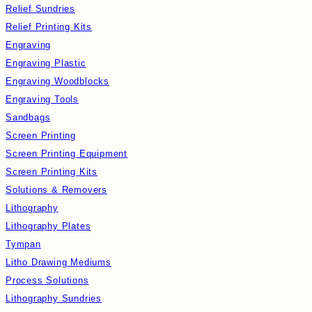
Relief Sundries
Relief Printing Kits
Engraving
Engraving Plastic
Engraving Woodblocks
Engraving Tools
Sandbags
Screen Printing
Screen Printing Equipment
Screen Printing Kits
Solutions & Removers
Lithography
Lithography Plates
Tympan
Litho Drawing Mediums
Process Solutions
Lithography Sundries