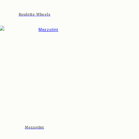
Roulette Wheels
Mezzotint