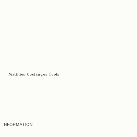
Matthieu Coulanges Tools
INFORMATION