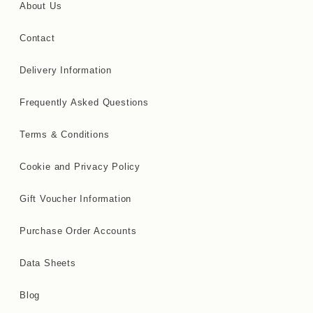
About Us
Contact
Delivery Information
Frequently Asked Questions
Terms & Conditions
Cookie and Privacy Policy
Gift Voucher Information
Purchase Order Accounts
Data Sheets
Blog