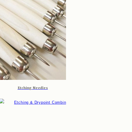
Etching Needles