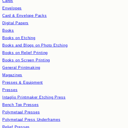
Cards
Envelopes
Card & Envelope Packs
Digital Papers
Books
Books on Etching
Books and Blogs on Photo Etching
Books on Relief Printing
Books on Screen Printing
General Printmaking
Magazines
Presses & Equipment
Presses
Intaglio Printmaker Etching Press
Bench Top Presses
Polymetaal Presses
Polymetaal Press Underframes
Relief Presses