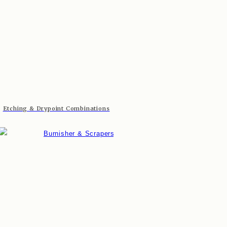
Etching & Drypoint Combinations