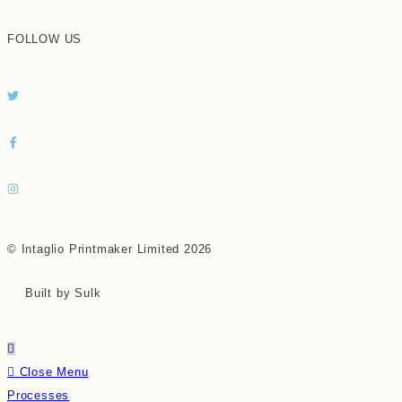
FOLLOW US
© Intaglio Printmaker Limited 2026
Built by Sulk
Close Menu
Processes