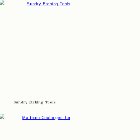
Sundry Etching Tools