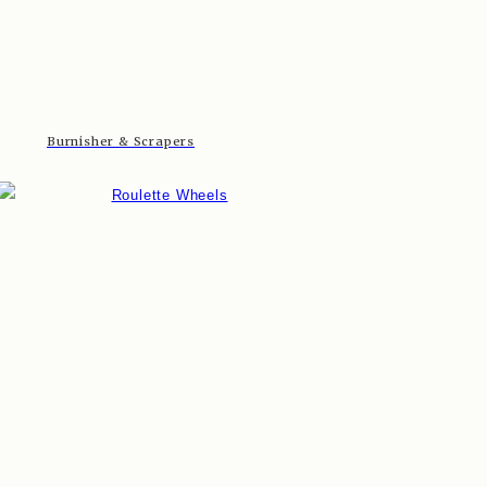
Burnisher & Scrapers