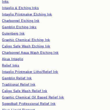
Inks
Intaglio & Etching Inks
Intaglio Printmaker Etching Ink
Charbonnel Etching Ink
Gamblin Etching Inks
Gutenberg Ink
Graphic Chemical Etching Ink
Caligo Safe Wash Etching Ink
Charbonnel Aqua Wash Etching Ink
Akua Intaglio
Relief Inks
Intaglio Printmaker Litho/Relief Ink
Gamblin Relief Ink
Traditional Relief Ink
Caligo Safe Wash Relief Ink
Graphic Chemical Oil Based Relief Ink
Speedball Professional Relief Ink