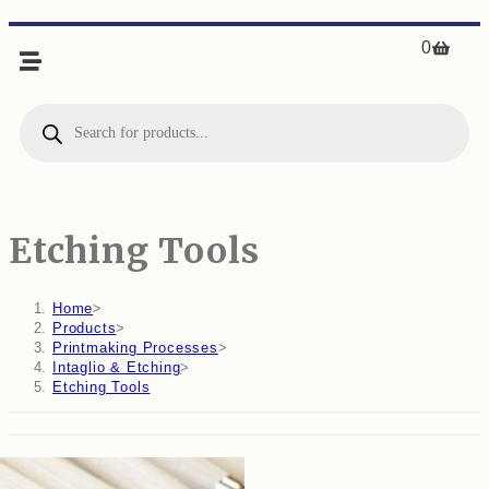
0
Etching Tools
Home
>
Products
>
Printmaking Processes
>
Intaglio & Etching
>
Etching Tools