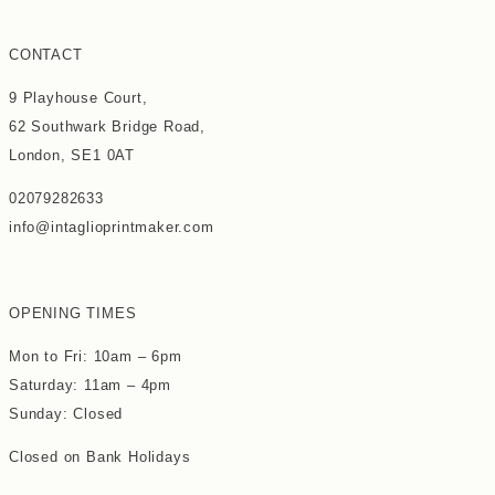
CONTACT
9 Playhouse Court,
62 Southwark Bridge Road,
London, SE1 0AT
02079282633
info@intaglioprintmaker.com
OPENING TIMES
Mon to Fri: 10am – 6pm
Saturday: 11am – 4pm
Sunday: Closed
Closed on Bank Holidays