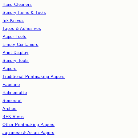
Hand Cleaners
Sundry Items & Tools
Ink Knives
Tapes & Adhesives
Paper Tools
Empty Containers
Print Display
Sundry Tools
Papers
Traditional Printmaking Papers
Fabriano
Hahnemuhle
Somerset
Arches
BFK Rives
Other Printmaking Papers
Japanese & Asian Papers