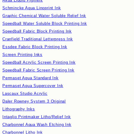
Akua Liquid Pigment
Schmincke Aqua Linoprint Ink
Graphic Chemical Water Soluble Relief Ink
Speedball Water Soluble Block Printing Ink
Speedball Fabric Block Printing Ink
Cranfield Traditional Letterpress Ink
Essdee Fabric Block Printing Ink
Screen Printing Inks
Speedball Acrylic Screen Printing Ink
Speedball Fabric Screen Printing Ink
Permaset Aqua Standard Ink
Permaset Aqua Supercover Ink
Lascaux Studio Acrylic
Daler Rowney System 3 Original
Lithography Inks
Intaglio Printmaker Litho/Relief Ink
Charbonnel Aqua Wash Etching Ink
Charbonnel Litho Ink