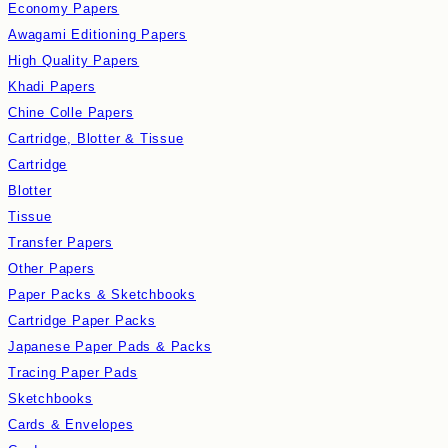
Economy Papers
Awagami Editioning Papers
High Quality Papers
Khadi Papers
Chine Colle Papers
Cartridge, Blotter & Tissue
Cartridge
Blotter
Tissue
Transfer Papers
Other Papers
Paper Packs & Sketchbooks
Cartridge Paper Packs
Japanese Paper Pads & Packs
Tracing Paper Pads
Sketchbooks
Cards & Envelopes