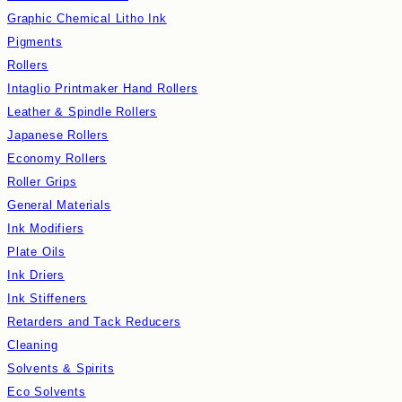
Graphic Chemical Litho Ink
Pigments
Rollers
Intaglio Printmaker Hand Rollers
Leather & Spindle Rollers
Japanese Rollers
Economy Rollers
Roller Grips
General Materials
Ink Modifiers
Plate Oils
Ink Driers
Ink Stiffeners
Retarders and Tack Reducers
Cleaning
Solvents & Spirits
Eco Solvents