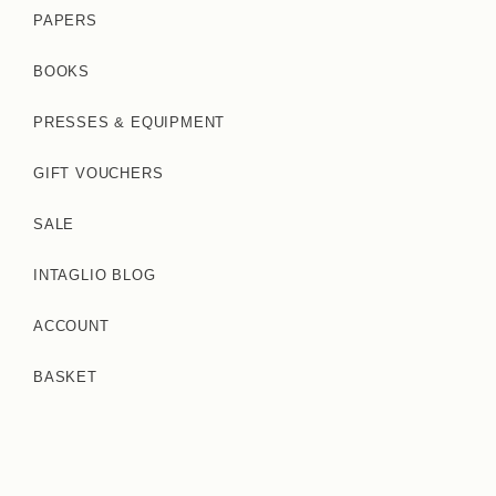
PAPERS
BOOKS
PRESSES & EQUIPMENT
GIFT VOUCHERS
SALE
INTAGLIO BLOG
ACCOUNT
BASKET