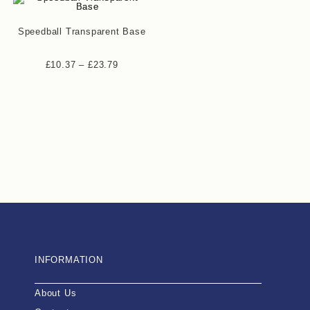
Speedball Transparent Base
£
10.37
–
£
23.79
INFORMATION
About Us