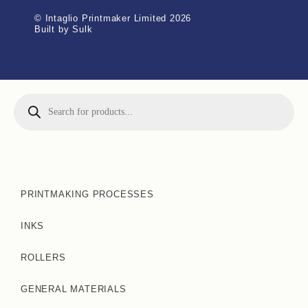
© Intaglio Printmaker Limited 2026
Built by Sulk
PRINTMAKING PROCESSES
INKS
ROLLERS
GENERAL MATERIALS