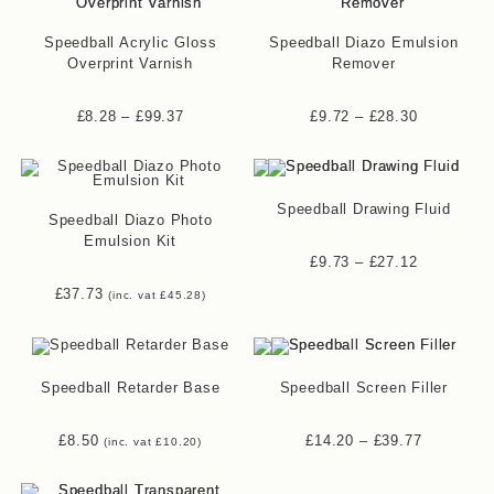
Speedball Acrylic Gloss
Speedball Diazo Emulsion
Overprint Varnish
Remover
£
8.28
–
£
99.37
£
9.72
–
£
28.30
Speedball Drawing Fluid
Speedball Diazo Photo
Emulsion Kit
£
9.73
–
£
27.12
£
37.73
(inc. vat
£
45.28
)
Speedball Retarder Base
Speedball Screen Filler
£
8.50
£
14.20
–
£
39.77
(inc. vat
£
10.20
)