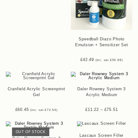
Speedball Diazo Photo
Emulsion + Sensitizer Set
£
42.49
(inc. vat
£
50.99
)
Cranfield Acrylic Screenprint
Daler Rowney System 3
Gel
Acrylic Medium
£
60.45
£
11.22
–
£
75.51
(inc. vat
£
72.54
)
OUT OF STOCK
Lascaux Screen Filler