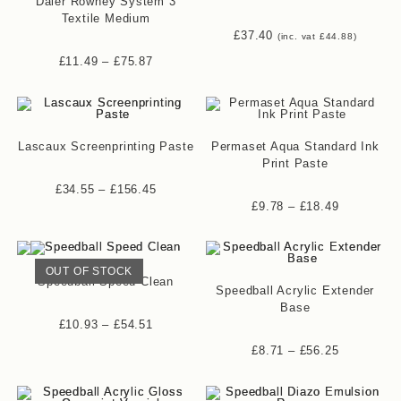
Daler Rowney System 3
Textile Medium
£
37.40
(inc. vat
£
44.88
)
£
11.49
–
£
75.87
Lascaux Screenprinting Paste
Permaset Aqua Standard Ink
Print Paste
£
34.55
–
£
156.45
£
9.78
–
£
18.49
OUT OF STOCK
Speedball Speed Clean
Speedball Acrylic Extender
Base
£
10.93
–
£
54.51
£
8.71
–
£
56.25