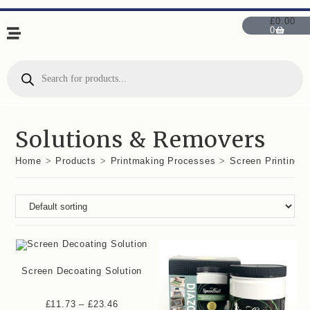
£
0.00
0
Solutions & Removers
Home
>
Products
>
Printmaking Processes
>
Screen Printing
Screen Decoating Solution
£
11.73
–
£
23.46