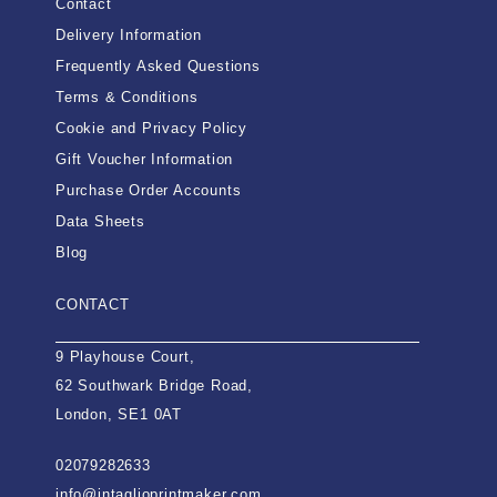
Contact
Delivery Information
Frequently Asked Questions
Terms & Conditions
Cookie and Privacy Policy
Gift Voucher Information
Purchase Order Accounts
Data Sheets
Blog
CONTACT
9 Playhouse Court,
62 Southwark Bridge Road,
London, SE1 0AT
02079282633
info@intaglioprintmaker.com