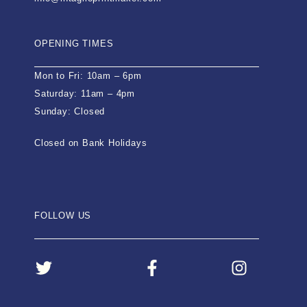
OPENING TIMES
Mon to Fri: 10am – 6pm
Saturday: 11am – 4pm
Sunday: Closed
Closed on Bank Holidays
FOLLOW US