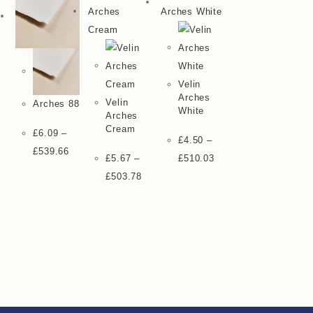
Velin
Arches
Velin
Arches 88
White
Arches
Cream
£
6.09
–
£
4.50
–
£
539.66
£
5.67
–
£
510.03
£
503.78