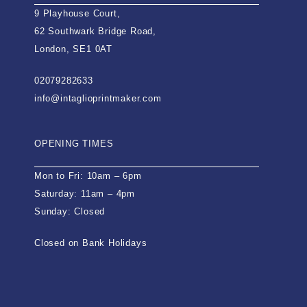
9 Playhouse Court,
62 Southwark Bridge Road,
London, SE1 0AT
02079282633
info@intaglioprintmaker.com
OPENING TIMES
Mon to Fri: 10am – 6pm
Saturday: 11am – 4pm
Sunday: Closed
Closed on Bank Holidays