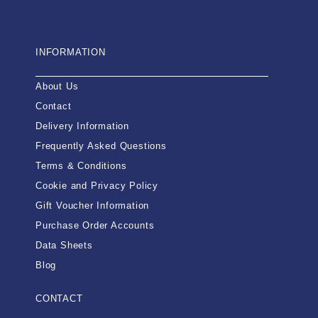
INFORMATION
About Us
Contact
Delivery Information
Frequently Asked Questions
Terms & Conditions
Cookie and Privacy Policy
Gift Voucher Information
Purchase Order Accounts
Data Sheets
Blog
CONTACT