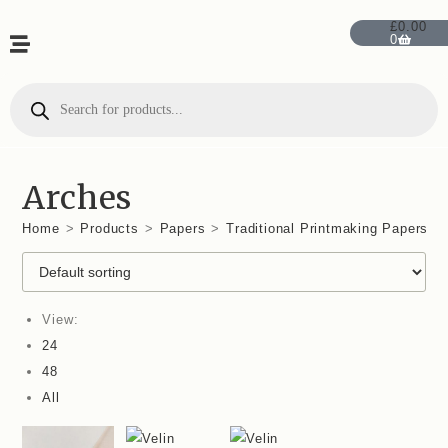
£
0.00
0
Arches
Home
>
Products
>
Papers
>
Traditional Printmaking Papers
>
View:
24
48
All