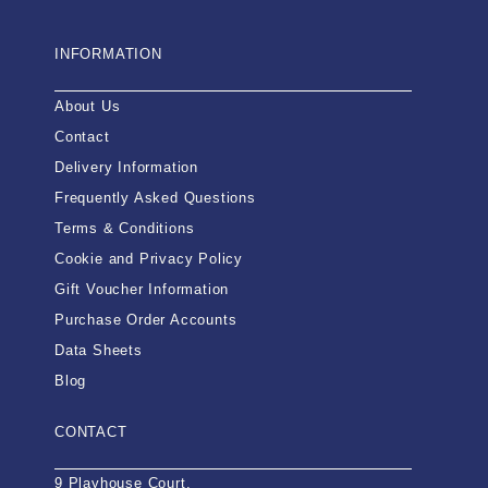
INFORMATION
About Us
Contact
Delivery Information
Frequently Asked Questions
Terms & Conditions
Cookie and Privacy Policy
Gift Voucher Information
Purchase Order Accounts
Data Sheets
Blog
CONTACT
9 Playhouse Court,