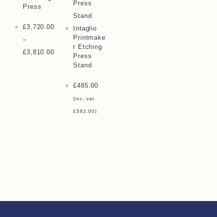
Press
£
3,720.00
Intaglio
Printmake
–
R Etching
£
3,810.00
Press
Stand
£
485.00
(inc. vat
£
582.00
)