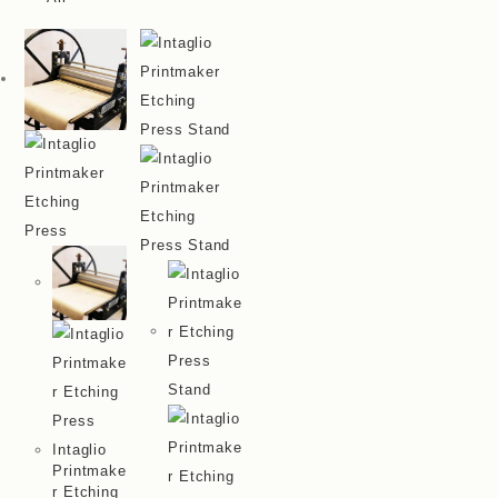
Intaglio
Printmake
R Etching