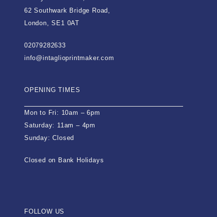
62 Southwark Bridge Road,
London, SE1 0AT
02079282633
info@intaglioprintmaker.com
OPENING TIMES
Mon to Fri: 10am – 6pm
Saturday: 11am – 4pm
Sunday: Closed
Closed on Bank Holidays
FOLLOW US