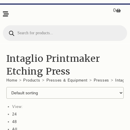
0
Intaglio Printmaker
Etching Press
Home
>
Products
>
Presses & Equipment
>
Presses
>
Intagli
View:
24
48
All