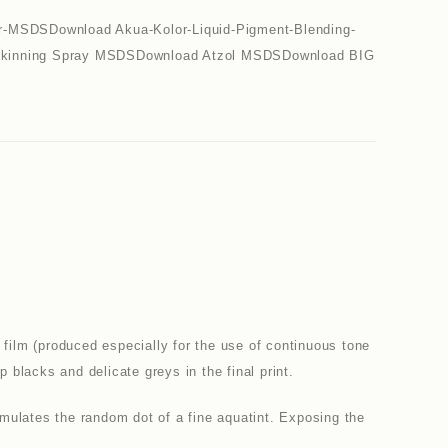
r-MSDSDownload Akua-Kolor-Liquid-Pigment-Blending-
 Skinning Spray MSDSDownload Atzol MSDSDownload BIG
film (produced especially for the use of continuous tone
lacks and delicate greys in the final print.
imulates the random dot of a fine aquatint. Exposing the