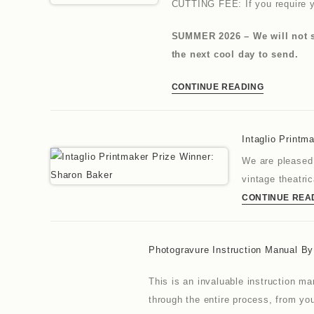
CUTTING FEE: If you require y
SUMMER 2026 – We will not se
the next cool day to send.
CONTINUE READING
Intaglio Printm
We are pleased 
vintage theatri
CONTINUE REA
Photogravure Instruction Manual B
This is an invaluable instruction m
through the entire process, from you