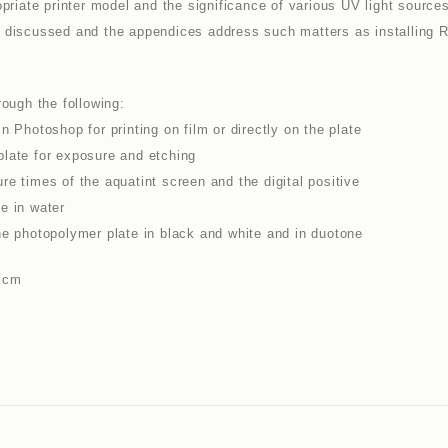
opriate printer model and the significance of various UV light source
ng is discussed and the appendices address such matters as installin
rough the following:
n Photoshop for printing on film or directly on the plate
plate for exposure and etching
e times of the aquatint screen and the digital positive
e in water
he photopolymer plate in black and white and in duotone
1 cm