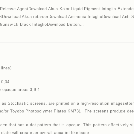
lease AgentDownload Akua-Kolor-Liquid-Pigment-Intaglio-Extende
Download Akua retarderDownload Ammonia IntaglioDownload Anti
Brunswick Black IntaglioDownload Button…
lines)
 0,04
e opaque areas 3,9-4
as Stochastic screens, are printed on a high-resolution imagesetter 
and/or Toyobo Photopolymer Plates KM73). The screens produce deep b
een that has a dot pattern that is opaque. This pattern effectively s
plate will create an overall aquatint-like base.