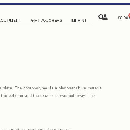
£
0.00
EQUIPMENT
GIFT VOUCHERS
IMPRINT
a plate. The photopolymer is a photosensitive material
en the polymer and the excess is washed away. This
y have left us are beyond our control.