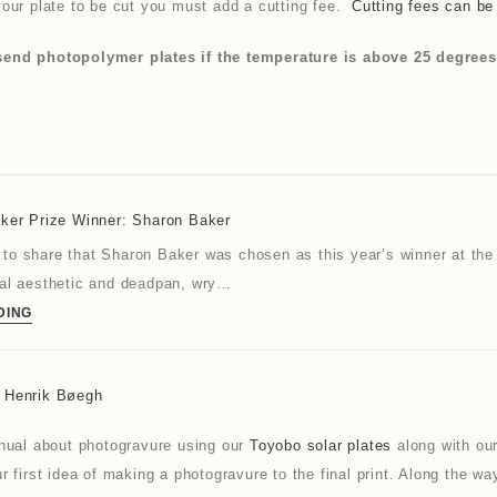
our plate to be cut you must add a cutting fee.
Cutting fees can b
nd photopolymer plates if the temperature is above 25 degrees as
aker Prize Winner: Sharon Baker
to share that Sharon Baker was chosen as this year’s winner at the
cal aesthetic and deadpan, wry…
DING
y Henrik Bøegh
anual about photogravure using our
Toyobo solar plates
along with ou
r first idea of making a photogravure to the final print. Along the 