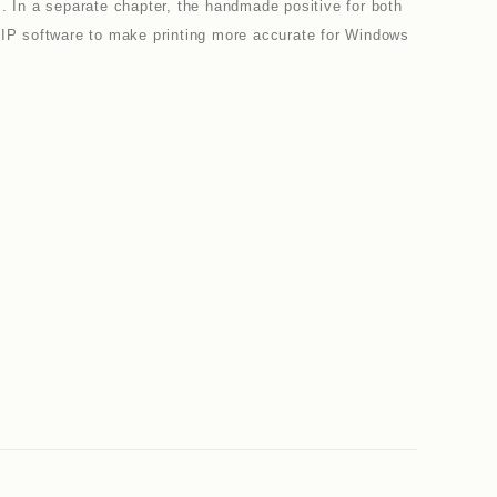
s. In a separate chapter, the handmade positive for both
g RIP software to make printing more accurate for Windows