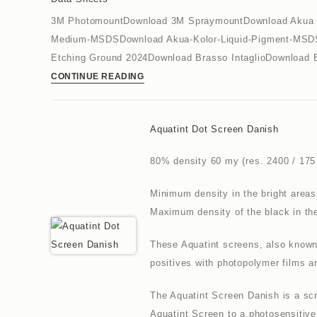
3M PhotomountDownload 3M SpraymountDownload Akua Re
Medium-MSDSDownload Akua-Kolor-Liquid-Pigment-MSDS
Etching Ground 2024Download Brasso IntaglioDownload 
CONTINUE READING
Aquatint Dot Screen Danish
80% density 60 my (res. 2400 / 175 
Minimum density in the bright areas
Maximum density of the black in th
These Aquatint screens, also known 
positives with photopolymer films 
The Aquatint Screen Danish is a scr
Aquatint Screen to a photosensitive 