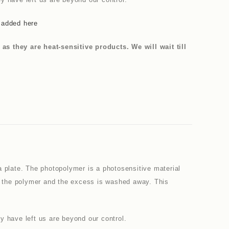
 added here
 they are heat-sensitive products. We will wait till
a plate. The photopolymer is a photosensitive material
en the polymer and the excess is washed away. This
y have left us are beyond our control.