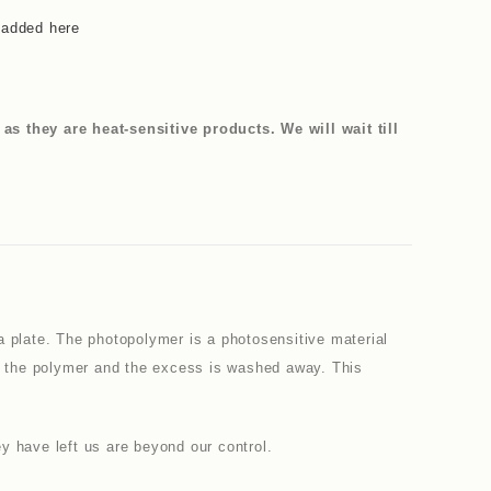
 added here
 they are heat-sensitive products. We will wait till
a plate. The photopolymer is a photosensitive material
en the polymer and the excess is washed away. This
y have left us are beyond our control.