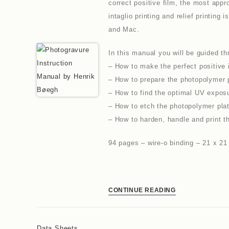
correct positive film, the most appr
intaglio printing and relief printi
and Mac.
In this manual you will be guided th
– How to make the perfect positive i
– How to prepare the photopolymer 
– How to find the optimal UV exposur
– How to etch the photopolymer plat
– How to harden, handle and print t
94 pages – wire-o binding – 21 x 2
CONTINUE READING
Data Sheets