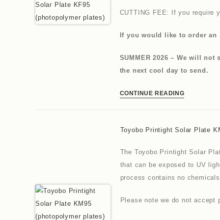
CUTTING FEE: If you require y
If you would like to order an 
SUMMER 2026 – We will not se
the next cool day to send.
CONTINUE READING
Toyobo Printight Solar Plate 
The Toyobo Printight Solar Pla
that can be exposed to UV ligh
process contains no chemicals
Please note we do not accept p