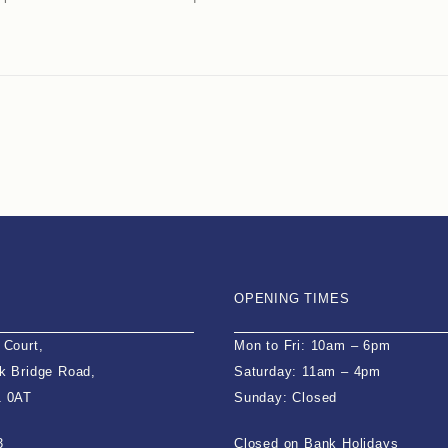
OPENING TIMES
 Court,
Mon to Fri: 10am – 6pm
k Bridge Road,
Saturday: 11am – 4pm
1 0AT
Sunday: Closed
3
Closed on Bank Holidays