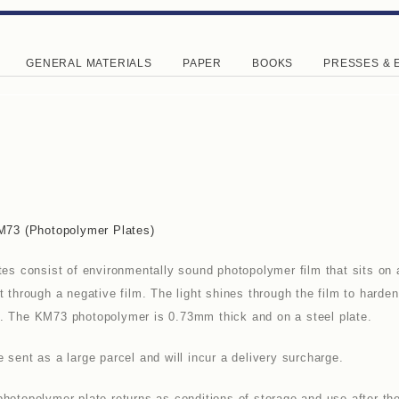
GENERAL MATERIALS
PAPER
BOOKS
PRESSES & 
KM73 (photopolymer Plates)
tes consist of environmentally sound photopolymer film that sits on 
t through a negative film. The light shines through the film to hard
. The KM73 photopolymer is 0.73mm thick and on a steel plate.
sent as a large parcel and will incur a delivery surcharge.
hotopolymer plate returns as conditions of storage and use after the