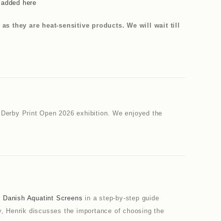
e added here
 they are heat-sensitive products. We will wait till
 Derby Print Open 2026 exhibition. We enjoyed the
r
Danish Aquatint Screens
in a step-by-step guide
way, Henrik discusses the importance of choosing the