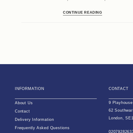
CONTINUE READING
INFORMATION
CONTACT
9 Playhouse
About Us
62 Southwar
Contact
London, SE
Delivery Information
Frequently Asked Questions
0207928263