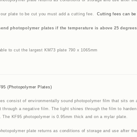
our plate to be cut you must add a cutting fee.
Cutting fees can be
nd photopolymer plates if the temperature is above 25 degrees as
nable to cut the largest KM73 plate 790 x 1065mm
F95 (photopolymer Plates)
tes consist of environmentally sound photopolymer film that sits on 
t through a negative film. The light shines through the film to hard
. The KF95 photopolymer is 0.95mm thick and on a mylar plate.
hotopolymer plate returns as conditions of storage and use after the