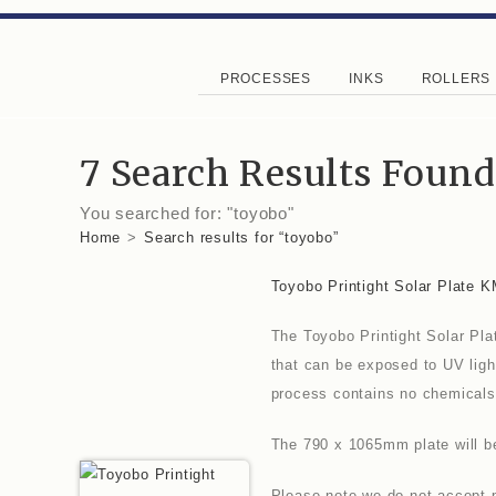
PROCESSES
INKS
ROLLERS
7
Search Results Found
You searched for: "toyobo"
Home
>
Search results for
“toyobo”
Toyobo Printight Solar Plate 
The Toyobo Printight Solar Pla
that can be exposed to UV ligh
process contains no chemicals
The 790 x 1065mm plate will be 
Please note we do not accept p