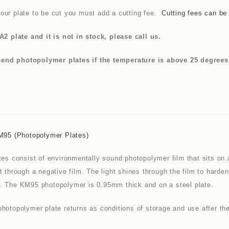
our plate to be cut you must add a cutting fee.
Cutting fees can be
A2 plate and it is not in stock, please call us.
nd photopolymer plates if the temperature is above 25 degrees as
KM95 (photopolymer Plates)
tes consist of environmentally sound photopolymer film that sits on 
t through a negative film. The light shines through the film to hard
. The KM95 photopolymer is 0.95mm thick and on a steel plate.
hotopolymer plate returns as conditions of storage and use after the