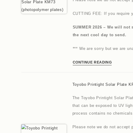
CUTTING FEE: If you require y
SUMMER 2026 – We will not se
the next cool day to send.
*** We are sorry but we are u
CONTINUE READING
Toyobo Printight Solar Plate K
The Toyobo Printight Solar Pla
that can be exposed to UV ligh
process contains no chemicals
Please note we do not accept p