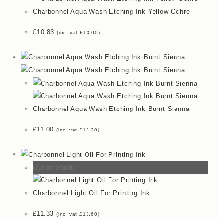
Charbonnel Aqua Wash Etching Ink Yellow Ochre
£
10.83
(inc. vat
£
13.00
)
Charbonnel Aqua Wash Etching Ink Burnt Sienna
£
11.00
(inc. vat
£
13.20
)
Out of Stock
Charbonnel Light Oil For Printing Ink
£
11.33
(inc. vat
£
13.60
)