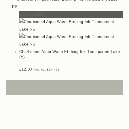
Out of Stock
Charbonnel Aqua Wash Etching Ink Transparent Lake
RS
£
12.00
(inc. vat
£
14.40
)