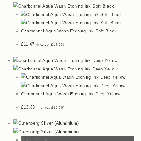
Charbonnel Aqua Wash Etching Ink Soft Black
£
11.67
(inc. vat
£
14.00
)
Charbonnel Aqua Wash Etching Ink Deep Yellow
£
13.83
(inc. vat
£
16.60
)
Out of Stock