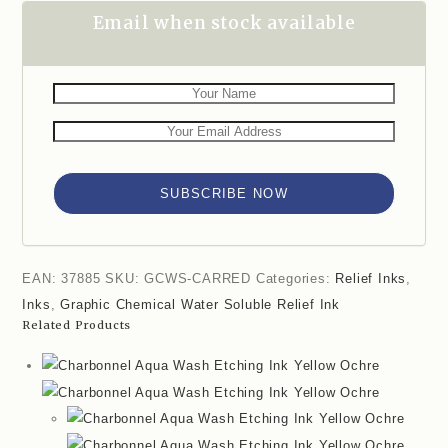
Email when stock available
SUBSCRIBE NOW
EAN:
37885
SKU:
GCWS-CARRED
Categories:
Relief Inks
,
Inks
,
Graphic Chemical Water Soluble Relief Ink
Related Products