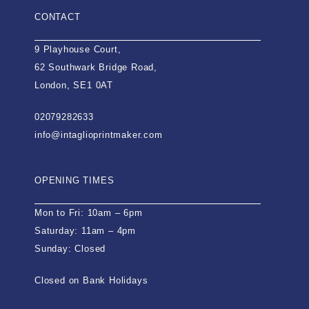
CONTACT
9 Playhouse Court,
62 Southwark Bridge Road,
London, SE1 0AT
02079282633
info@intaglioprintmaker.com
OPENING TIMES
Mon to Fri: 10am – 6pm
Saturday: 11am – 4pm
Sunday: Closed
Closed on Bank Holidays