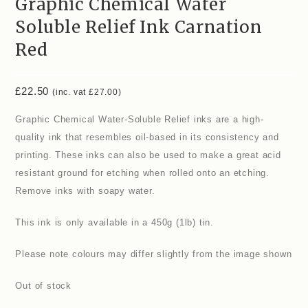
Graphic Chemical Water
Soluble Relief Ink Carnation
Red
£
22.50
(inc. vat
£
27.00
)
Graphic Chemical Water-Soluble Relief inks are a high-
quality ink that resembles oil-based in its consistency and
printing. These inks can also be used to make a great acid
resistant ground for etching when rolled onto an etching.
Remove inks with soapy water.
This ink is only available in a 450g (1lb) tin.
Please note colours may differ slightly from the image shown
Out of stock