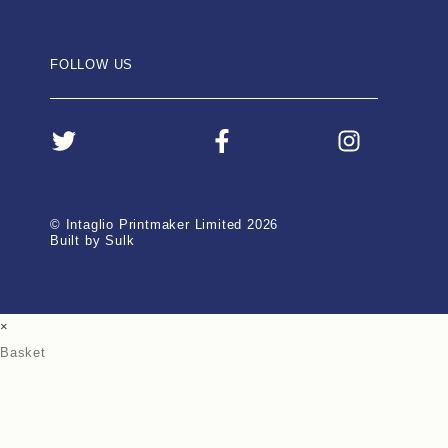
FOLLOW US
© Intaglio Printmaker Limited 2026
Built by Sulk
×
Basket