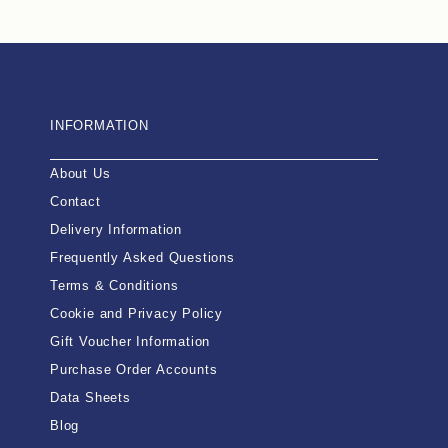
INFORMATION
About Us
Contact
Delivery Information
Frequently Asked Questions
Terms & Conditions
Cookie and Privacy Policy
Gift Voucher Information
Purchase Order Accounts
Data Sheets
Blog