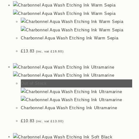
Charbonnel Aqua Wash Etching Ink Warm Sepia
£
13.83
(inc. vat
£
16.60
)
Out of Stock
Charbonnel Aqua Wash Etching Ink Ultramarine
£
10.83
(inc. vat
£
13.00
)