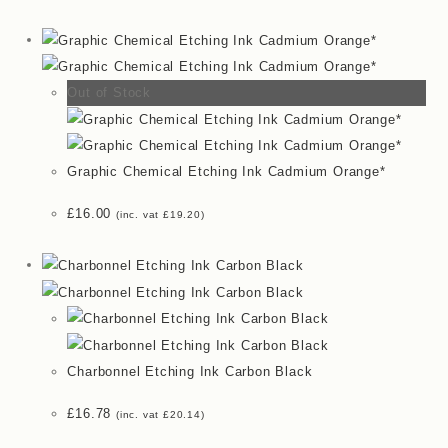
Out of Stock
Graphic Chemical Etching Ink Cadmium Orange*
£
16.00
(inc. vat
£
19.20
)
Charbonnel Etching Ink Carbon Black
£
16.78
(inc. vat
£
20.14
)