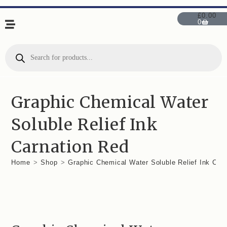
£
0.00
0
Graphic Chemical Water
Soluble Relief Ink
Carnation Red
Home
>
Shop
>
Graphic Chemical Water Soluble Relief Ink Car