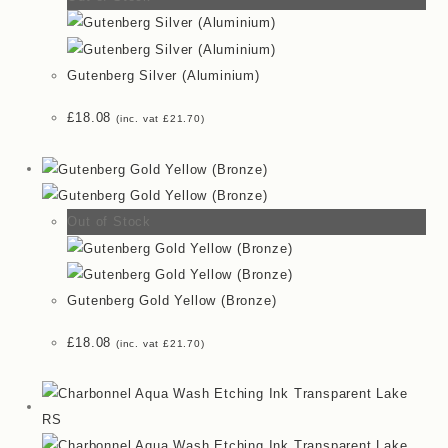
Gutenberg Silver (Aluminium)
£
18.08
(inc. vat
£
21.70
)
Out of Stock
Gutenberg Gold Yellow (Bronze)
£
18.08
(inc. vat
£
21.70
)