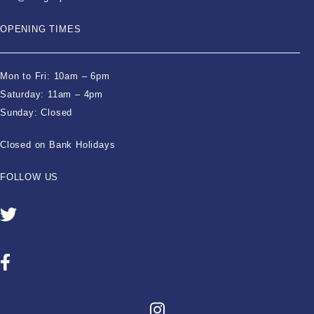
OPENING TIMES
Mon to Fri: 10am – 6pm
Saturday: 11am – 4pm
Sunday: Closed
Closed on Bank Holidays
FOLLOW US