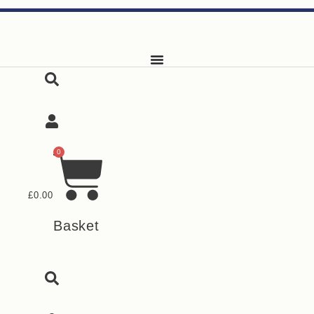
Skip
to
content
0
£
0.00
Basket