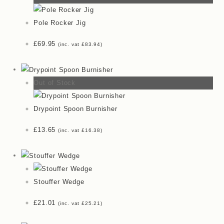
Pole Rocker Jig
£
69.95
(inc. vat
£
83.94
)
Out of Stock
Drypoint Spoon Burnisher
£
13.65
(inc. vat
£
16.38
)
Stouffer Wedge
£
21.01
(inc. vat
£
25.21
)