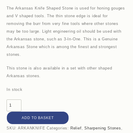
The Arkansas Knife Shaped Stone is used for honing gouges
and V shaped tools. The thin stone edge is ideal for
removing the burr from very fine tools where other stones
may be too large. Light engineering oil should be used with
the Arkansas stone, such as 3-In-One. This is a Genuine
Arkansas Stone which is among the finest and strongest
stones.
This stone is also available in a set with other shaped
Arkansas stones.
In stock
Arkansas
Knife
ADD TO BASKET
Shaped
Stone
SKU:
ARKANKNIFE
Categories:
Relief
,
Sharpening Stones
,