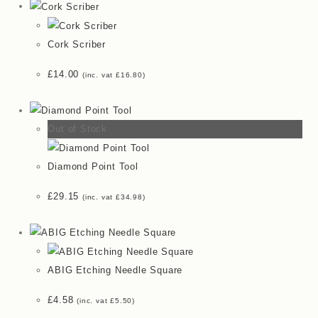
Cork Scriber
£
14.00
(inc. vat
£
16.80
)
Out of Stock
Diamond Point Tool
£
29.15
(inc. vat
£
34.98
)
ABIG Etching Needle Square
£
4.58
(inc. vat
£
5.50
)