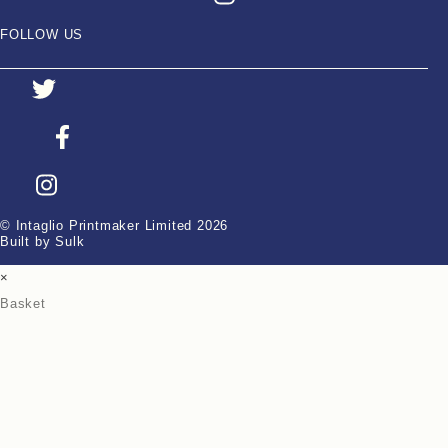
FOLLOW US
© Intaglio Printmaker Limited 2026
Built by Sulk
×
Basket