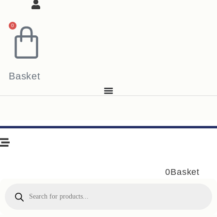
0
Basket
0
Basket
Products
search