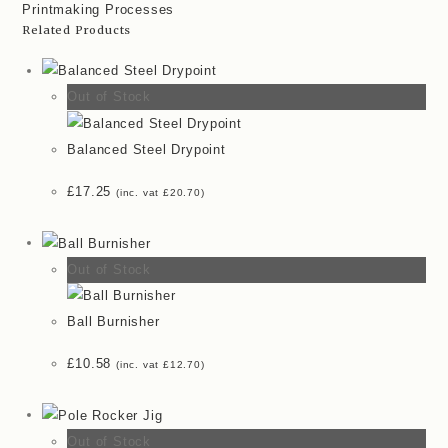
Printmaking Processes
quantity
Related Products
Out of Stock
Balanced Steel Drypoint
£
17.25
(inc. vat
£
20.70
)
Out of Stock
Ball Burnisher
£
10.58
(inc. vat
£
12.70
)
Out of Stock