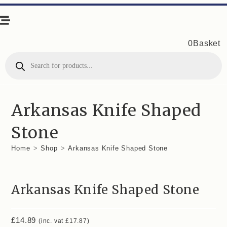
0
Basket
Products
search
Arkansas Knife Shaped
Stone
Home
>
Shop
>
Arkansas Knife Shaped Stone
Arkansas Knife Shaped Stone
£
14.89
(inc. vat
£
17.87
)