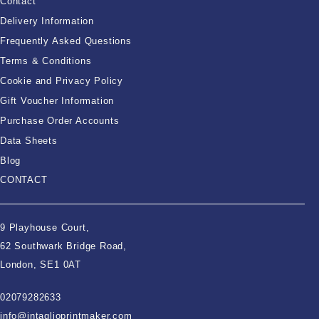
Contact
Delivery Information
Frequently Asked Questions
Terms & Conditions
Cookie and Privacy Policy
Gift Voucher Information
Purchase Order Accounts
Data Sheets
Blog
CONTACT
9 Playhouse Court,
62 Southwark Bridge Road,
London, SE1 0AT
02079282633
info@intaglioprintmaker.com