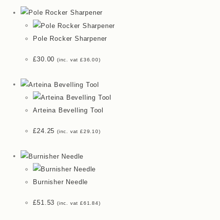
Pole Rocker Sharpener
£
30.00
(inc. vat
£
36.00
)
Arteina Bevelling Tool
£
24.25
(inc. vat
£
29.10
)
Burnisher Needle
£
51.53
(inc. vat
£
61.84
)