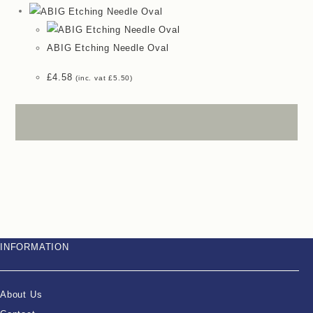
ABIG Etching Needle Oval
£
4.58
(inc. vat
£
5.50
)
INFORMATION
About Us