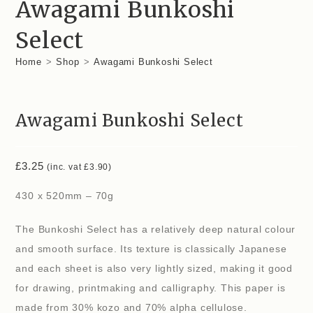
Awagami Bunkoshi
Select
Home
>
Shop
>
Awagami Bunkoshi Select
Awagami Bunkoshi Select
£
3.25
(inc. vat
£
3.90
)
430 x 520mm – 70g
The Bunkoshi Select has a relatively deep natural colour
and smooth surface. Its texture is classically Japanese
and each sheet is also very lightly sized, making it good
for drawing, printmaking and calligraphy. This paper is
made from 30% kozo and 70% alpha cellulose.