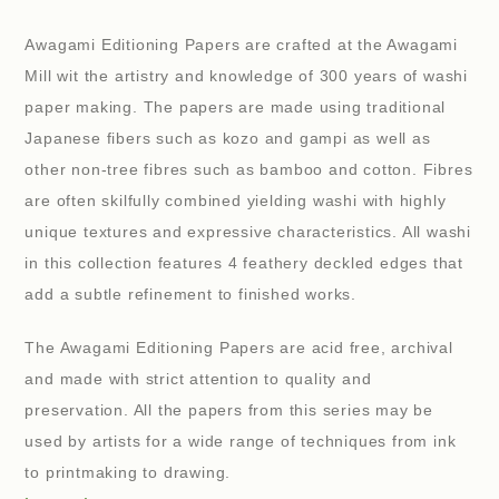
Awagami Editioning Papers are crafted at the Awagami
Mill wit the artistry and knowledge of 300 years of washi
paper making. The papers are made using traditional
Japanese fibers such as kozo and gampi as well as
other non-tree fibres such as bamboo and cotton. Fibres
are often skilfully combined yielding washi with highly
unique textures and expressive characteristics. All washi
in this collection features 4 feathery deckled edges that
add a subtle refinement to finished works.
The Awagami Editioning Papers are acid free, archival
and made with strict attention to quality and
preservation. All the papers from this series may be
used by artists for a wide range of techniques from ink
to printmaking to drawing.