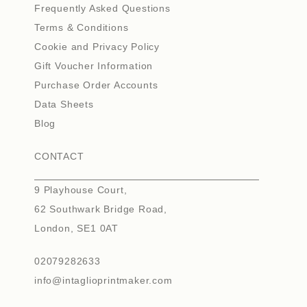
Frequently Asked Questions
Terms & Conditions
Cookie and Privacy Policy
Gift Voucher Information
Purchase Order Accounts
Data Sheets
Blog
CONTACT
9 Playhouse Court,
62 Southwark Bridge Road,
London, SE1 0AT
02079282633
info@intaglioprintmaker.com