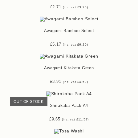
£
2.71
(inc. vat
£
3.25
)
Awagami Bamboo Select
£
5.17
(inc. vat
£
6.20
)
Awagami Kitakata Green
£
3.91
(inc. vat
£
4.69
)
OUT OF STOCK
Shirakaba Pack A4
£
9.65
(inc. vat
£
11.58
)