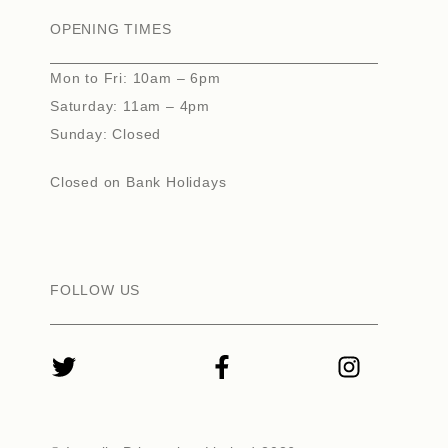
OPENING TIMES
Mon to Fri: 10am – 6pm
Saturday: 11am – 4pm
Sunday: Closed
Closed on Bank Holidays
FOLLOW US