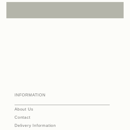
INFORMATION
About Us
Contact
Delivery Information