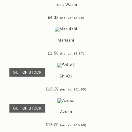
Tosa Washi
£
4.32
(inc. vat
£
5.18
)
Maruishi
£
1.56
(inc. vat
£
1.87
)
OUT OF STOCK
Shi-Oji
£
18.29
(inc. vat
£
21.95
)
OUT OF STOCK
Azusa
£
13.00
(inc. vat
£
15.60
)