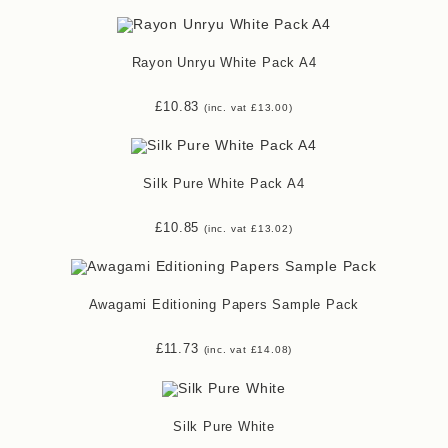
Rayon Unryu White Pack A4
£
10.83
(inc. vat
£
13.00
)
Silk Pure White Pack A4
£
10.85
(inc. vat
£
13.02
)
Awagami Editioning Papers Sample Pack
£
11.73
(inc. vat
£
14.08
)
Silk Pure White