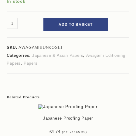
In stock
ADD TO BASKET
SKU:
AWAGAMIBUNKOSEI
Categories:
Japanese & Asian Papers
,
Awagami Editioning
Papers
,
Papers
Related Products
Japanese Proofing Paper
£
4.74
(inc. vat
£
5.69
)