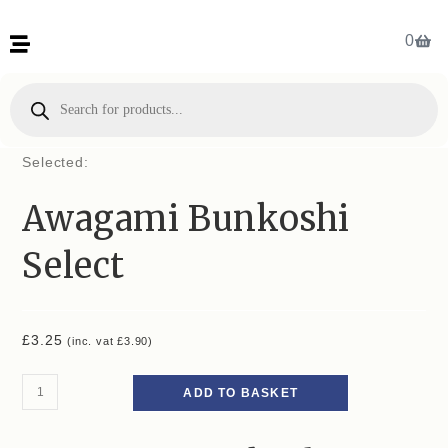
0
Selected:
Awagami Bunkoshi
Select
£
3.25
(inc. vat
£
3.90
)
ADD TO BASKET