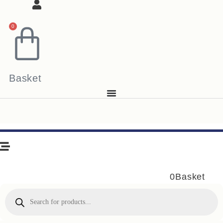
0
Basket
0
Basket
Products
search