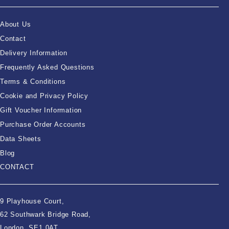
About Us
Contact
Delivery Information
Frequently Asked Questions
Terms & Conditions
Cookie and Privacy Policy
Gift Voucher Information
Purchase Order Accounts
Data Sheets
Blog
CONTACT
9 Playhouse Court,
62 Southwark Bridge Road,
London, SE1 0AT