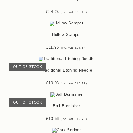
£
24.25
(inc. vat
£
29.10
)
Hollow Scraper
£
11.95
(inc. vat
£
14.34
)
OUT OF STOCK
Traditional Etching Needle
£
10.93
(inc. vat
£
13.12
)
OUT OF STOCK
Ball Burnisher
£
10.58
(inc. vat
£
12.70
)