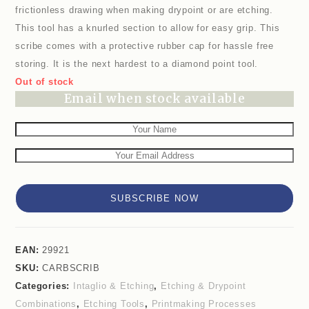
frictionless drawing when making drypoint or are etching.
This tool has a knurled section to allow for easy grip. This
scribe comes with a protective rubber cap for hassle free
storing. It is the next hardest to a diamond point tool.
Out of stock
Email when stock available
SUBSCRIBE NOW
EAN:
29921
SKU:
CARBSCRIB
Categories:
Intaglio & Etching
,
Etching & Drypoint
Combinations
,
Etching Tools
,
Printmaking Processes