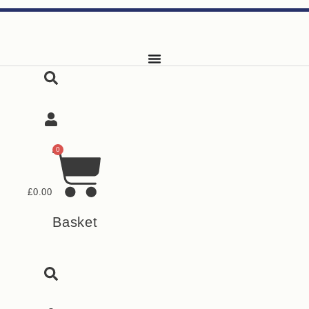
Skip
to
content
0
£
0.00
Basket