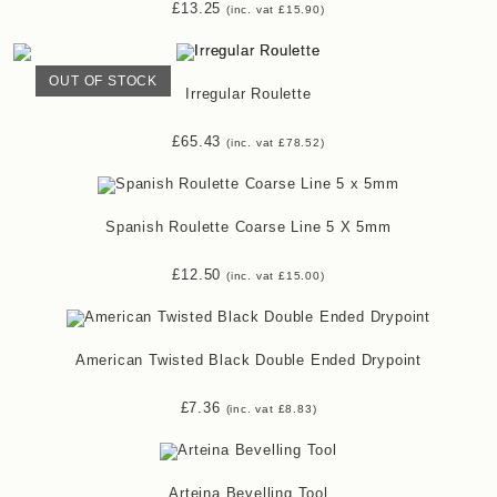
£
13.25
(inc. vat
£
15.90
)
OUT OF STOCK
Irregular Roulette
£
65.43
(inc. vat
£
78.52
)
Spanish Roulette Coarse Line 5 X 5mm
£
12.50
(inc. vat
£
15.00
)
American Twisted Black Double Ended Drypoint
£
7.36
(inc. vat
£
8.83
)
Arteina Bevelling Tool