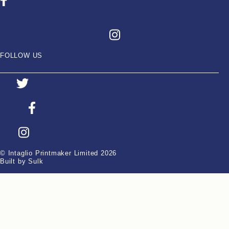
FOLLOW US
© Intaglio Printmaker Limited 2026
Built by Sulk