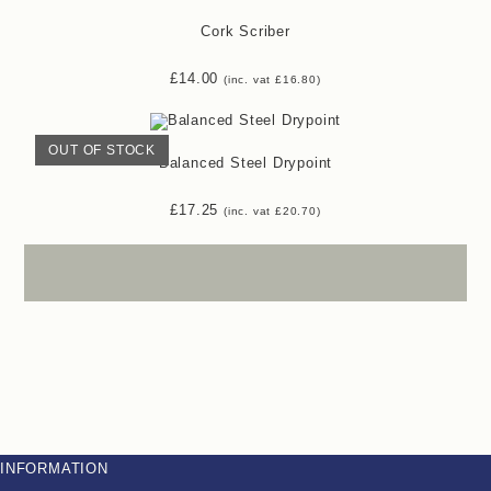
Cork Scriber
£
14.00
(inc. vat
£
16.80
)
OUT OF STOCK
Balanced Steel Drypoint
£
17.25
(inc. vat
£
20.70
)
INFORMATION