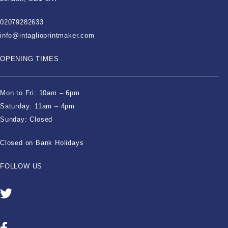
02079282633
info@intaglioprintmaker.com
OPENING TIMES
Mon to Fri: 10am – 6pm
Saturday: 11am – 4pm
Sunday: Closed
Closed on Bank Holidays
FOLLOW US