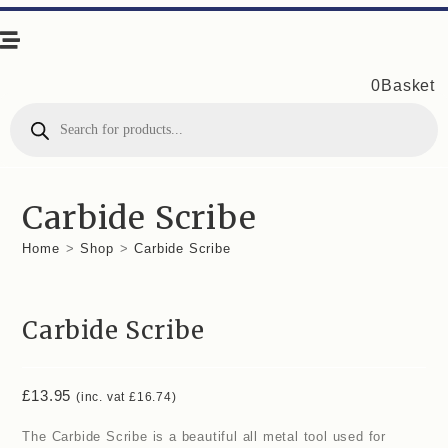
0
Basket
Products
search
Carbide Scribe
Home
>
Shop
>
Carbide Scribe
Carbide Scribe
£
13.95
(inc. vat
£
16.74
)
The Carbide Scribe is a beautiful all metal tool used for