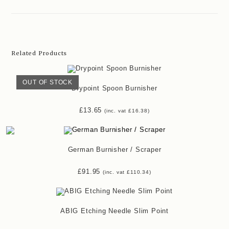
Related Products
OUT OF STOCK
Drypoint Spoon Burnisher
£
13.65
(inc. vat
£
16.38
)
German Burnisher / Scraper
£
91.95
(inc. vat
£
110.34
)
ABIG Etching Needle Slim Point