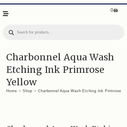
0
Charbonnel Aqua Wash
Etching Ink Primrose
Yellow
Home
>
Shop
>
Charbonnel Aqua Wash Etching Ink Primrose Ye