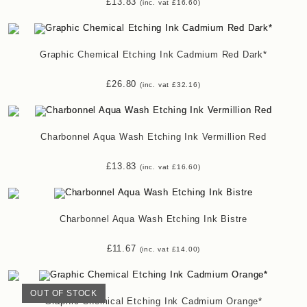
£
13.83
(inc. vat
£
16.60
)
Graphic Chemical Etching Ink Cadmium Red Dark*
£
26.80
(inc. vat
£
32.16
)
Charbonnel Aqua Wash Etching Ink Vermillion Red
£
13.83
(inc. vat
£
16.60
)
Charbonnel Aqua Wash Etching Ink Bistre
£
11.67
(inc. vat
£
14.00
)
OUT OF STOCK
Graphic Chemical Etching Ink Cadmium Orange*