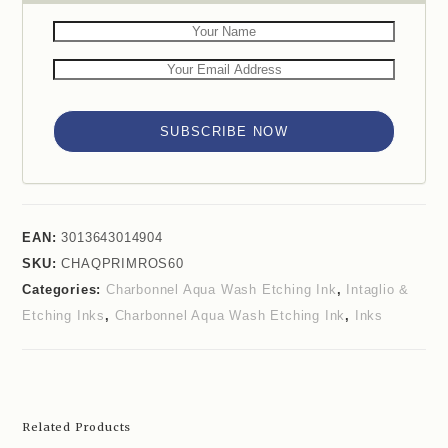
SUBSCRIBE NOW
EAN:
3013643014904
SKU:
CHAQPRIMROS60
Categories:
Charbonnel Aqua Wash Etching Ink
,
Intaglio &
Etching Inks
,
Charbonnel Aqua Wash Etching Ink
,
Inks
Related Products