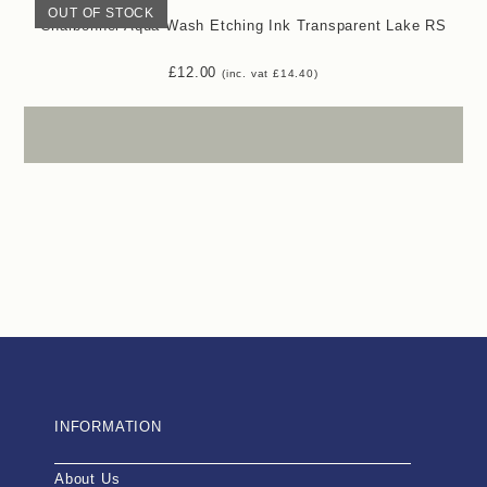
OUT OF STOCK
Charbonnel Aqua Wash Etching Ink Transparent Lake RS
£
12.00
(inc. vat
£
14.40
)
INFORMATION
About Us