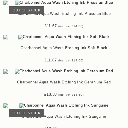
OUT OF STOCK
Charbonnel Aqua Wash Etching Ink Prussian Blue
£
11.67
(inc. vat
£
14.00
)
Charbonnel Aqua Wash Etching Ink Soft Black
£
11.67
(inc. vat
£
14.00
)
Charbonnel Aqua Wash Etching Ink Geranium Red
£
13.83
(inc. vat
£
16.60
)
OUT OF STOCK
Charbonnel Aqua Wash Etching Ink Sanguine