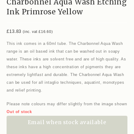
Charbonnel Aqua Wash Etching
Ink Primrose Yellow
£
13.83
(inc. vat
£
16.60
)
This ink comes in a 60ml tube. The Charbonnel Aqua Wash
range is an oil based ink that can be washed out in soapy
water. These inks are solvent free and are of high quality. As
these inks have a high concentration of pigments they are
extremely lightfast and durable. The Charbonnel Aqua Wash
can be used for all intaglio techniques, aquatint, monotypes
and relief printing.
Please note colours may differ slightly from the image shown
Out of stock
Email when stock available