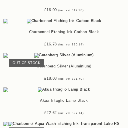
£
16.00
(inc. vat
£
19.20
)
Charbonnel Etching Ink Carbon Black
£
16.78
(inc. vat
£
20.14
)
OUT OF STOCK
Gutenberg Silver (Aluminium)
£
18.08
(inc. vat
£
21.70
)
Akua Intaglio Lamp Black
£
22.62
(inc. vat
£
27.14
)