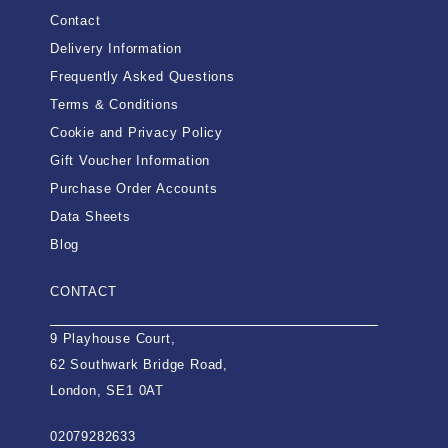
Contact
Delivery Information
Frequently Asked Questions
Terms & Conditions
Cookie and Privacy Policy
Gift Voucher Information
Purchase Order Accounts
Data Sheets
Blog
CONTACT
9 Playhouse Court,
62 Southwark Bridge Road,
London, SE1 0AT
02079282633