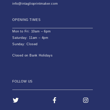
info@intaglioprintmaker.com
OPENING TIMES
Mon to Fri: 10am – 6pm
Saturday: 11am – 4pm
Sunday: Closed
Closed on Bank Holidays
FOLLOW US