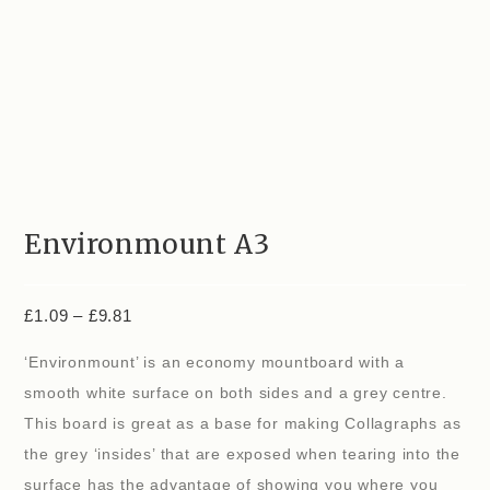
Environmount A3
£
1.09
–
£
9.81
‘Environmount’ is an economy mountboard with a
smooth white surface on both sides and a grey centre.
This board is great as a base for making Collagraphs as
the grey ‘insides’ that are exposed when tearing into the
surface has the advantage of showing you where you