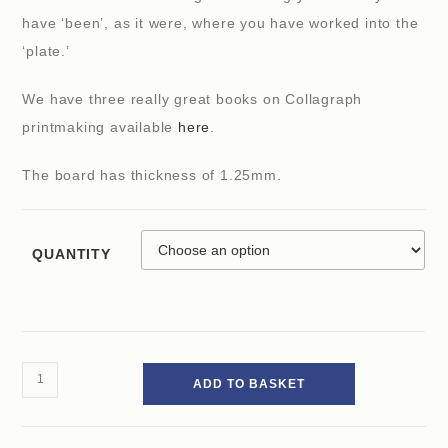
have ‘been’, as it were, where you have worked into the
‘plate.’
We have three really great books on Collagraph
printmaking available
here
.
The board has thickness of 1.25mm.
QUANTITY
ADD TO BASKET