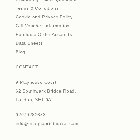
Terms & Conditions
Cookie and Privacy Policy
Gift Voucher Information
Purchase Order Accounts
Data Sheets
Blog
CONTACT
9 Playhouse Court,
62 Southwark Bridge Road,
London, SE1 0AT
02079282633
info@intaglioprintmaker.com