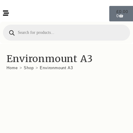
£
0.00
0
Environmount A3
Home
>
Shop
>
Environmount A3