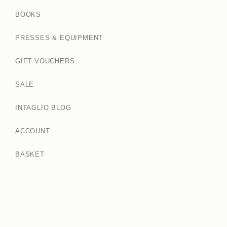
BOOKS
PRESSES & EQUIPMENT
GIFT VOUCHERS
SALE
INTAGLIO BLOG
ACCOUNT
BASKET