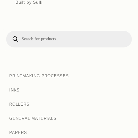
Built by Sulk
PRINTMAKING PROCESSES
INKS
ROLLERS
GENERAL MATERIALS
PAPERS