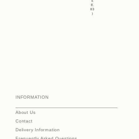
£
8.
83
)
INFORMATION
About Us
Contact
Delivery Information
Frequently Asked Questions