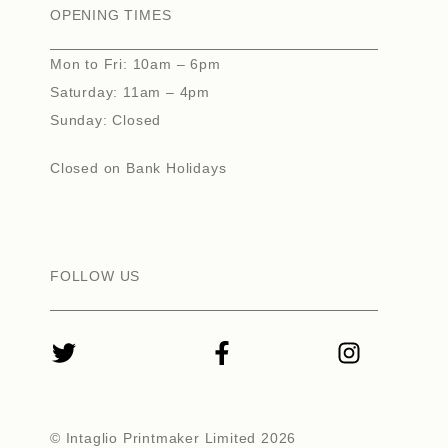
OPENING TIMES
Mon to Fri: 10am – 6pm
Saturday: 11am – 4pm
Sunday: Closed
Closed on Bank Holidays
FOLLOW US
© Intaglio Printmaker Limited 2026