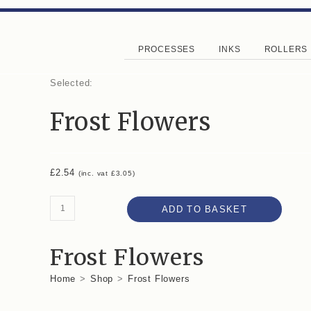
PROCESSES
INKS
ROLLERS
Selected:
Frost Flowers
£
2.54
(inc. vat
£
3.05
)
ADD TO BASKET
Frost Flowers
Home
>
Shop
>
Frost Flowers