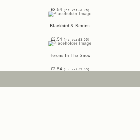
£
2.54
(inc. vat
£
3.05
)
Blackbird & Berries
£
2.54
(inc. vat
£
3.05
)
Herons In The Snow
£
2.54
(inc. vat
£
3.05
)