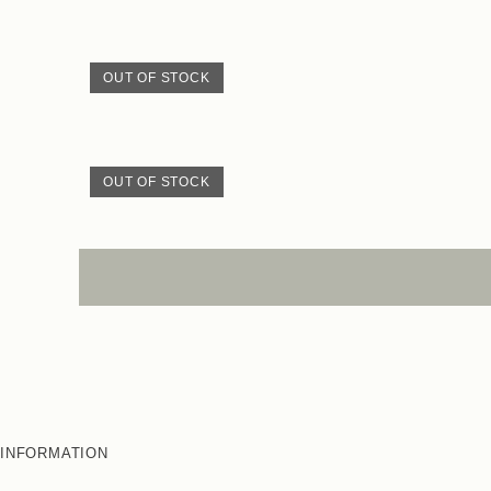
OUT OF STOCK
OUT OF STOCK
INFORMATION