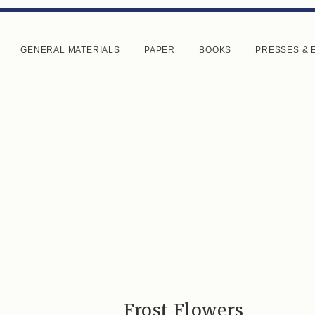
GENERAL MATERIALS
PAPER
BOOKS
PRESSES & 
Frost Flowers