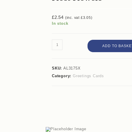
£
2.54
(inc. vat
£
3.05
)
In stock
ADD TO BASKE
SKU:
AL3175X
Category:
Greetings Cards