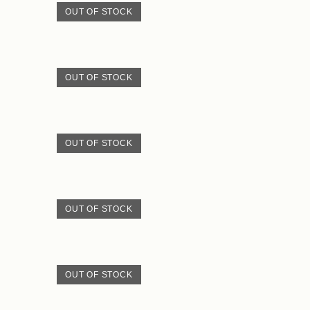
OUT OF STOCK
OUT OF STOCK
OUT OF STOCK
OUT OF STOCK
OUT OF STOCK