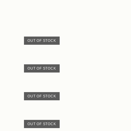
OUT OF STOCK
OUT OF STOCK
OUT OF STOCK
OUT OF STOCK