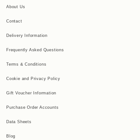
About Us
Contact
Delivery Information
Frequently Asked Questions
Terms & Conditions
Cookie and Privacy Policy
Gift Voucher Information
Purchase Order Accounts
Data Sheets
Blog