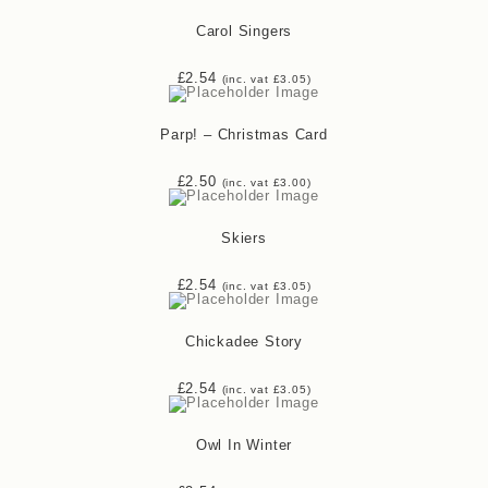
Carol Singers
£
2.54
(inc. vat
£
3.05
)
Parp! – Christmas Card
£
2.50
(inc. vat
£
3.00
)
Skiers
£
2.54
(inc. vat
£
3.05
)
Chickadee Story
£
2.54
(inc. vat
£
3.05
)
Owl In Winter