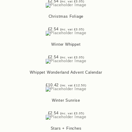
£
2.54
(inc. vat
£
3.05
)
Christmas Foliage
£
2.54
(inc. vat
£
3.05
)
Winter Whippet
£
2.54
(inc. vat
£
3.05
)
Whippet Wonderland Advent Calendar
£
10.42
(inc. vat
£
12.50
)
Winter Sunrise
£
2.54
(inc. vat
£
3.05
)
Stars + Finches