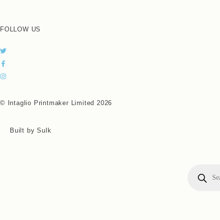
FOLLOW US
© Intaglio Printmaker Limited 2026
Built by Sulk