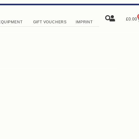
£
0.00
EQUIPMENT
GIFT VOUCHERS
IMPRINT