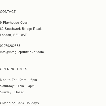
CONTACT
9 Playhouse Court,
62 Southwark Bridge Road,
London, SE1 0AT
02079282633
info@intaglioprintmaker.com
OPENING TIMES
Mon to Fri: 10am – 6pm
Saturday: 11am – 4pm
Sunday: Closed
Closed on Bank Holidays