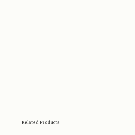
Related Products