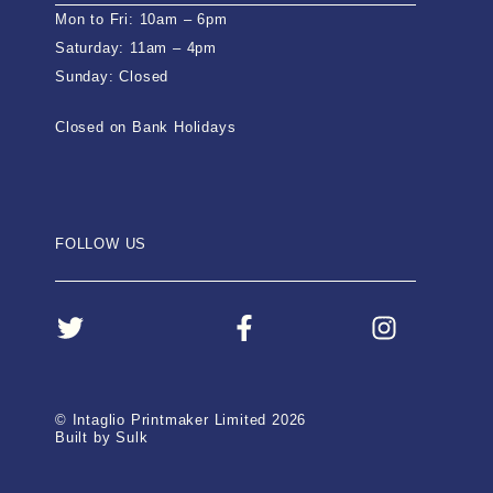
Mon to Fri: 10am – 6pm
Saturday: 11am – 4pm
Sunday: Closed
Closed on Bank Holidays
FOLLOW US
© Intaglio Printmaker Limited 2026
Built by Sulk