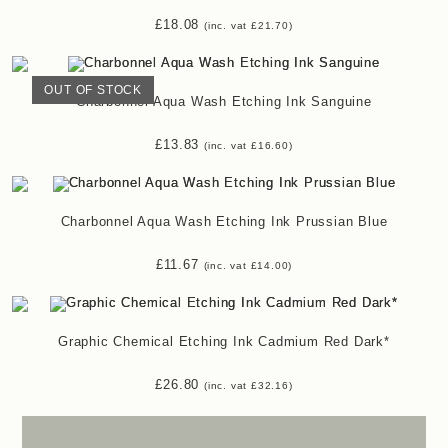
£
18.08
(inc. vat
£
21.70
)
OUT OF STOCK
Charbonnel Aqua Wash Etching Ink Sanguine
£
13.83
(inc. vat
£
16.60
)
Charbonnel Aqua Wash Etching Ink Prussian Blue
£
11.67
(inc. vat
£
14.00
)
Graphic Chemical Etching Ink Cadmium Red Dark*
£
26.80
(inc. vat
£
32.16
)