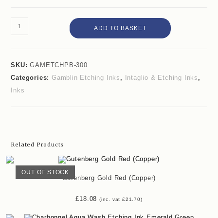
ADD TO BASKET
SKU:
GAMETCHPB-300
Categories:
Gamblin Etching Inks
,
Intaglio & Etching Inks
,
Inks
Related Products
OUT OF STOCK
Gutenberg Gold Red (Copper)
£
18.08
(inc. vat
£
21.70
)