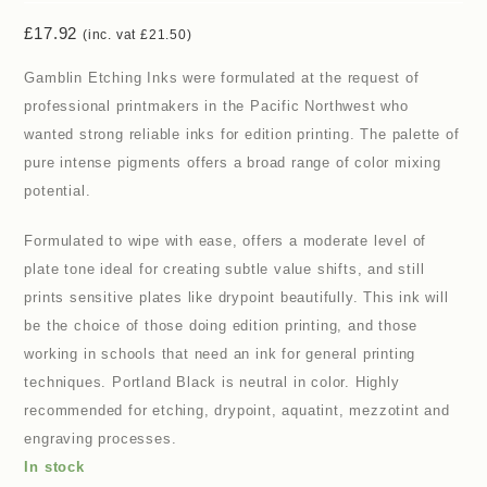
£
17.92
(inc. vat
£
21.50
)
Gamblin Etching Inks were formulated at the request of
professional printmakers in the Pacific Northwest who
wanted strong reliable inks for edition printing. The palette of
pure intense pigments offers a broad range of color mixing
potential.
Formulated to wipe with ease, offers a moderate level of
plate tone ideal for creating subtle value shifts, and still
prints sensitive plates like drypoint beautifully. This ink will
be the choice of those doing edition printing, and those
working in schools that need an ink for general printing
techniques. Portland Black is neutral in color. Highly
recommended for etching, drypoint, aquatint, mezzotint and
engraving processes.
In stock