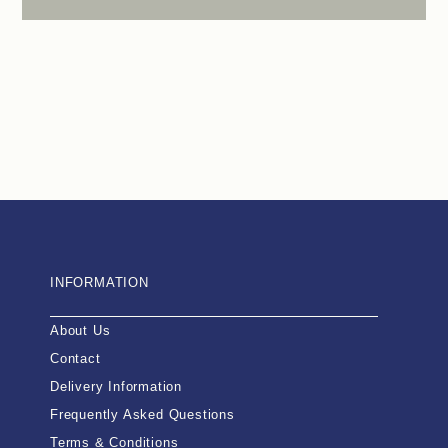
INFORMATION
About Us
Contact
Delivery Information
Frequently Asked Questions
Terms & Conditions