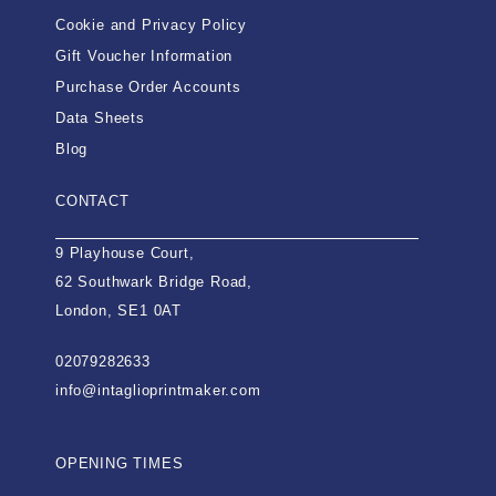
Cookie and Privacy Policy
Gift Voucher Information
Purchase Order Accounts
Data Sheets
Blog
CONTACT
9 Playhouse Court,
62 Southwark Bridge Road,
London, SE1 0AT
02079282633
info@intaglioprintmaker.com
OPENING TIMES