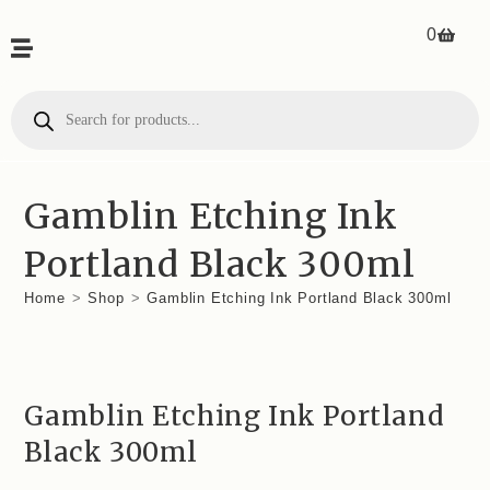
0
Gamblin Etching Ink
Portland Black 300ml
Home
>
Shop
>
Gamblin Etching Ink Portland Black 300ml
Gamblin Etching Ink Portland
Black 300ml