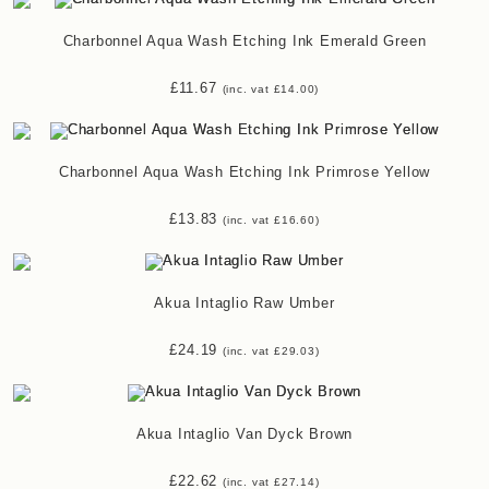
Charbonnel Aqua Wash Etching Ink Emerald Green
£
11.67
(inc. vat
£
14.00
)
Charbonnel Aqua Wash Etching Ink Primrose Yellow
£
13.83
(inc. vat
£
16.60
)
Akua Intaglio Raw Umber
£
24.19
(inc. vat
£
29.03
)
Akua Intaglio Van Dyck Brown
£
22.62
(inc. vat
£
27.14
)