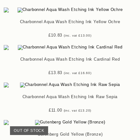
Charbonnel Aqua Wash Etching Ink Yellow Ochre
£
10.83
(inc. vat
£
13.00
)
Charbonnel Aqua Wash Etching Ink Cardinal Red
£
13.83
(inc. vat
£
16.60
)
Charbonnel Aqua Wash Etching Ink Raw Sepia
£
11.00
(inc. vat
£
13.20
)
OUT OF STOCK
Gutenberg Gold Yellow (Bronze)