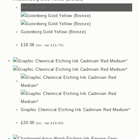
Out of Stock
Gutenberg Gold Yellow (Bronze)
£
18.08
(inc. vat
£
21.70
)
Graphic Chemical Etching Ink Cadmium Red Medium*
£
20.00
(inc. vat
£
24.00
)