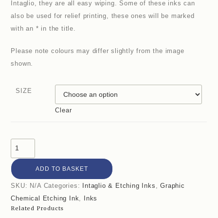
Intaglio, they are all easy wiping. Some of these inks can
also be used for relief printing, these ones will be marked
with an * in the title.
Please note colours may differ slightly from the image
shown.
SIZE
Clear
ADD TO BASKET
SKU:
N/A
Categories:
Intaglio & Etching Inks
,
Graphic
Chemical Etching Ink
,
Inks
Related Products