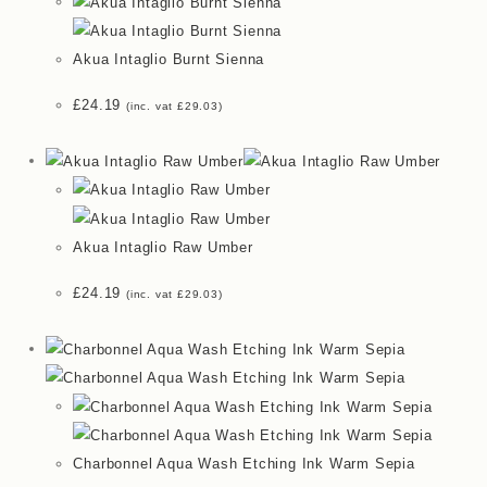
Akua Intaglio Burnt Sienna
£
24.19
(inc. vat
£
29.03
)
Akua Intaglio Raw Umber
£
24.19
(inc. vat
£
29.03
)
Charbonnel Aqua Wash Etching Ink Warm Sepia