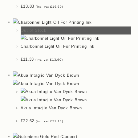
£
13.83
(inc. vat
£
16.60
)
Out of Stock
Charbonnel Light Oil For Printing Ink
£
11.33
(inc. vat
£
13.60
)
Akua Intaglio Van Dyck Brown
£
22.62
(inc. vat
£
27.14
)