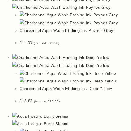
Charbonnel Aqua Wash Etching Ink Paynes Grey
£
11.00
(inc. vat
£
13.20
)
Charbonnel Aqua Wash Etching Ink Deep Yellow
£
13.83
(inc. vat
£
16.60
)