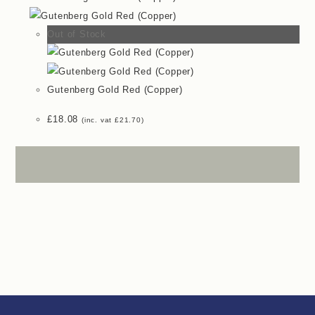
Out of Stock
Gutenberg Gold Red (Copper)
£
18.08
(inc. vat
£
21.70
)