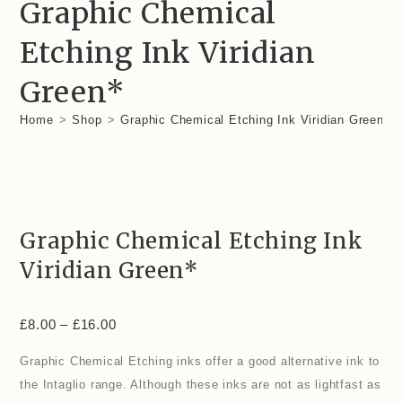
Graphic Chemical
Etching Ink Viridian
Green*
Home
>
Shop
>
Graphic Chemical Etching Ink Viridian Green*
Graphic Chemical Etching Ink
Viridian Green*
£
8.00
–
£
16.00
Graphic Chemical Etching inks offer a good alternative ink to
the Intaglio range. Although these inks are not as lightfast as