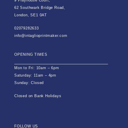
9 Playhouse Court,
62 Southwark Bridge Road,
London, SE1 0AT
02079282633
info@intaglioprintmaker.com
OPENING TIMES
Mon to Fri: 10am – 6pm
Saturday: 11am – 4pm
Sunday: Closed
Closed on Bank Holidays
FOLLOW US