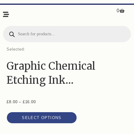
0
Selected:
Graphic Chemical
Etching Ink…
£
8.00
–
£
16.00
SELECT OPTIONS