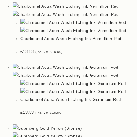
Charbonnel Aqua Wash Etching Ink Vermillion Red
£
13.83
(inc. vat
£
16.60
)
Charbonnel Aqua Wash Etching Ink Geranium Red
£
13.83
(inc. vat
£
16.60
)