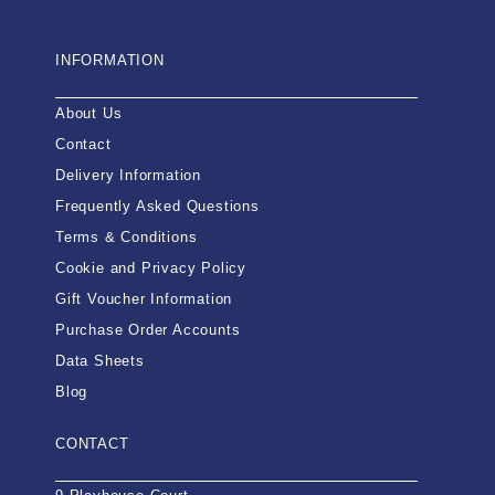
INFORMATION
About Us
Contact
Delivery Information
Frequently Asked Questions
Terms & Conditions
Cookie and Privacy Policy
Gift Voucher Information
Purchase Order Accounts
Data Sheets
Blog
CONTACT