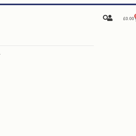
£
0.00
Y