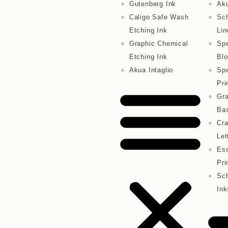
Gutenberg Ink
Aku
Caligo Safe Wash
Sc
Etching Ink
Lin
Graphic Chemical
Spe
Etching Ink
Blo
Akua Intaglio
Spe
Pri
Gra
Bas
Cra
Let
Ess
Pri
Sch
Ink