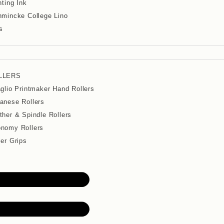
nting Ink
mincke College Lino
s
LLERS
aglio Printmaker Hand Rollers
anese Rollers
ther & Spindle Rollers
nomy Rollers
ler Grips