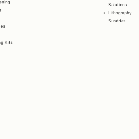
ening
Solutions
s
Lithography
Sundries
ies
ng Kits