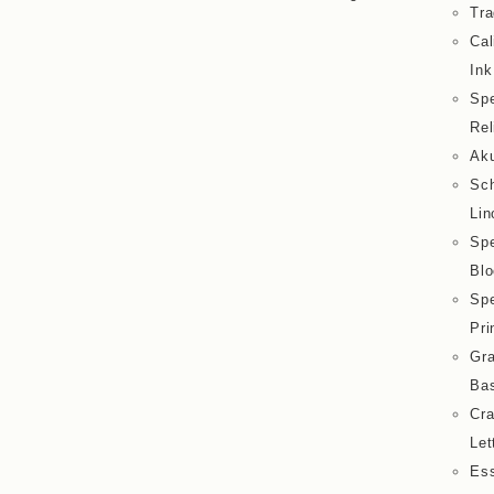
Tra
Cal
Ink
Spe
Rel
Aku
Sc
Lin
Spe
Blo
Spe
Pri
Gra
Bas
Cra
Let
Ess