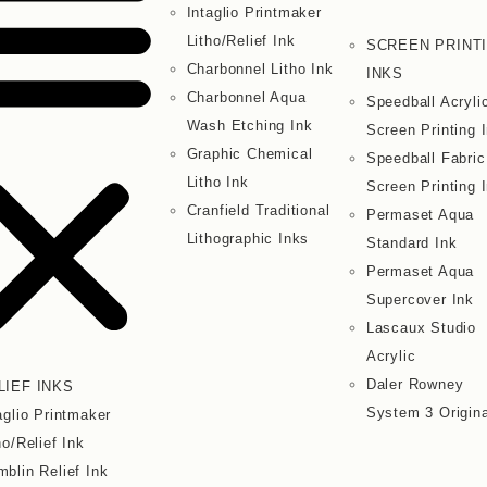
Intaglio Printmaker
Litho/Relief Ink
SCREEN PRINT
Charbonnel Litho Ink
INKS
Charbonnel Aqua
Speedball Acryli
Wash Etching Ink
Screen Printing 
Graphic Chemical
Speedball Fabric
Litho Ink
Screen Printing 
Cranfield Traditional
Permaset Aqua
Lithographic Inks
Standard Ink
Permaset Aqua
Supercover Ink
Lascaux Studio
Acrylic
Daler Rowney
LIEF INKS
System 3 Origina
aglio Printmaker
ho/Relief Ink
blin Relief Ink