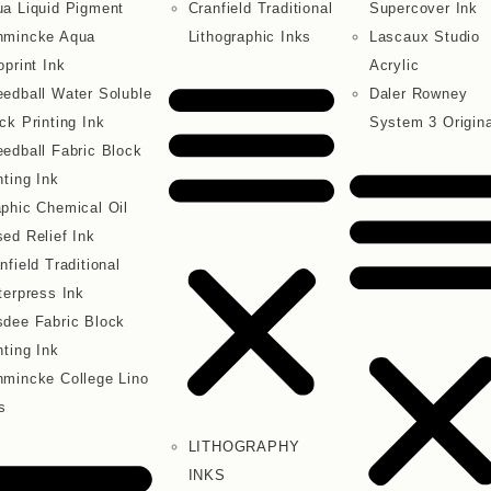
a Liquid Pigment
Cranfield Traditional
Supercover Ink
hmincke Aqua
Lithographic Inks
Lascaux Studio
oprint Ink
Acrylic
edball Water Soluble
Daler Rowney
ck Printing Ink
System 3 Origina
edball Fabric Block
nting Ink
phic Chemical Oil
ed Relief Ink
nfield Traditional
terpress Ink
dee Fabric Block
nting Ink
mincke College Lino
s
LITHOGRAPHY
INKS