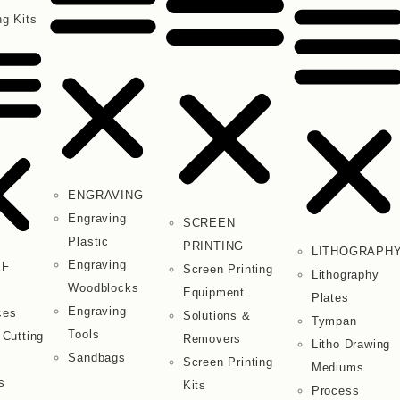
ng Kits
ENGRAVING
Engraving
SCREEN
Plastic
PRINTING
LITHOGRAPH
Engraving
EF
Screen Printing
Lithography
Woodblocks
Equipment
Plates
Engraving
ces
Solutions &
Tympan
Tools
 Cutting
Removers
Litho Drawing
Sandbags
Screen Printing
Mediums
s
Kits
Process