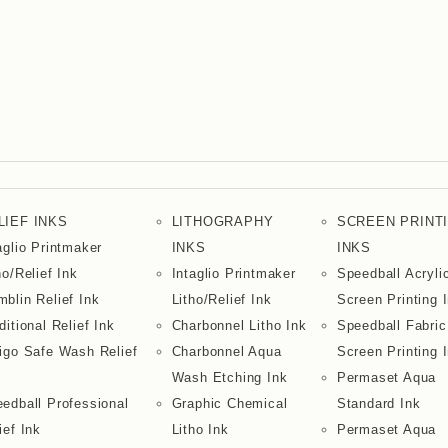
LIEF INKS
LITHOGRAPHY
SCREEN PRINT
aglio Printmaker
INKS
INKS
ho/Relief Ink
Intaglio Printmaker
Speedball Acryli
blin Relief Ink
Litho/Relief Ink
Screen Printing 
ditional Relief Ink
Charbonnel Litho Ink
Speedball Fabric
igo Safe Wash Relief
Charbonnel Aqua
Screen Printing 
Wash Etching Ink
Permaset Aqua
edball Professional
Graphic Chemical
Standard Ink
ief Ink
Litho Ink
Permaset Aqua