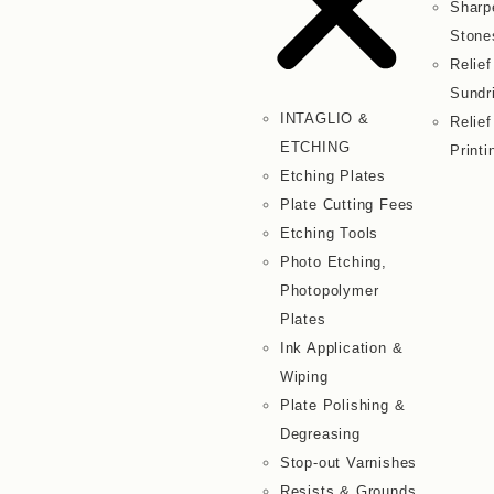
Sharp
Stone
Relief
Sundr
INTAGLIO &
Relief
ETCHING
Printi
Etching Plates
Plate Cutting Fees
Etching Tools
Photo Etching,
Photopolymer
Plates
Ink Application &
Wiping
Plate Polishing &
Degreasing
Stop-out Varnishes
Resists & Grounds