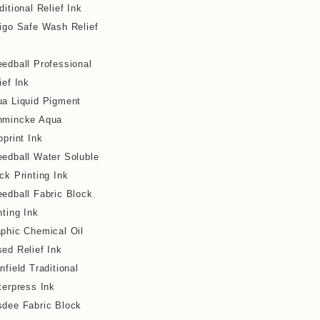
ditional Relief Ink
igo Safe Wash Relief
edball Professional
ief Ink
a Liquid Pigment
hmincke Aqua
oprint Ink
edball Water Soluble
ck Printing Ink
edball Fabric Block
nting Ink
phic Chemical Oil
ed Relief Ink
nfield Traditional
terpress Ink
dee Fabric Block