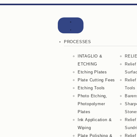
PROCESSES
INTAGLIO &
RELI
ETCHING
Relief
Etching Plates
Surfa
Plate Cutting Fees
Relief
Etching Tools
Tools
Photo Etching,
Baren
Photopolymer
Sharp
Plates
Stone
Ink Application &
Relief
Wiping
Sundr
Plate Polishing &
Relief