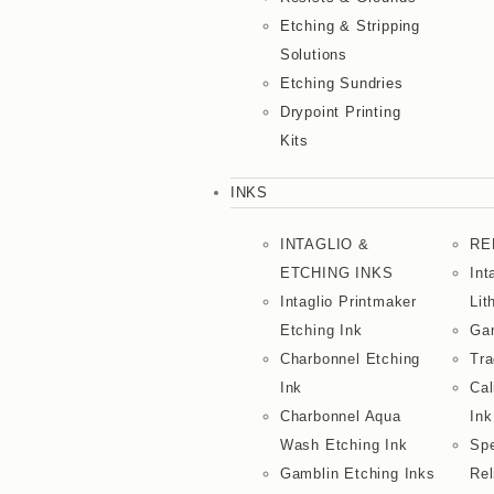
Etching & Stripping
Solutions
Etching Sundries
Drypoint Printing
Kits
INKS
INTAGLIO &
RE
ETCHING INKS
Int
Intaglio Printmaker
Lit
Etching Ink
Gam
Charbonnel Etching
Tra
Ink
Cal
Charbonnel Aqua
Ink
Wash Etching Ink
Spe
Gamblin Etching Inks
Rel