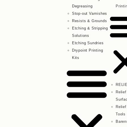
Degreasing
Printi
Stop-out Varnishes
Resists & Grounds
Etching & Stripping
Solutions
Etching Sundries
Drypoint Printing
Kits
RELI
Relief
Surfa
Relief
Tools
Baren