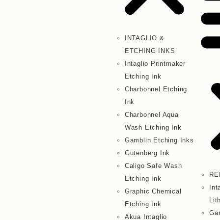
INTAGLIO &
ETCHING INKS
Intaglio Printmaker
Etching Ink
Charbonnel Etching
Ink
Charbonnel Aqua
Wash Etching Ink
Gamblin Etching Inks
Gutenberg Ink
Caligo Safe Wash
RE
Etching Ink
Int
Graphic Chemical
Lit
Etching Ink
Gam
Akua Intaglio