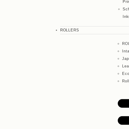
Pri
Sch
Ink
ROLLERS
RO
Int
Jap
Lea
Eco
Rol