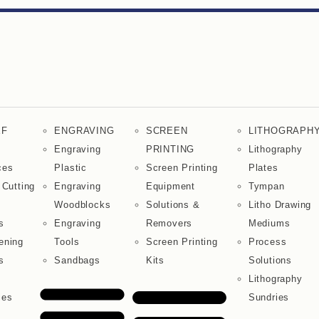
EF
ENGRAVING
SCREEN
LITHOGRAPH
Engraving
PRINTING
Lithography
ces
Plastic
Screen Printing
Plates
 Cutting
Engraving
Equipment
Tympan
Woodblocks
Solutions &
Litho Drawing
s
Engraving
Removers
Mediums
ening
Tools
Screen Printing
Process
s
Sandbags
Kits
Solutions
Lithography
ies
Sundries