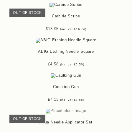
OUT OF STOCK
Carbide Scribe
£
13.95
(inc. vat
£
16.74
)
ABIG Etching Needle Square
£
4.58
(inc. vat
£
5.50
)
Caulking Gun
£
7.13
(inc. vat
£
8.56
)
OUT OF STOCK
Akua Needle Applicator Set