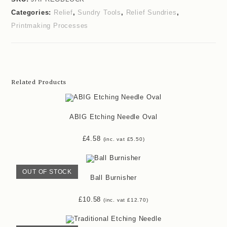
Categories:
Relief
,
Sundry Tools
,
Relief Sundries
,
Printmaking Processes
Related Products
ABIG Etching Needle Oval
£
4.58
(inc. vat
£
5.50
)
OUT OF STOCK
Ball Burnisher
£
10.58
(inc. vat
£
12.70
)