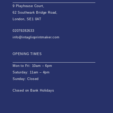
9 Playhouse Court,
62 Southwark Bridge Road,
London, SE1 0AT
02079282633
info@intaglioprintmaker.com
OPENING TIMES
Mon to Fri: 10am – 6pm
Saturday: 11am – 4pm
Sunday: Closed
Closed on Bank Holidays