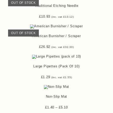
OUT OF STOCK
Traditional Etching Needle
£
10.93
(inc. vat
£
13.12
)
OUT OF STOCK
American Burnisher / Scraper
£
26.92
(inc. vat
£
32.30
)
Large Pipettes (pack Of 10)
£
1.29
(inc. vat
£
1.55
)
Non-Slip Mat
£
1.40
–
£
5.10