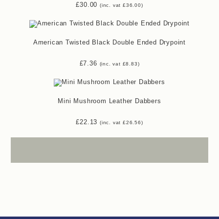
£
30.00
(inc. vat
£
36.00
)
American Twisted Black Double Ended Drypoint
£
7.36
(inc. vat
£
8.83
)
Mini Mushroom Leather Dabbers
£
22.13
(inc. vat
£
26.56
)