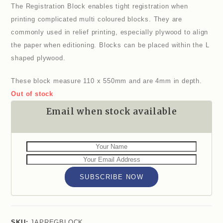
The Registration Block enables tight registration when
printing complicated multi coloured blocks. They are
commonly used in relief printing, especially plywood to align
the paper when editioning. Blocks can be placed within the L
shaped plywood.
These block measure 110 x 550mm and are 4mm in depth.
Out of stock
Email when stock available
SUBSCRIBE NOW
SKU:
JAPREGBLOCK