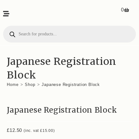
0
Japanese Registration
Block
Home
>
Shop
>
Japanese Registration Block
Japanese Registration Block
£
12.50
(inc. vat
£
15.00
)