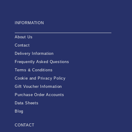
INFORMATION
About Us
Contact
Delivery Information
Frequently Asked Questions
Terms & Conditions
Cookie and Privacy Policy
Gift Voucher Information
Purchase Order Accounts
Data Sheets
Blog
CONTACT