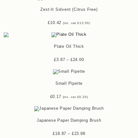
Zest-It Solvent (Citrus Free)
£
10.42
(inc. vat
£
12.50
)
Plate Oil Thick
£
3.87
–
£
24.00
Small Pipette
£
0.17
(inc. vat
£
0.20
)
Japanese Paper Damping Brush
£
18.87
–
£
23.98