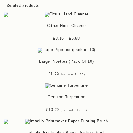
Related Products
Citrus Hand Cleaner
£
3.15
–
£
5.98
Large Pipettes (pack Of 10)
£
1.29
(inc. vat
£
1.55
)
Genuine Turpentine
£
10.29
(inc. vat
£
12.35
)
Intaglio Printmaker Paper Dusting Brush