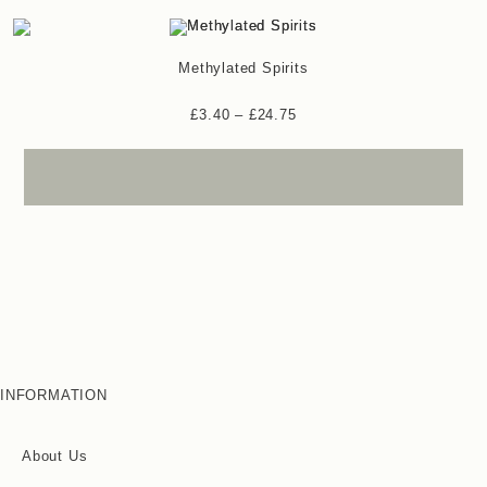
Methylated Spirits
£
3.40
–
£
24.75
INFORMATION
About Us