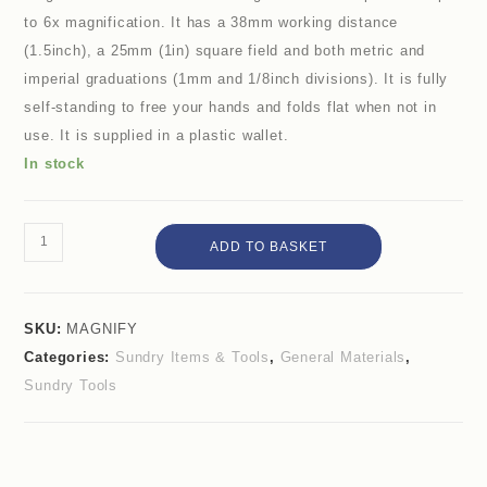
to 6x magnification. It has a 38mm working distance
(1.5inch), a 25mm (1in) square field and both metric and
imperial graduations (1mm and 1/8inch divisions). It is fully
self-standing to free your hands and folds flat when not in
use. It is supplied in a plastic wallet.
In stock
ADD TO BASKET
SKU:
MAGNIFY
Categories:
Sundry Items & Tools
,
General Materials
,
Sundry Tools