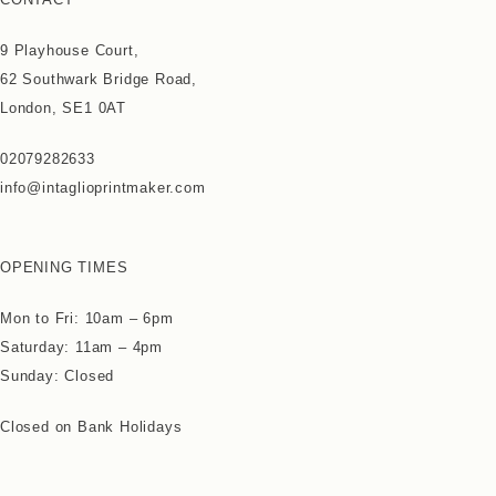
9 Playhouse Court,
62 Southwark Bridge Road,
London, SE1 0AT
02079282633
info@intaglioprintmaker.com
OPENING TIMES
Mon to Fri: 10am – 6pm
Saturday: 11am – 4pm
Sunday: Closed
Closed on Bank Holidays