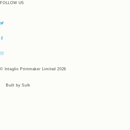
FOLLOW US
© Intaglio Printmaker Limited 2026
Built by Sulk