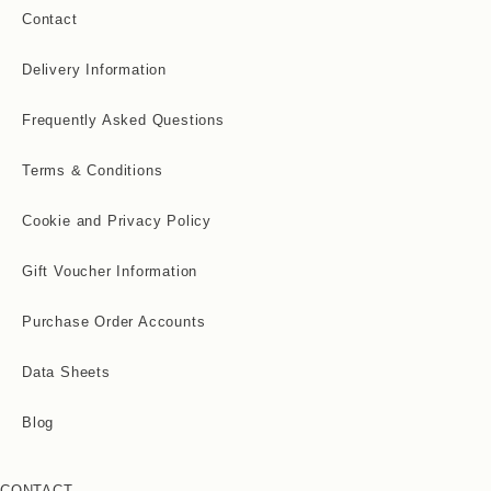
Contact
Delivery Information
Frequently Asked Questions
Terms & Conditions
Cookie and Privacy Policy
Gift Voucher Information
Purchase Order Accounts
Data Sheets
Blog
CONTACT