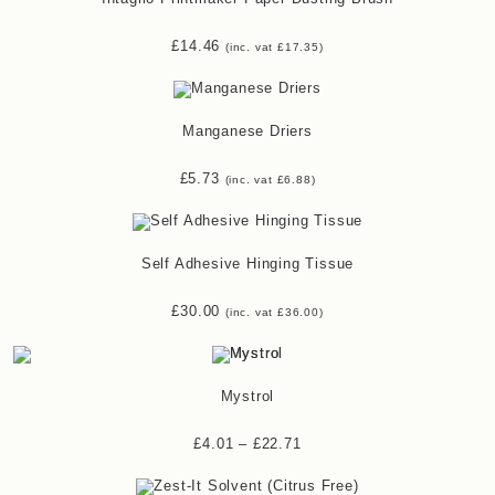
£
14.46
(inc. vat
£
17.35
)
Manganese Driers
£
5.73
(inc. vat
£
6.88
)
Self Adhesive Hinging Tissue
£
30.00
(inc. vat
£
36.00
)
Mystrol
£
4.01
–
£
22.71