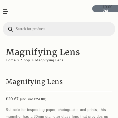
£
0.00
0
Magnifying Lens
Home
>
Shop
>
Magnifying Lens
Magnifying Lens
£
20.67
(inc. vat
£
24.80
)
Suitable for inspecting paper, photographs and prints, this
magnifier has a 30mm diameter glass lens that provides up