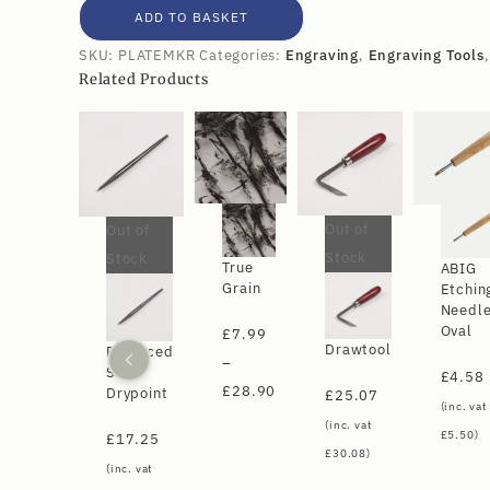
ADD TO BASKET
SKU:
PLATEMKR
Categories:
Engraving
,
Engraving Tools
Related Products
Out of
Out of
Stock
Stock
True
ABIG
Grain
Etchin
Needl
Oval
£
7.99
Drawtool
Balanced
–
Steel
£
4.58
£
28.90
Drypoint
£
25.07
(inc. vat
(inc. vat
£
5.50
)
£
17.25
£
30.08
)
(inc. vat