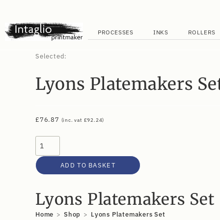
PROCESSES
INKS
ROLLERS
Selected:
Lyons Platemakers Se
£
76.87
(inc. vat
£
92.24
)
ADD TO BASKET
Lyons Platemakers Set
Home
>
Shop
>
Lyons Platemakers Set