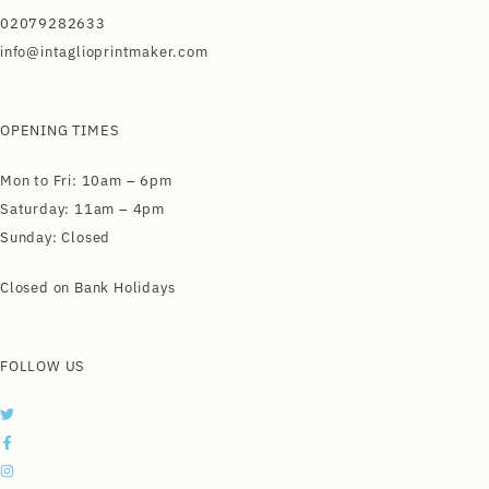
02079282633
info@intaglioprintmaker.com
OPENING TIMES
Mon to Fri: 10am – 6pm
Saturday: 11am – 4pm
Sunday: Closed
Closed on Bank Holidays
FOLLOW US