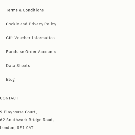
Terms & Conditions
Cookie and Privacy Policy
Gift Voucher Information
Purchase Order Accounts
Data Sheets
Blog
CONTACT
9 Playhouse Court,
62 Southwark Bridge Road,
London, SE1 0AT