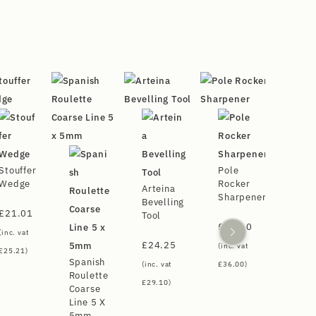
Stouffer
Pole
Wedge
Rocker
Arteina
Sharpener
Bevelling
£
21.01
Tool
£
30.00
(inc. vat
£
24.25
(inc. vat
£
25.21
)
Spanish
(inc. vat
£
36.00
)
Roulette
£
29.10
)
Coarse
Line 5 X
5mm