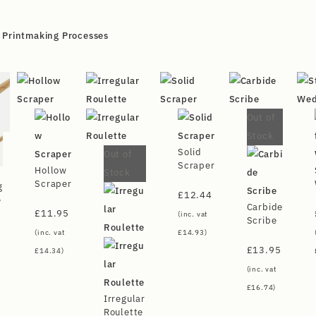
,
Printmaking Processes
Out of
Stock
Solid
Out of
Scraper
Hollow
Stock
Scraper
g
£
12.44
e
Carbide
£
11.95
(inc. vat
Scribe
(inc. vat
£
14.93
)
£
13.95
£
14.34
)
(inc. vat
£
16.74
)
Irregular
Roulette