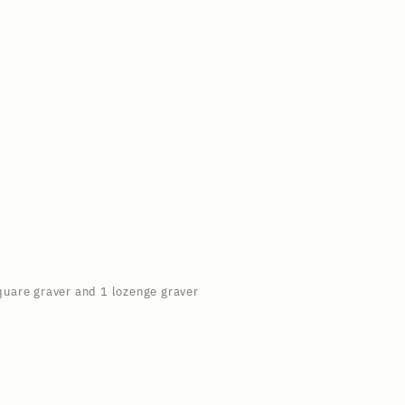
square graver and 1 lozenge graver