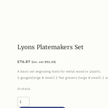
Lyons Platemakers Set
£
76.87
(inc. vat
£
92.24
)
A basic set engraving tools for metal wood or plastic.
2 gouges(large & small) 2 flat gravers (large & small) 1 
In stock