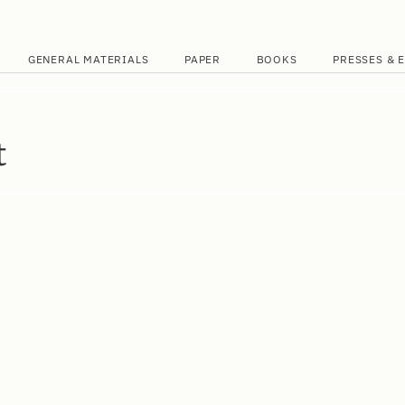
GENERAL MATERIALS
PAPER
BOOKS
PRESSES & 
t