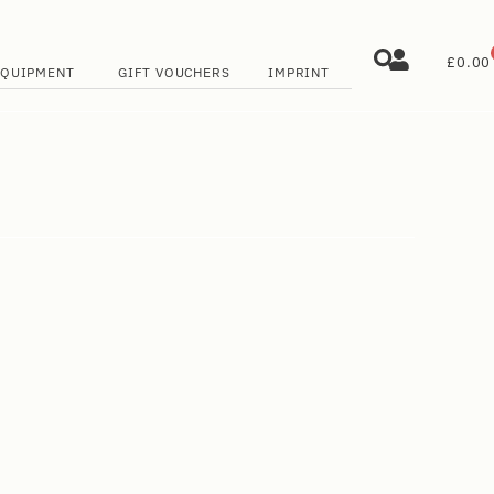
£
0.00
EQUIPMENT
GIFT VOUCHERS
IMPRINT