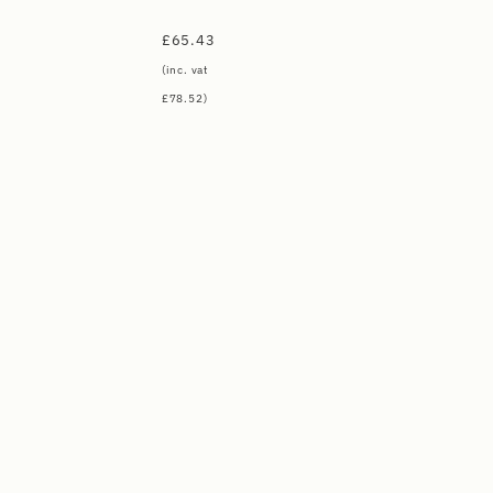
£
65.43
(inc. vat
£
78.52
)