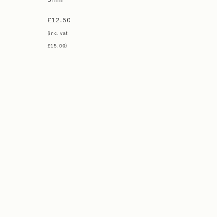
£
12.50
(inc. vat
£
15.00
)