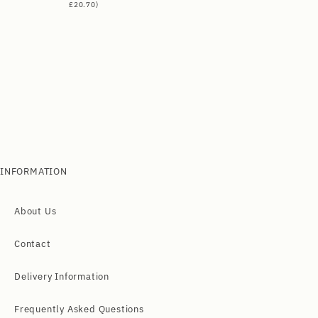
£
20.70
)
INFORMATION
About Us
Contact
Delivery Information
Frequently Asked Questions