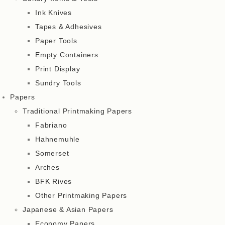
Ink Knives
Tapes & Adhesives
Paper Tools
Empty Containers
Print Display
Sundry Tools
Papers
Traditional Printmaking Papers
Fabriano
Hahnemuhle
Somerset
Arches
BFK Rives
Other Printmaking Papers
Japanese & Asian Papers
Economy Papers