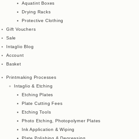
Aquatint Boxes
Drying Racks
Protective Clothing
Gift Vouchers
Sale
Intaglio Blog
Account
Basket
Printmaking Processes
Intaglio & Etching
Etching Plates
Plate Cutting Fees
Etching Tools
Photo Etching, Photopolymer Plates
Ink Application & Wiping
Plate Polishing & Degreasing