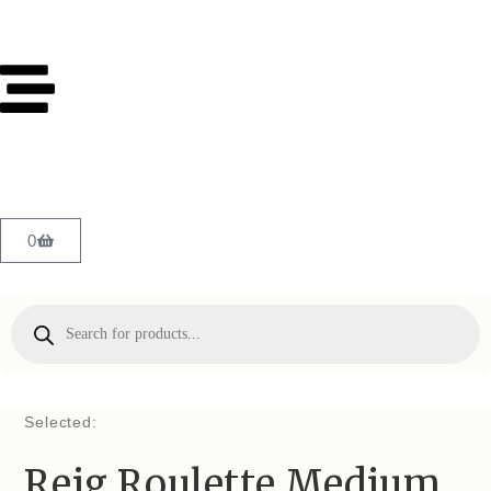
0
Selected:
Reig Roulette Medium