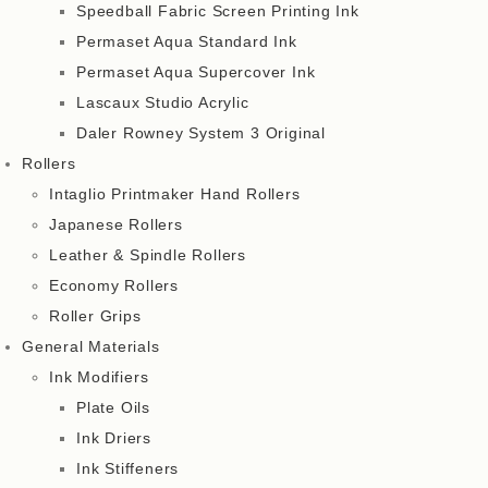
Speedball Fabric Screen Printing Ink
Permaset Aqua Standard Ink
Permaset Aqua Supercover Ink
Lascaux Studio Acrylic
Daler Rowney System 3 Original
Rollers
Intaglio Printmaker Hand Rollers
Japanese Rollers
Leather & Spindle Rollers
Economy Rollers
Roller Grips
General Materials
Ink Modifiers
Plate Oils
Ink Driers
Ink Stiffeners