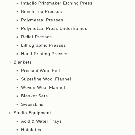
Intaglio Printmaker Etching Press
Bench Top Presses
Polymetaal Presses
Polymetaal Press Underframes
Relief Presses
Lithographic Presses
Hand Printing Presses
Blankets
Pressed Wool Felt
Superfine Wool Flannel
Woven Wool Flannel
Blanket Sets
Swanskins
Studio Equipment
Acid & Water Trays
Hotplates