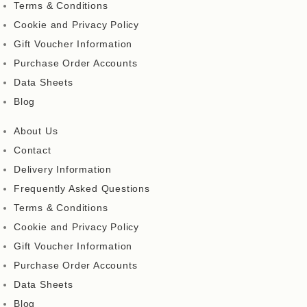
Terms & Conditions
Cookie and Privacy Policy
Gift Voucher Information
Purchase Order Accounts
Data Sheets
Blog
About Us
Contact
Delivery Information
Frequently Asked Questions
Terms & Conditions
Cookie and Privacy Policy
Gift Voucher Information
Purchase Order Accounts
Data Sheets
Blog