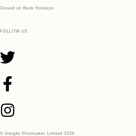
Closed on Bank Holidays
FOLLOW US
© Intaglio Printmaker Limited 2026