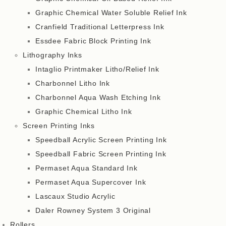
Graphic Chemical Water Soluble Relief Ink
Cranfield Traditional Letterpress Ink
Essdee Fabric Block Printing Ink
Lithography Inks
Intaglio Printmaker Litho/Relief Ink
Charbonnel Litho Ink
Charbonnel Aqua Wash Etching Ink
Graphic Chemical Litho Ink
Screen Printing Inks
Speedball Acrylic Screen Printing Ink
Speedball Fabric Screen Printing Ink
Permaset Aqua Standard Ink
Permaset Aqua Supercover Ink
Lascaux Studio Acrylic
Daler Rowney System 3 Original
Rollers