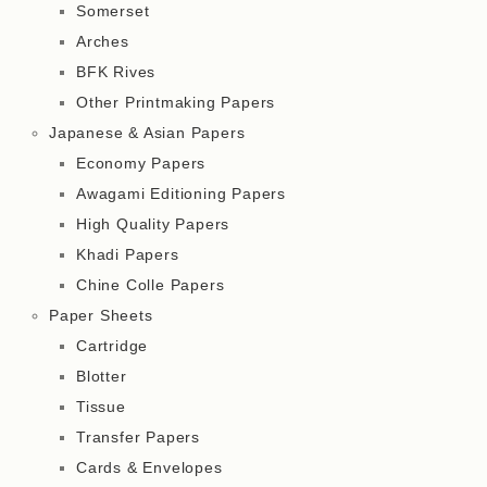
Somerset
Arches
BFK Rives
Other Printmaking Papers
Japanese & Asian Papers
Economy Papers
Awagami Editioning Papers
High Quality Papers
Khadi Papers
Chine Colle Papers
Paper Sheets
Cartridge
Blotter
Tissue
Transfer Papers
Cards & Envelopes