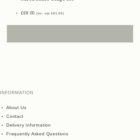
£
68.00
(inc. vat
£
81.60
)
INFORMATION
About Us
Contact
Delivery Information
Frequently Asked Questions