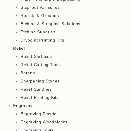
Stop-out Varnishes
Resists & Grounds
Etching & Stripping Solutions
Etching Sundries
Drypoint Printing Kits
Relief
Relief Surfaces
Relief Cutting Tools
Barens
Sharpening Stones
Relief Sundries
Relief Printing Kits
Engraving
Engraving Plastic
Engraving Woodblocks
Engraving Tools