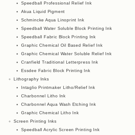
Speedball Professional Relief Ink
Akua Liquid Pigment
Schmincke Aqua Linoprint Ink
Speedball Water Soluble Block Printing Ink
Speedball Fabric Block Printing Ink
Graphic Chemical Oil Based Relief Ink
Graphic Chemical Water Soluble Relief Ink
Cranfield Traditional Letterpress Ink
Essdee Fabric Block Printing Ink
Lithography Inks
Intaglio Printmaker Litho/Relief Ink
Charbonnel Litho Ink
Charbonnel Aqua Wash Etching Ink
Graphic Chemical Litho Ink
Screen Printing Inks
Speedball Acrylic Screen Printing Ink