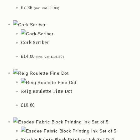
£
7.36
(inc. vat
£
8.83
)
Cork Scriber
£
14.00
(inc. vat
£
16.80
)
Reig Roulette Fine Dot
£
10.86
Essdee Fabric Block Printing Ink Set Of 5