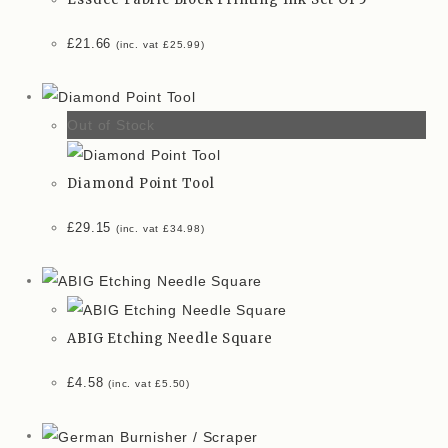
£
21.66
(inc. vat
£
25.99
)
Out of Stock
Diamond Point Tool
£
29.15
(inc. vat
£
34.98
)
ABIG Etching Needle Square
£
4.58
(inc. vat
£
5.50
)