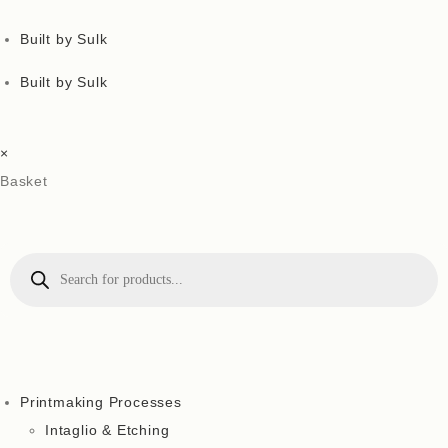
Built by Sulk
Built by Sulk
×
Basket
Printmaking Processes
Intaglio & Etching