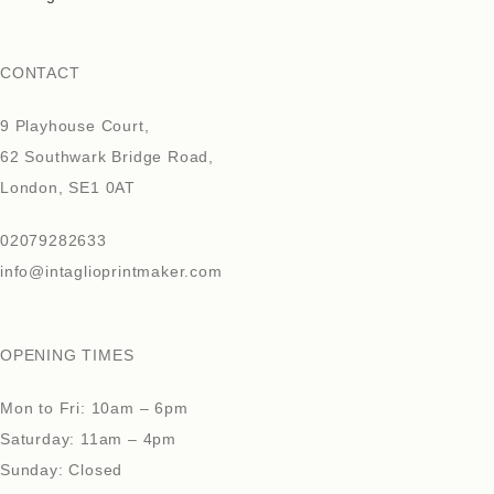
CONTACT
9 Playhouse Court,
62 Southwark Bridge Road,
London, SE1 0AT
02079282633
info@intaglioprintmaker.com
OPENING TIMES
Mon to Fri: 10am – 6pm
Saturday: 11am – 4pm
Sunday: Closed