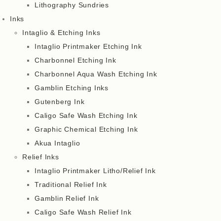
Lithography Sundries
Inks
Intaglio & Etching Inks
Intaglio Printmaker Etching Ink
Charbonnel Etching Ink
Charbonnel Aqua Wash Etching Ink
Gamblin Etching Inks
Gutenberg Ink
Caligo Safe Wash Etching Ink
Graphic Chemical Etching Ink
Akua Intaglio
Relief Inks
Intaglio Printmaker Litho/Relief Ink
Traditional Relief Ink
Gamblin Relief Ink
Caligo Safe Wash Relief Ink