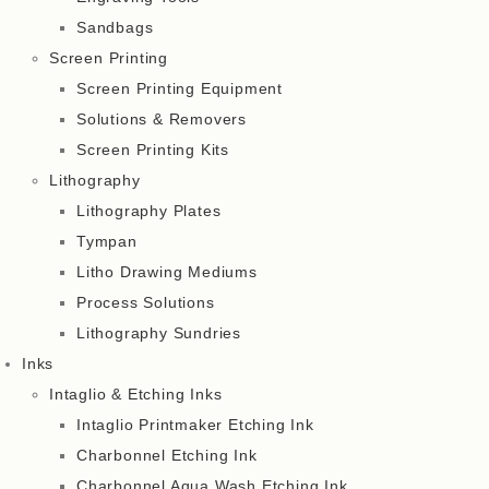
Sandbags
Screen Printing
Screen Printing Equipment
Solutions & Removers
Screen Printing Kits
Lithography
Lithography Plates
Tympan
Litho Drawing Mediums
Process Solutions
Lithography Sundries
Inks
Intaglio & Etching Inks
Intaglio Printmaker Etching Ink
Charbonnel Etching Ink
Charbonnel Aqua Wash Etching Ink