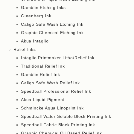
Gamblin Etching Inks
Gutenberg Ink
Caligo Safe Wash Etching Ink
Graphic Chemical Etching Ink
Akua Intaglio
Relief Inks
Intaglio Printmaker Litho/Relief Ink
Traditional Relief Ink
Gamblin Relief Ink
Caligo Safe Wash Relief Ink
Speedball Professional Relief Ink
Akua Liquid Pigment
Schmincke Aqua Linoprint Ink
Speedball Water Soluble Block Printing Ink
Speedball Fabric Block Printing Ink
Graphic Chemical Oil Based Relief Ink