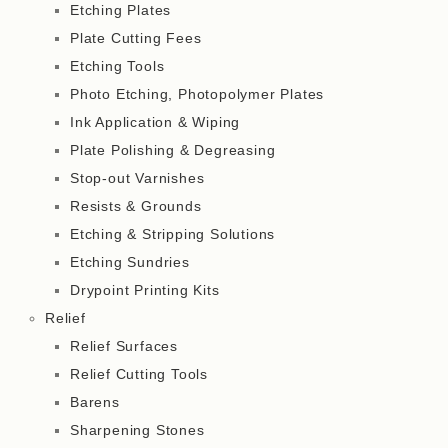
Etching Plates
Plate Cutting Fees
Etching Tools
Photo Etching, Photopolymer Plates
Ink Application & Wiping
Plate Polishing & Degreasing
Stop-out Varnishes
Resists & Grounds
Etching & Stripping Solutions
Etching Sundries
Drypoint Printing Kits
Relief
Relief Surfaces
Relief Cutting Tools
Barens
Sharpening Stones