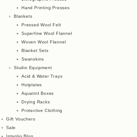
Hand Printing Presses
Blankets
Pressed Wool Felt
Superfine Wool Flannel
Woven Wool Flannel
Blanket Sets
Swanskins
Studio Equipment
Acid & Water Trays
Hotplates
Aquatint Boxes
Drying Racks
Protective Clothing
Gift Vouchers
Sale
Intaglio Blog