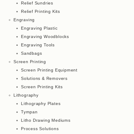
Relief Sundries
Relief Printing Kits
Engraving
Engraving Plastic
Engraving Woodblocks
Engraving Tools
Sandbags
Screen Printing
Screen Printing Equipment
Solutions & Removers
Screen Printing Kits
Lithography
Lithography Plates
Tympan
Litho Drawing Mediums
Process Solutions