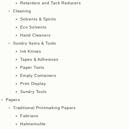
Retarders and Tack Reducers
Cleaning
Solvents & Spirits
Eco Solvents
Hand Cleaners
Sundry Items & Tools
Ink Knives
Tapes & Adhesives
Paper Tools
Empty Containers
Print Display
Sundry Tools
Papers
Traditional Printmaking Papers
Fabriano
Hahnemuhle