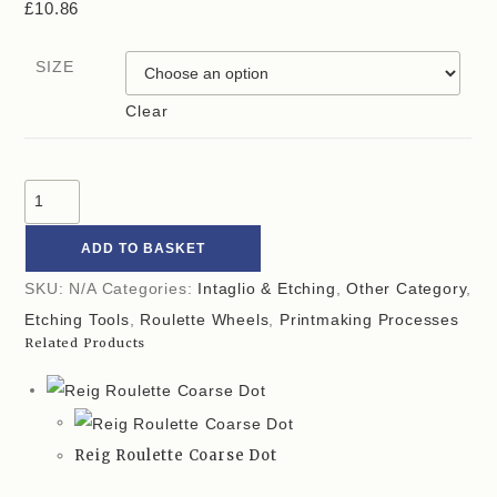
£
10.86
SIZE
Clear
ADD TO BASKET
SKU:
N/A
Categories:
Intaglio & Etching
,
Other Category
,
Etching Tools
,
Roulette Wheels
,
Printmaking Processes
Related Products
Reig Roulette Coarse Dot