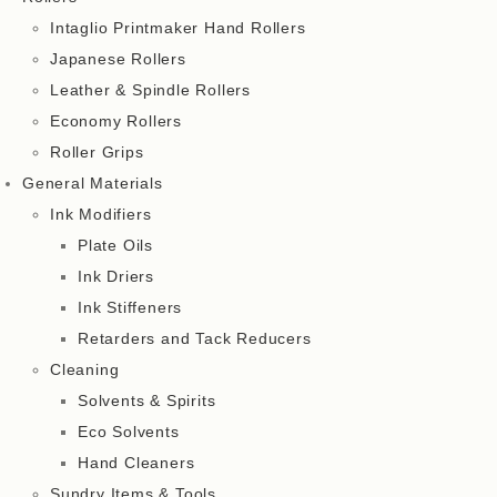
Intaglio Printmaker Hand Rollers
Japanese Rollers
Leather & Spindle Rollers
Economy Rollers
Roller Grips
General Materials
Ink Modifiers
Plate Oils
Ink Driers
Ink Stiffeners
Retarders and Tack Reducers
Cleaning
Solvents & Spirits
Eco Solvents
Hand Cleaners
Sundry Items & Tools