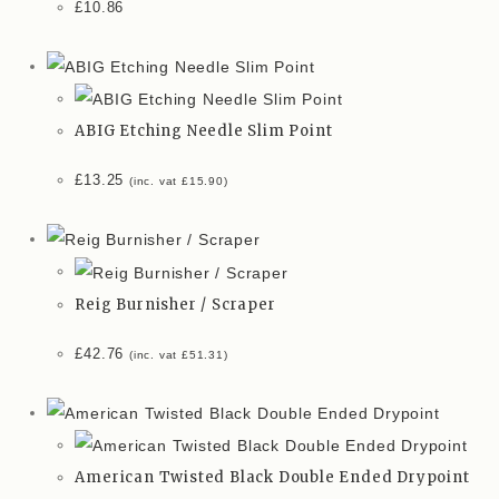
£
10.86
ABIG Etching Needle Slim Point
£
13.25
(inc. vat
£
15.90
)
Reig Burnisher / Scraper
£
42.76
(inc. vat
£
51.31
)
American Twisted Black Double Ended Drypoint