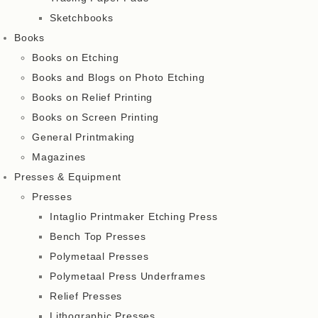
Sketchbooks
Books
Books on Etching
Books and Blogs on Photo Etching
Books on Relief Printing
Books on Screen Printing
General Printmaking
Magazines
Presses & Equipment
Presses
Intaglio Printmaker Etching Press
Bench Top Presses
Polymetaal Presses
Polymetaal Press Underframes
Relief Presses
Lithographic Presses