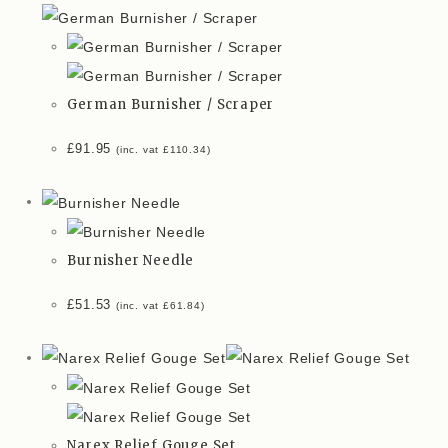
German Burnisher / Scraper
£
91.95
(inc. vat
£
110.34
)
Burnisher Needle
£
51.53
(inc. vat
£
61.84
)
Narex Relief Gouge Set