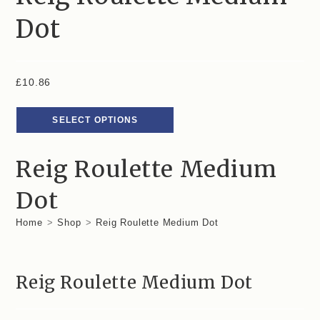
Dot
£
10.86
SELECT OPTIONS
Reig Roulette Medium
Dot
Home
>
Shop
>
Reig Roulette Medium Dot
Reig Roulette Medium Dot