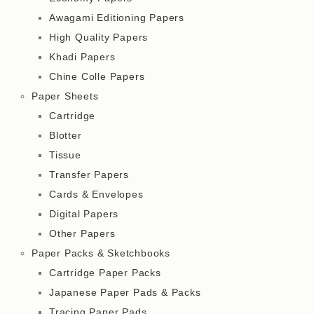
Awagami Editioning Papers
High Quality Papers
Khadi Papers
Chine Colle Papers
Paper Sheets
Cartridge
Blotter
Tissue
Transfer Papers
Cards & Envelopes
Digital Papers
Other Papers
Paper Packs & Sketchbooks
Cartridge Paper Packs
Japanese Paper Pads & Packs
Tracing Paper Pads