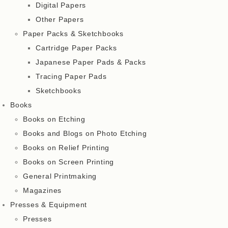
Digital Papers
Other Papers
Paper Packs & Sketchbooks
Cartridge Paper Packs
Japanese Paper Pads & Packs
Tracing Paper Pads
Sketchbooks
Books
Books on Etching
Books and Blogs on Photo Etching
Books on Relief Printing
Books on Screen Printing
General Printmaking
Magazines
Presses & Equipment
Presses