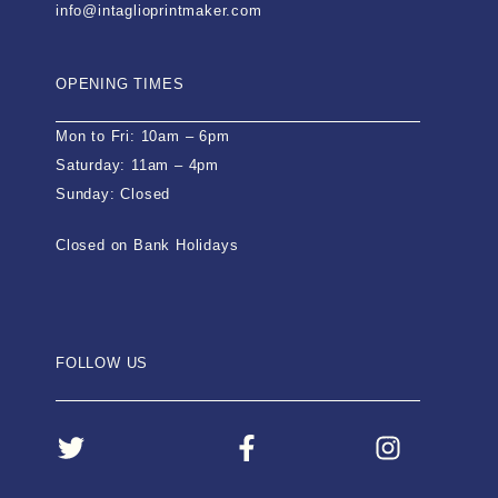
info@intaglioprintmaker.com
OPENING TIMES
Mon to Fri: 10am – 6pm
Saturday: 11am – 4pm
Sunday: Closed
Closed on Bank Holidays
FOLLOW US