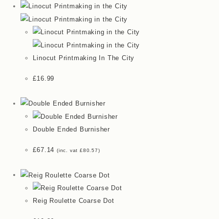
Linocut Printmaking In The City
£
16.99
Double Ended Burnisher
£
67.14
(inc. vat
£
80.57
)
Reig Roulette Coarse Dot