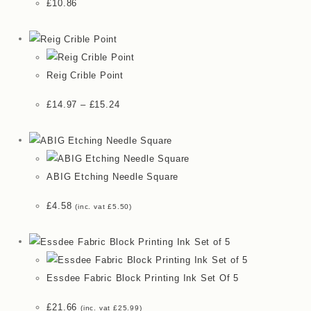
£
10.86
Reig Crible Point
£
14.97
–
£
15.24
ABIG Etching Needle Square
£
4.58
(inc. vat
£
5.50
)
Essdee Fabric Block Printing Ink Set Of 5
£
21.66
(inc. vat
£
25.99
)