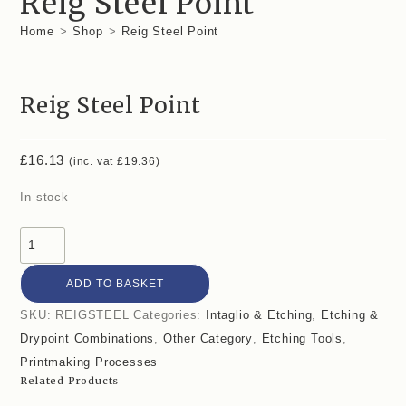
Reig Steel Point
Home
>
Shop
>
Reig Steel Point
Reig Steel Point
£
16.13
(inc. vat
£
19.36
)
In stock
ADD TO BASKET
SKU:
REIGSTEEL
Categories:
Intaglio & Etching
,
Etching &
Drypoint Combinations
,
Other Category
,
Etching Tools
,
Printmaking Processes
Related Products