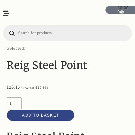
£
0.00
0
Selected:
Reig Steel Point
£
16.13
(inc. vat
£
19.36
)
ADD TO BASKET