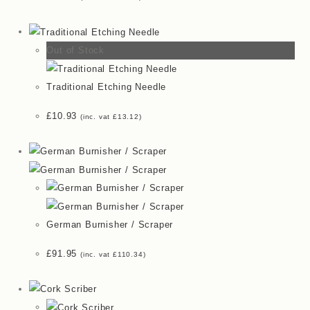
Out of Stock
Traditional Etching Needle
£
10.93
(inc. vat
£
13.12
)
German Burnisher / Scraper
£
91.95
(inc. vat
£
110.34
)