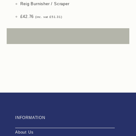
Reig Burnisher / Scraper
£
42.76
(inc. vat
£
51.31
)
INFORMATION
About Us