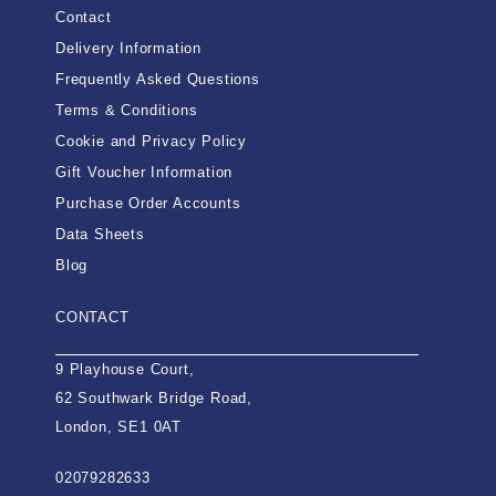
Contact
Delivery Information
Frequently Asked Questions
Terms & Conditions
Cookie and Privacy Policy
Gift Voucher Information
Purchase Order Accounts
Data Sheets
Blog
CONTACT
9 Playhouse Court,
62 Southwark Bridge Road,
London, SE1 0AT
02079282633