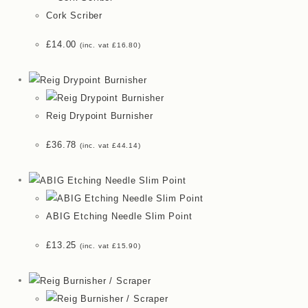
Cork Scriber
£
14.00
(inc. vat
£
16.80
)
Reig Drypoint Burnisher
£
36.78
(inc. vat
£
44.14
)
ABIG Etching Needle Slim Point
£
13.25
(inc. vat
£
15.90
)