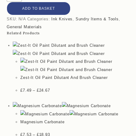
ADD TO BASKET
SKU:
N/A
Categories:
Ink Knives
,
Sundry Items & Tools
,
General Materials
Related Products
Zest-It Oil Paint Dilutant And Brush Cleaner
£
7.49
–
£
24.67
Magnesium Carbonate
£
7.53
–
£
18.93