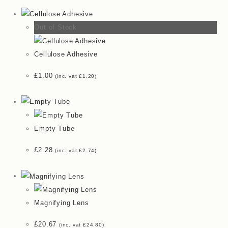
Out of Stock
Cellulose Adhesive
£
1.00
(inc. vat
£
1.20
)
Empty Tube
£
2.28
(inc. vat
£
2.74
)
Magnifying Lens
£
20.67
(inc. vat
£
24.80
)