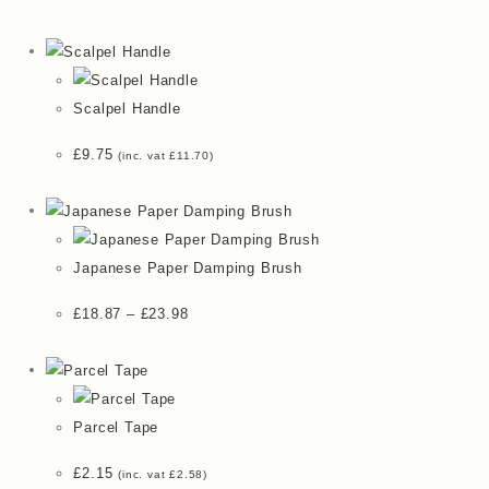
Scalpel Handle
£
9.75
(inc. vat
£
11.70
)
Japanese Paper Damping Brush
£
18.87
–
£
23.98
Parcel Tape
£
2.15
(inc. vat
£
2.58
)