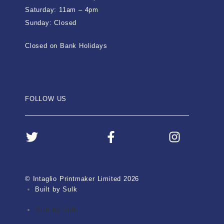
Saturday: 11am – 4pm
Sunday: Closed
Closed on Bank Holidays
FOLLOW US
© Intaglio Printmaker Limited 2026
Built by Sulk
Built by Sulk