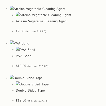
Arteina Vegetable Cleaning Agent
£
9.83
(inc. vat
£
11.80
)
PVA Bond
£
10.90
(inc. vat
£
13.08
)
Double Sided Tape
£
12.30
(inc. vat
£
14.76
)