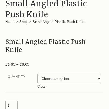
Small Angled Plastic
Push Knife
Home
>
Shop
>
Small Angled Plastic Push Knife
Small Angled Plastic Push
Knife
£
1.65
–
£
6.65
QUANTITY
Clear