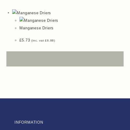
Manganese Driers
£
5.73
(inc. vat
£
6.88
)
INFORMATION