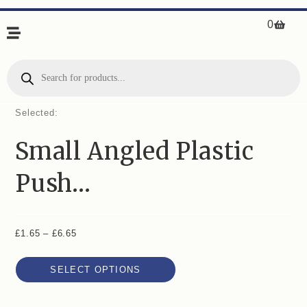
0
Selected:
Small Angled Plastic
Push…
£
1.65
–
£
6.65
SELECT OPTIONS