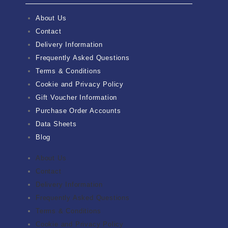
About Us
Contact
Delivery Information
Frequently Asked Questions
Terms & Conditions
Cookie and Privacy Policy
Gift Voucher Information
Purchase Order Accounts
Data Sheets
Blog
About Us
Contact
Delivery Information
Frequently Asked Questions
Terms & Conditions
Cookie and Privacy Policy