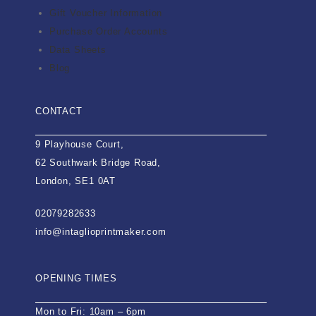
Gift Voucher Information
Purchase Order Accounts
Data Sheets
Blog
CONTACT
9 Playhouse Court,
62 Southwark Bridge Road,
London, SE1 0AT
02079282633
info@intaglioprintmaker.com
OPENING TIMES
Mon to Fri: 10am – 6pm