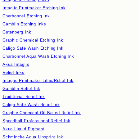
Intaglio Printmaker Etching Ink
Charbonnel Etching Ink
Gamblin Etching Inks
Gutenberg Ink
Graphic Chemical Etching Ink
Caligo Safe Wash Etching Ink
Charbonnel Aqua Wash Etching Ink
Akua Intaglio
Relief Inks
Intaglio Printmaker Litho/Relief Ink
Gamblin Relief Ink
Traditional Relief Ink
Caligo Safe Wash Relief Ink
Graphic Chemical Oil Based Relief Ink
Speedball Professional Relief Ink
Akua Liquid Pigment
Schmincke Aqua Linoprint Ink