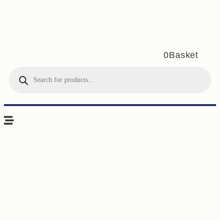
0
Basket
Products
search