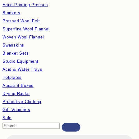
Hand Printing Presses
Blankets
Pressed Wool Felt
Superfine Wool Flannel
Woven Wool Flannel
Swanskins
Blanket Sets
Studio Equipment
Acid & Water Trays
Hotplates
Aquatint Boxes
Drying Racks
Protective Clothing
Gift Vouchers
Sale
Search
this
Products