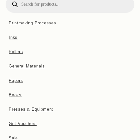
search
website
Printmaking Processes
Inks
Rollers
General Materials
Papers
Books
Presses & Equipment
Gift Vouchers
Sale