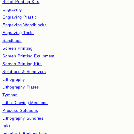
Relief Printing Kits
Engraving
Engraving Plastic
Engraving Woodblocks
Engraving Tools
Sandbags
Screen Printing
Screen Printing Equipment
Screen Printing Kits
Solutions & Removers
Lithography
Lithography Plates
Tympan
Litho Drawing Mediums
Process Solutions
Lithography Sundries
Inks
Intaglio & Etching Inks