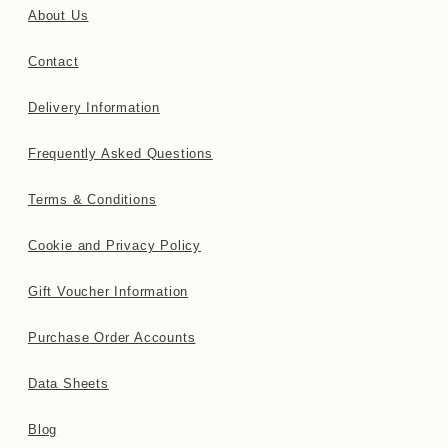
About Us
Contact
Delivery Information
Frequently Asked Questions
Terms & Conditions
Cookie and Privacy Policy
Gift Voucher Information
Purchase Order Accounts
Data Sheets
Blog