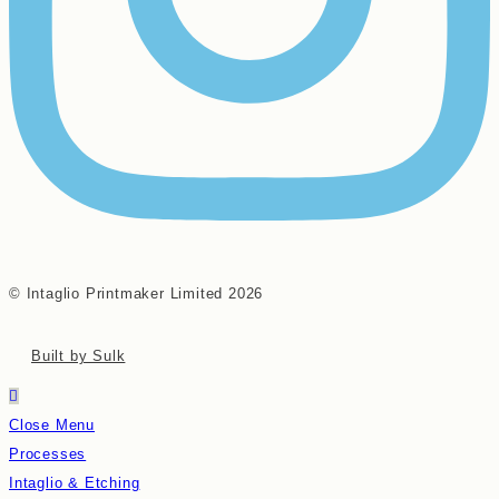
© Intaglio Printmaker Limited 2026
Built by Sulk
Close Menu
Processes
Intaglio & Etching