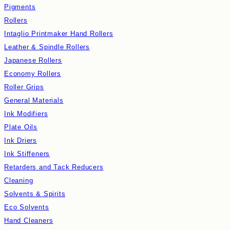
Pigments
Rollers
Intaglio Printmaker Hand Rollers
Leather & Spindle Rollers
Japanese Rollers
Economy Rollers
Roller Grips
General Materials
Ink Modifiers
Plate Oils
Ink Driers
Ink Stiffeners
Retarders and Tack Reducers
Cleaning
Solvents & Spirits
Eco Solvents
Hand Cleaners