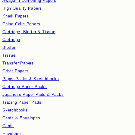
Awagami Editioning Papers
High Quality Papers
Khadi Papers
Chine Colle Papers
Cartridge, Blotter & Tissue
Cartridge
Blotter
Tissue
Transfer Papers
Other Papers
Paper Packs & Sketchbooks
Cartridge Paper Packs
Japanese Paper Pads & Packs
Tracing Paper Pads
Sketchbooks
Cards & Envelopes
Cards
Envelopes