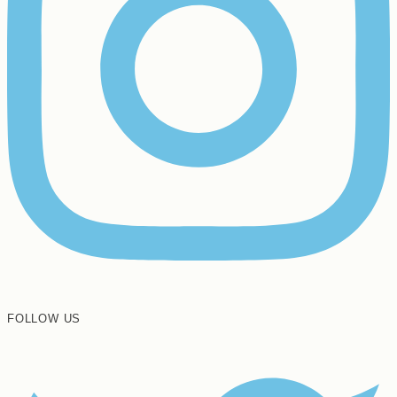
FOLLOW US