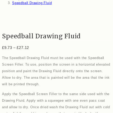
Speedball Drawing Fluid
Speedball Drawing Fluid
Price
£
9.73
–
£
27.12
range:
£9.73
The Speedball Drawing Fluid must be used with the Speedball
through
£27.12
Screen Filler. To use, position the screen in a horizontal elevated
position and paint the Drawing Fluid directly onto the screen.
Allow to dry. The area that is painted will be the area that the ink
will be printed through.
Apply the Speedball Screen Filler to the same side used with the
Drawing Fluid. Apply with a squeegee with one even pass coat
and allow to dry. Once dried wash the Drawing Fluid out with cold