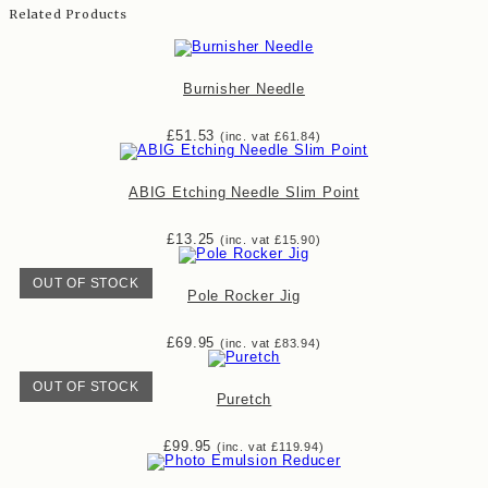
Related Products
Burnisher Needle
£
51.53
(inc. vat
£
61.84
)
ABIG Etching Needle Slim Point
£
13.25
(inc. vat
£
15.90
)
OUT OF STOCK
Pole Rocker Jig
£
69.95
(inc. vat
£
83.94
)
OUT OF STOCK
Puretch
£
99.95
(inc. vat
£
119.94
)