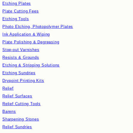
Etching Plates
Plate Cutting Fees
Etching Tools
Photo Etching, Photopolymer Plates
Ink Application & Wiping
Plate Polishing & Degreasing
Stop-out Varnishes
Resists & Grounds
Etching & Stripping Solutions
Etching Sundries
Drypoint Printing Kits
Relief
Relief Surfaces
Relief Cutting Tools
Barens
Sharpening Stones
Relief Sundries