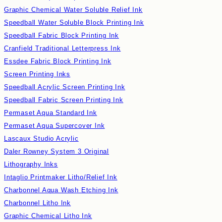
Graphic Chemical Water Soluble Relief Ink
Speedball Water Soluble Block Printing Ink
Speedball Fabric Block Printing Ink
Cranfield Traditional Letterpress Ink
Essdee Fabric Block Printing Ink
Screen Printing Inks
Speedball Acrylic Screen Printing Ink
Speedball Fabric Screen Printing Ink
Permaset Aqua Standard Ink
Permaset Aqua Supercover Ink
Lascaux Studio Acrylic
Daler Rowney System 3 Original
Lithography Inks
Intaglio Printmaker Litho/Relief Ink
Charbonnel Aqua Wash Etching Ink
Charbonnel Litho Ink
Graphic Chemical Litho Ink