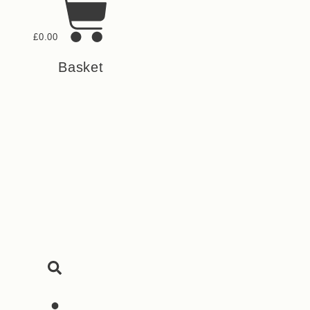
£
0.00
Basket