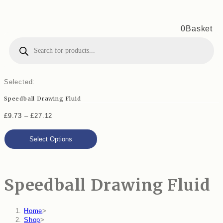
0
Basket
Products
search
Selected:
Speedball Drawing Fluid
Price
£
9.73
–
£
27.12
range:
Select Options
£9.73
through
£27.12
Speedball Drawing Fluid
Home
>
Shop
>