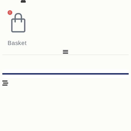
0
Basket