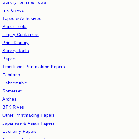
Sundry Items & Tools
Ink Knives
Tapes & Adhesives
Paper Tools
Empty Containers
Print Display
Sundry Tools
Papers
Traditional Printmaking Papers
Fabriano
Hahnemuhle
Somerset
Arches
BFK Rives
Other Printmaking Papers
Japanese & Asian Papers
Economy Papers