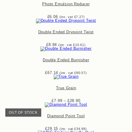
Photo Emulsion Reducer
£
6.06
(inc. vat
£
7.27
)
Double Ended Drypoint Twist
£
8.84
(inc. vat
£
10.61
)
Double Ended Burnisher
£
67.14
(inc. vat
£
80.57
)
True Grain
Price
£
7.99
–
£
28.90
range:
£7.99
through
OUT OF STOCK
£28.90
Diamond Point Tool
£
29.15
(inc. vat
£
34.98
)