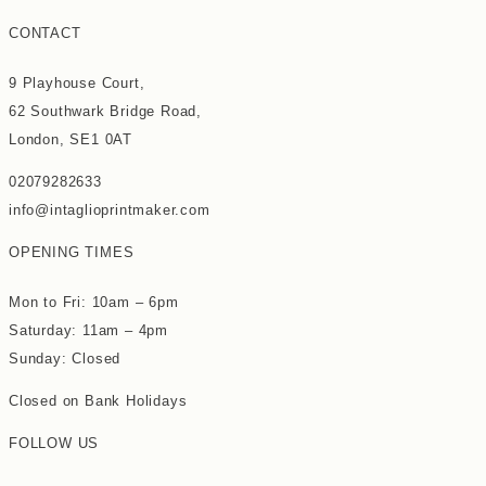
CONTACT
9 Playhouse Court,
62 Southwark Bridge Road,
London, SE1 0AT
02079282633
info@intaglioprintmaker.com
OPENING TIMES
Mon to Fri: 10am – 6pm
Saturday: 11am – 4pm
Sunday: Closed
Closed on Bank Holidays
FOLLOW US