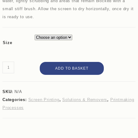
water, lightly scrubbing and areas that remain blocked with a
small stiff brush. Allow the screen to dry horizontally, once dry it
is ready to use.
Size
Speedball
ADD TO BASKET
Drawing
Fluid
quantity
SKU:
N/A
Categories:
Screen Printing
,
Solutions & Removers
,
Printmaking
Processes