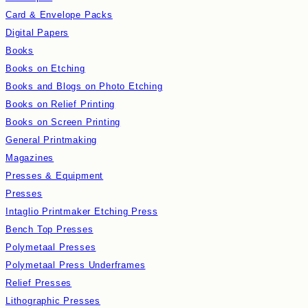
Card & Envelope Packs
Digital Papers
Books
Books on Etching
Books and Blogs on Photo Etching
Books on Relief Printing
Books on Screen Printing
General Printmaking
Magazines
Presses & Equipment
Presses
Intaglio Printmaker Etching Press
Bench Top Presses
Polymetaal Presses
Polymetaal Press Underframes
Relief Presses
Lithographic Presses