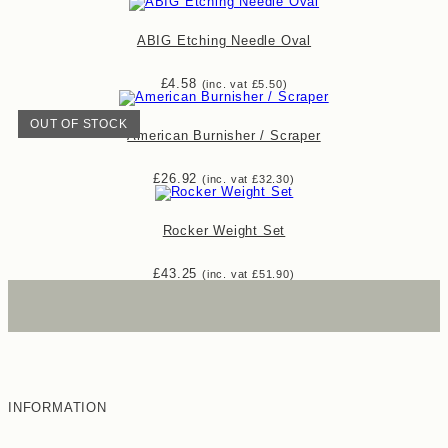
ABIG Etching Needle Oval
£
4.58
(inc. vat
£
5.50
)
OUT OF STOCK
American Burnisher / Scraper
£
26.92
(inc. vat
£
32.30
)
Rocker Weight Set
£
43.25
(inc. vat
£
51.90
)
INFORMATION