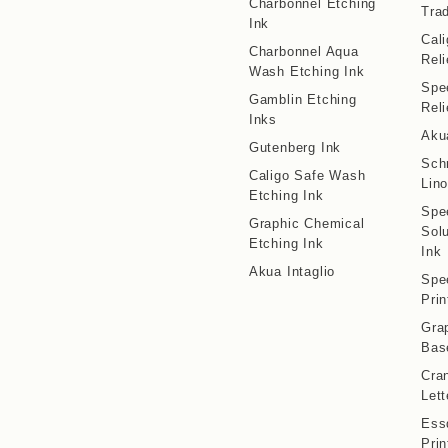
Charbonnel Etching
Trad
Ink
Cal
Charbonnel Aqua
Reli
Wash Etching Ink
Spe
Gamblin Etching
Reli
Inks
Aku
Gutenberg Ink
Sch
Caligo Safe Wash
Lino
Etching Ink
Spe
Graphic Chemical
Solu
Etching Ink
Ink
Akua Intaglio
Spe
Prin
Gra
Bas
Cran
Lett
Ess
Prin