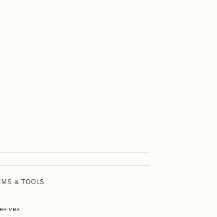
EMS & TOOLS
esives