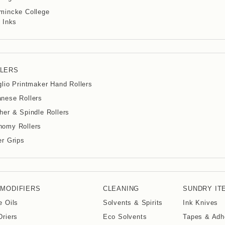
mincke College
 Inks
LERS
glio Printmaker Hand Rollers
nese Rollers
her & Spindle Rollers
nomy Rollers
er Grips
 MODIFIERS
CLEANING
SUNDRY IT
e Oils
Solvents & Spirits
Ink Knives
Driers
Eco Solvents
Tapes & Adh