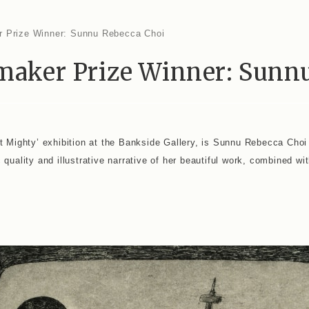
tmaker Prize Winner: Sunn
ut Mighty’ exhibition at the Bankside Gallery, is Sunnu Rebecca Choi
quality and illustrative narrative of her beautiful work, combined wit
i