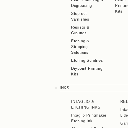
Degreasing
Printin
Kits
Stop-out
Varnishes
Resists &
Grounds
Etching &
Stripping
Solutions
Etching Sundries
Drypoint Printing
Kits
INKS
INTAGLIO &
REL
ETCHING INKS
Inta
Intaglio Printmaker
Lith
Etching Ink
Gamb