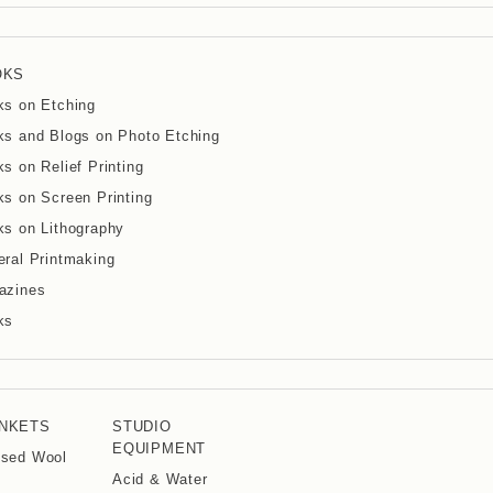
OKS
ks on Etching
s and Blogs on Photo Etching
s on Relief Printing
s on Screen Printing
s on Lithography
ral Printmaking
azines
ks
NKETS
STUDIO
EQUIPMENT
ssed Wool
Acid & Water