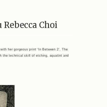
u Rebecca Choi
 with her gorgeous print ‘In Between 2’. The
h the technical skill of etching, aquatint and