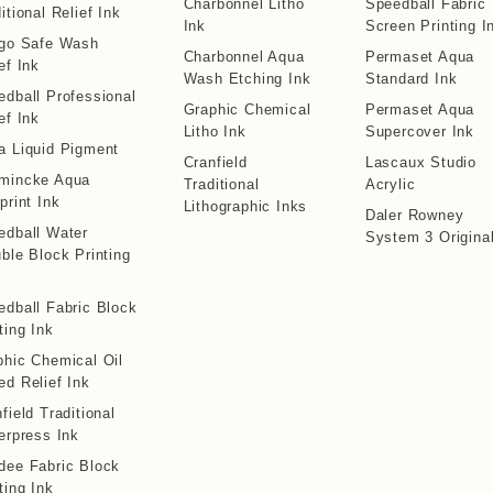
Charbonnel Litho
Speedball Fabric
itional Relief Ink
Ink
Screen Printing I
igo Safe Wash
Charbonnel Aqua
Permaset Aqua
ef Ink
Wash Etching Ink
Standard Ink
edball Professional
Graphic Chemical
Permaset Aqua
ef Ink
Litho Ink
Supercover Ink
a Liquid Pigment
Cranfield
Lascaux Studio
mincke Aqua
Traditional
Acrylic
print Ink
Lithographic Inks
Daler Rowney
edball Water
System 3 Origina
ble Block Printing
edball Fabric Block
ting Ink
phic Chemical Oil
ed Relief Ink
field Traditional
erpress Ink
dee Fabric Block
ting Ink