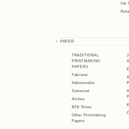
Ink 
Reta
PAPER
TRADITIONAL
PRINTMAKING
PAPERS
E
Fabriano
A
Hahnemuhle
P
Somerset
H
P
Arches
K
BFK Rives
C
Other Printmaking
Papers