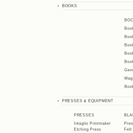
BOOKS
BO
Boo
Book
Book
Book
Book
Gene
Mag
Boo
PRESSES & EQUIPMENT
PRESSES
BLA
Intaglio Printmaker
Pre
Etching Press
Felt