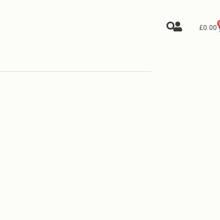
£
0.00