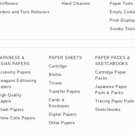
Stiffeners
Hand Cleaners
Paper Tools
rders and Tack Reducers
Empty Conta
Print Displa
Sundry Tool
JAPANESE &
PAPER SHEETS
PAPER PACKS &
ASIAN PAPERS
SKETCHBOOKS
Cartridge
conomy Papers
Cartridge Paper
Blotter
Packs
wagami Editioning
Tissue
apers
Japanese Paper
Transfer Papers
Pads & Packs
igh Quality
Cards &
apers
Tracing Paper Pads
Envelopes
hadi Papers
Sketchbooks
Digital Papers
hine Colle Papers
Other Papers