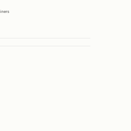
iners
y
s