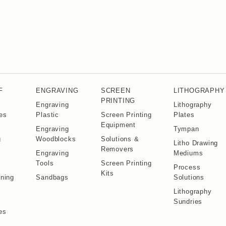
F
ENGRAVING
SCREEN
LITHOGRAPHY
PRINTING
Engraving
Lithography
es
Plastic
Screen Printing
Plates
Equipment
Engraving
Tympan
g
Woodblocks
Solutions &
Litho Drawing
Removers
Engraving
Mediums
s
Tools
Screen Printing
Process
Kits
ning
Sandbags
Solutions
s
Lithography
Sundries
es