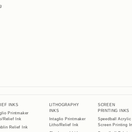
g
IEF INKS
LITHOGRAPHY
SCREEN
INKS
PRINTING INKS
glio Printmaker
o/Relief Ink
Intaglio Printmaker
Speedball Acrylic
Litho/Relief Ink
Screen Printing I
lin Relief Ink