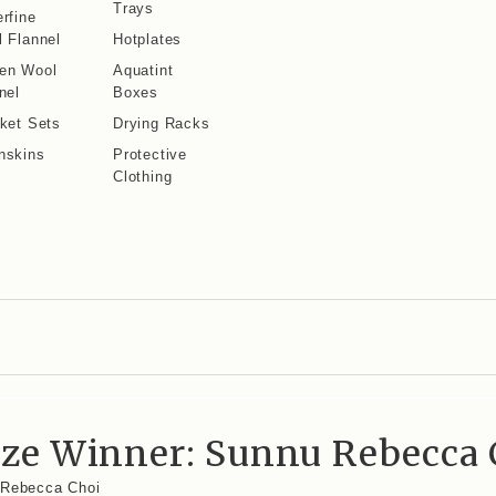
Trays
rfine
 Flannel
Hotplates
en Wool
Aquatint
nel
Boxes
ket Sets
Drying Racks
nskins
Protective
Clothing
rize Winner: Sunnu Rebecca 
u Rebecca Choi