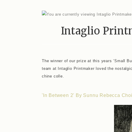
Intaglio Prin
The winner of our prize at this years ‘Small B
team at Intaglio Printmaker loved the nostalgic 
chine colle.
'In Between 2' By Sunnu Rebecca Cho