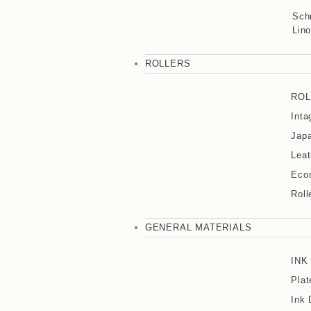
Sch
Lino
ROLLERS
ROL
Inta
Japa
Leat
Eco
Roll
GENERAL MATERIALS
INK
Plat
Ink 