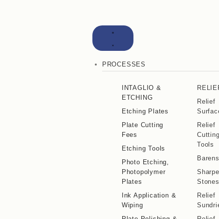
PROCESSES
INTAGLIO &
RELIE
ETCHING
Relief
Etching Plates
Surfac
Plate Cutting
Relief
Fees
Cuttin
Tools
Etching Tools
Baren
Photo Etching,
Photopolymer
Sharpe
Plates
Stone
Ink Application &
Relief
Wiping
Sundri
Plate Polishing &
Relief