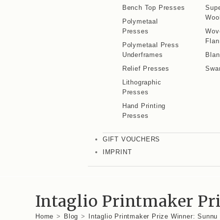
Bench Top Presses
Supe
Wool
Polymetaal
Presses
Wov
Flan
Polymetaal Press
Underframes
Blan
Relief Presses
Swa
Lithographic
Presses
Hand Printing
Presses
GIFT VOUCHERS
IMPRINT
Intaglio Printmaker P
Home
>
Blog
>
Intaglio Printmaker Prize Winner: Sunn