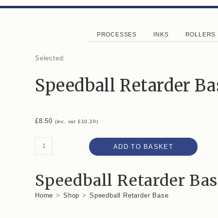
PROCESSES
INKS
ROLLERS
Selected:
Speedball Retarder Ba
£
8.50
(inc. vat
£
10.20
)
ADD TO BASKET
Speedball Retarder Bas
Home
>
Shop
>
Speedball Retarder Base