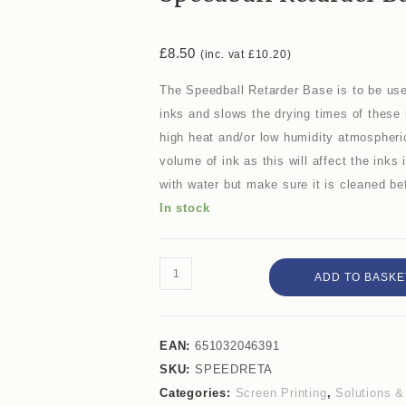
£
8.50
(inc. vat
£
10.20
)
The Speedball Retarder Base is to be use
inks and slows the drying times of these 
high heat and/or low humidity atmospher
volume of ink as this will affect the inks
with water but make sure it is cleaned bef
In stock
ADD TO BASKE
EAN:
651032046391
SKU:
SPEEDRETA
Categories:
Screen Printing
,
Solutions 