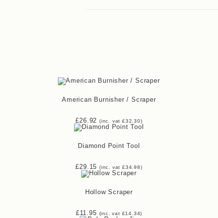
American Burnisher / Scraper
£
26.92
(inc. vat
£
32.30
)
Diamond Point Tool
£
29.15
(inc. vat
£
34.98
)
Hollow Scraper
£
11.95
(inc. vat
£
14.34
)