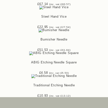
£
67.14
(inc. vat
£
80.57
)
Steel Hand Vice
£
22.95
(inc. vat
£
27.54
)
Burnisher Needle
£
51.53
(inc. vat
£
61.84
)
ABIG Etching Needle Square
£
4.58
(inc. vat
£
5.50
)
Traditional Etching Needle
£
10.93
(inc. vat
£
13.12
)