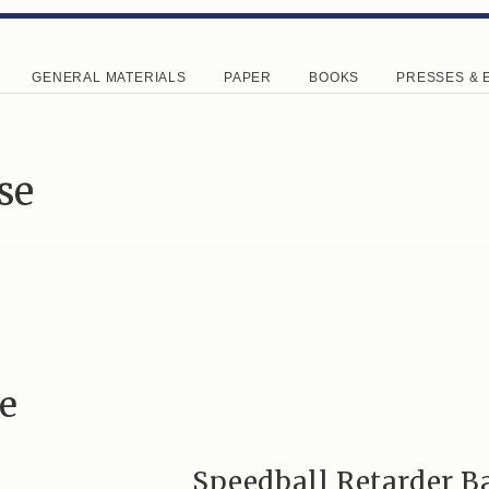
GENERAL MATERIALS
PAPER
BOOKS
PRESSES & 
se
e
Speedball Retarder B