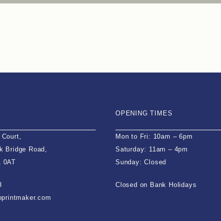
OPENING TIMES
 Court,
Mon to Fri: 10am – 6pm
k Bridge Road,
Saturday: 11am – 4pm
1 0AT
Sunday: Closed
3
Closed on Bank Holidays
ioprintmaker.com