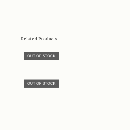
Related Products
OUT OF STOCK
OUT OF STOCK