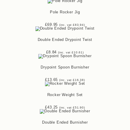
Pole Rocker Jig
£
69.95
(inc. vat
£
83.94
)
Double Ended Drypoint Twist
£
8.84
(inc. vat
£
10.61
)
Drypoint Spoon Burnisher
£
13.65
(inc. vat
£
16.38
)
Rocker Weight Set
£
43.25
(inc. vat
£
51.90
)
Double Ended Burnisher