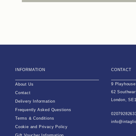
INFORMATION
CONTACT
9 Playhouse
About Us
62 Southwar
Contact
London, SE
Delivery Information
Frequently Asked Questions
0207928263
Terms & Conditions
info@intagl
Cookie and Privacy Policy
Gift Voucher Information