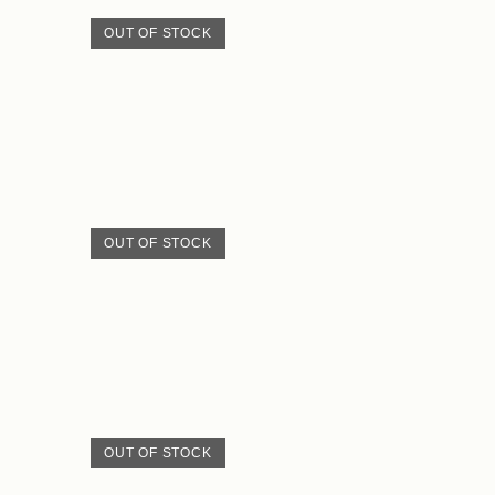
OUT OF STOCK
OUT OF STOCK
OUT OF STOCK