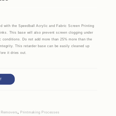
d with the Speedball Acrylic and Fabric Screen Printing
inks. This base will also prevent screen clogging under
ic conditions. Do not add more than 25% more than the
 integrity. This retarder base can be easily cleaned up
ore it dries out.
T
& Removers
,
Printmaking Processes