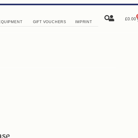
£
0.00
EQUIPMENT
GIFT VOUCHERS
IMPRINT
ase