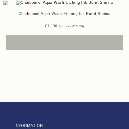
Charbonnel Aqua Wash Etching Ink Burnt Sienna
£
11.00
(inc. vat
£
13.20
)
INFORMATION