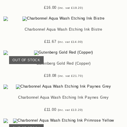
£
16.00
(inc. vat
£
19.20
)
Charbonnel Aqua Wash Etching Ink Bistre
£
11.67
(inc. vat
£
14.00
)
OUT OF STOCK
Gutenberg Gold Red (Copper)
£
18.08
(inc. vat
£
21.70
)
Charbonnel Aqua Wash Etching Ink Paynes Grey
£
11.00
(inc. vat
£
13.20
)