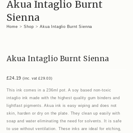
Akua Intaglio Burnt
Sienna
Home
>
Shop
>
Akua Intaglio Burnt Sienna
Akua Intaglio Burnt Sienna
£
24.19
(inc. vat
£
29.03
)
This ink comes in a 236ml pot. A soy based non-toxic
intaglio ink made with the highest quality gum binders and
lightfast pigments. Akua ink is easy wiping and does not
skin, harden or dry on the plate. They clean up easily with
soap and water eliminating the need for solvents. It is safe
to use without ventilation. These inks are ideal for etching,