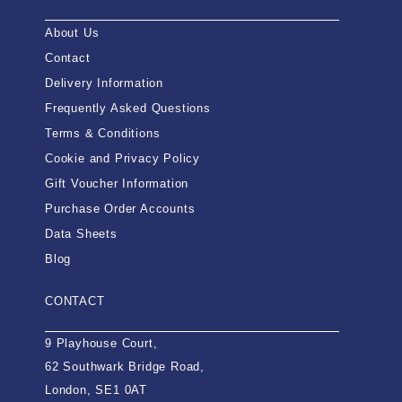
About Us
Contact
Delivery Information
Frequently Asked Questions
Terms & Conditions
Cookie and Privacy Policy
Gift Voucher Information
Purchase Order Accounts
Data Sheets
Blog
CONTACT
9 Playhouse Court,
62 Southwark Bridge Road,
London, SE1 0AT