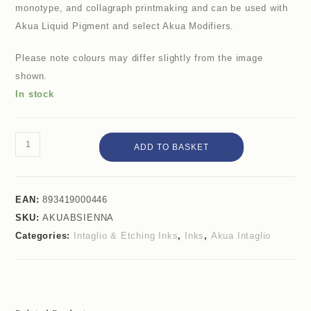
monotype, and collagraph printmaking and can be used with
Akua Liquid Pigment and select Akua Modifiers.
Please note colours may differ slightly from the image
shown.
In stock
ADD TO BASKET
EAN:
893419000446
SKU:
AKUABSIENNA
Categories:
Intaglio & Etching Inks
,
Inks
,
Akua Intaglio