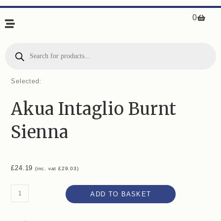
0
Selected:
Akua Intaglio Burnt
Sienna
£
24.19
(inc. vat
£
29.03
)
ADD TO BASKET