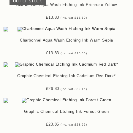
OUT OF STOCK
Charbonnel Aqua Wash Etching Ink Primrose Yellow
£
13.83
(inc. vat
£
16.60
)
Charbonnel Aqua Wash Etching Ink Warm Sepia
£
13.83
(inc. vat
£
16.60
)
Graphic Chemical Etching Ink Cadmium Red Dark*
£
26.80
(inc. vat
£
32.16
)
Graphic Chemical Etching Ink Forest Green
£
23.85
(inc. vat
£
28.62
)