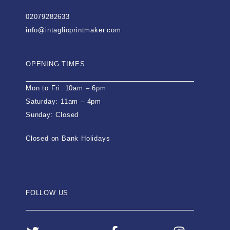
02079282633
info@intaglioprintmaker.com
OPENING TIMES
Mon to Fri: 10am – 6pm
Saturday: 11am – 4pm
Sunday: Closed
Closed on Bank Holidays
FOLLOW US