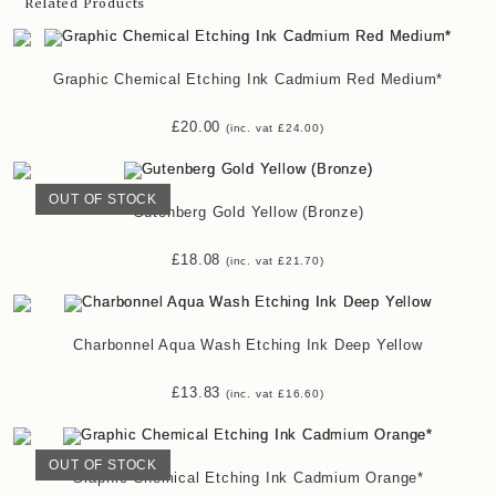
Related Products
Graphic Chemical Etching Ink Cadmium Red Medium*
£
20.00
(inc. vat
£
24.00
)
OUT OF STOCK
Gutenberg Gold Yellow (Bronze)
£
18.08
(inc. vat
£
21.70
)
Charbonnel Aqua Wash Etching Ink Deep Yellow
£
13.83
(inc. vat
£
16.60
)
OUT OF STOCK
Graphic Chemical Etching Ink Cadmium Orange*