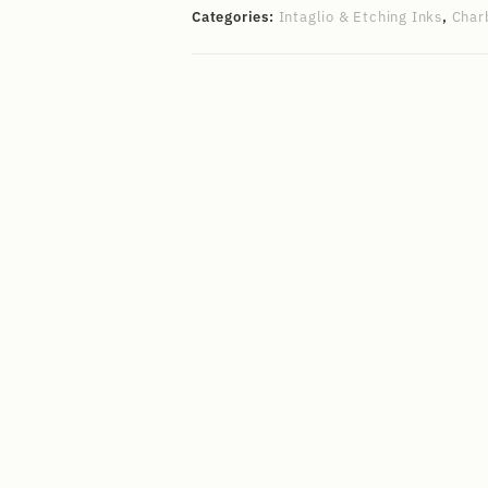
Categories:
Intaglio & Etching Inks
,
Char