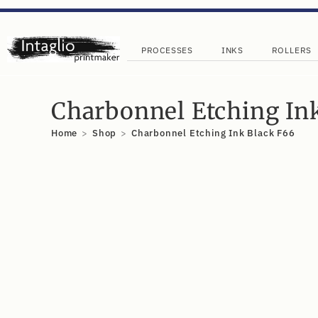
PROCESSES
INKS
ROLLERS
Charbonnel Etching In
Home
>
Shop
>
Charbonnel Etching Ink Black F66