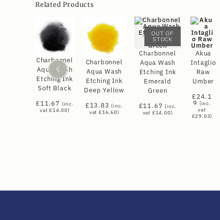
Related Products
OUT OF
STOCK
Charbonnel
Akua
Charbonnel
Charbonnel
Aqua Wash
Intaglio
Aqua Wash
Aqua Wash
Etching Ink
Raw
Etching Ink
Etching Ink
Emerald
Umber
Soft Black
Deep Yellow
Green
£
24.1
9
£
11.67
(inc.
(inc.
£
13.83
£
11.67
(inc.
(inc.
vat
vat
£
14.00
)
vat
£
16.60
)
vat
£
14.00
)
£
29.03
)