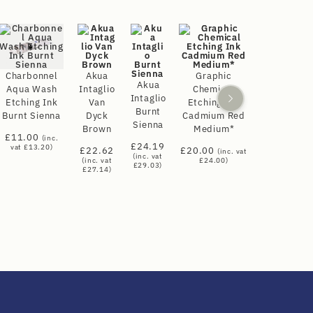
Charbonnel
Akua
Graphic
Akua
Aqua Wash
Intaglio
Chemical
Intaglio
Etching Ink
Van
Etching Ink
Burnt
Burnt Sienna
Dyck
Cadmium Red
Sienna
Brown
Medium*
£
11.00
(inc.
£
24.19
vat
£
13.20
)
£
22.62
£
20.00
(inc. vat
(inc. vat
(inc. vat
£
24.00
)
£
29.03
)
£
27.14
)