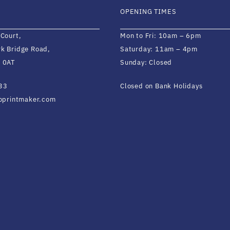
OPENING TIMES
 Court,
Mon to Fri: 10am – 6pm
k Bridge Road,
Saturday: 11am – 4pm
 0AT
Sunday: Closed
33
Closed on Bank Holidays
ioprintmaker.com