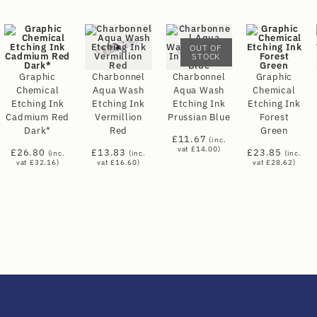
OUT OF
STOCK
Graphic
Charbonnel
Charbonnel
Graphic
Chemical
Aqua Wash
Aqua Wash
Chemical
Etching Ink
Etching Ink
Etching Ink
Etching Ink
Cadmium Red
Vermillion
Prussian Blue
Forest
Dark*
Red
Green
£
11.67
(inc.
vat
£
14.00
)
£
26.80
£
13.83
£
23.85
(inc.
(inc.
(inc.
vat
£
32.16
)
vat
£
16.60
)
vat
£
28.62
)