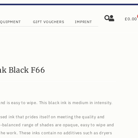
£
0.00
EQUIPMENT
GIFT VOUCHERS
IMPRINT
nk Black F66
nd is easy to wipe. This black ink is medium in intensity.
sed ink that prides itself on meeting the quality and
l-balanced range of shades are opaque, easy to wipe and
f the work. These inks contain no additives such as dryers