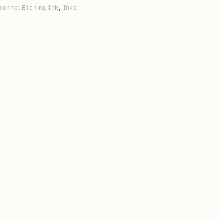
bonnel Etching Ink
,
Inks