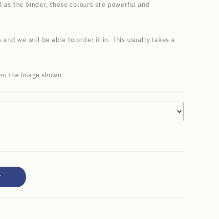
l as the binder, these colours are powerful and
s and we will be able to order it in. This usually takes a
rom the image shown
T