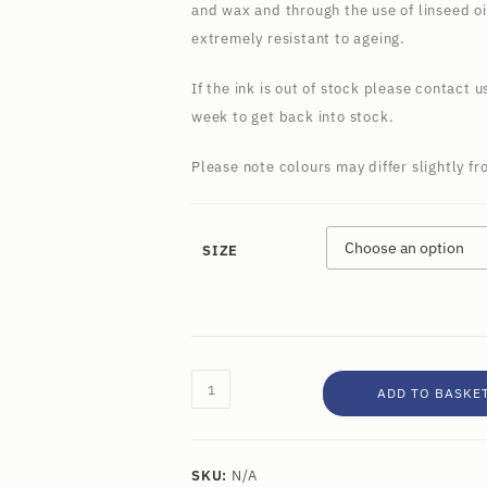
and wax and through the use of linseed oi
extremely resistant to ageing.
If the ink is out of stock please contact u
week to get back into stock.
Please note colours may differ slightly f
SIZE
ADD TO BASKE
SKU:
N/A