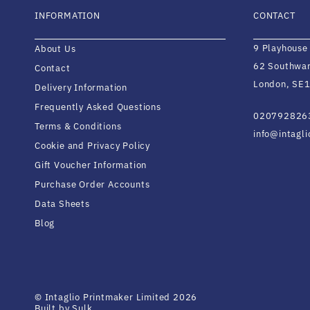
INFORMATION
CONTACT
9 Playhouse
About Us
62 Southwar
Contact
London, SE1
Delivery Information
Frequently Asked Questions
020792826
Terms & Conditions
info@intagl
Cookie and Privacy Policy
Gift Voucher Information
Purchase Order Accounts
Data Sheets
Blog
© Intaglio Printmaker Limited 2026
Built by Sulk