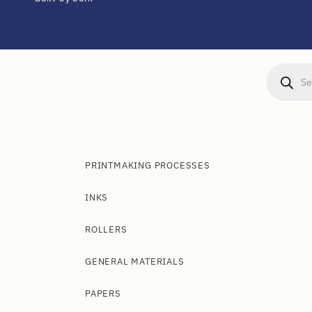
PRINTMAKING PROCESSES
INKS
ROLLERS
GENERAL MATERIALS
PAPERS