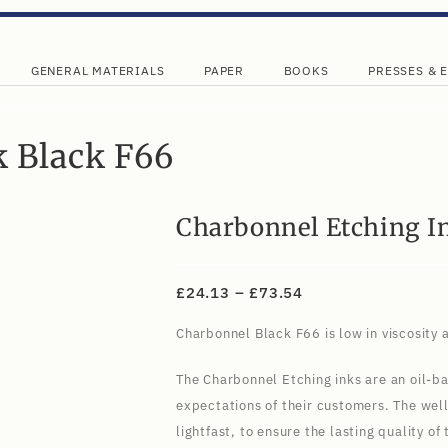
GENERAL MATERIALS
PAPER
BOOKS
PRESSES & 
k Black F66
Charbonnel Etching I
£
24.13
–
£
73.54
Charbonnel Black F66 is low in viscosity a
The Charbonnel Etching inks are an oil-ba
expectations of their customers. The wel
lightfast, to ensure the lasting quality o