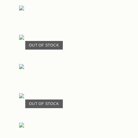
OUT OF STOCK
OUT OF STOCK