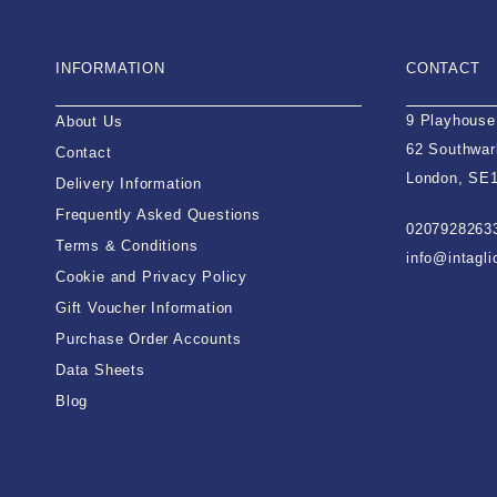
INFORMATION
CONTACT
9 Playhouse
About Us
62 Southwar
Contact
London, SE
Delivery Information
Frequently Asked Questions
0207928263
Terms & Conditions
info@intagl
Cookie and Privacy Policy
Gift Voucher Information
Purchase Order Accounts
Data Sheets
Blog