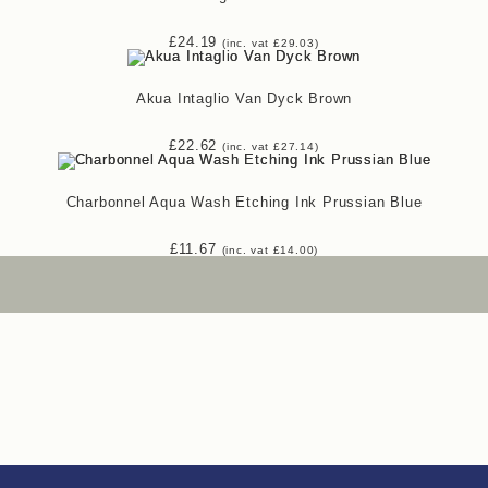
£
24.19
(inc. vat
£
29.03
)
Akua Intaglio Van Dyck Brown
£
22.62
(inc. vat
£
27.14
)
Charbonnel Aqua Wash Etching Ink Prussian Blue
£
11.67
(inc. vat
£
14.00
)