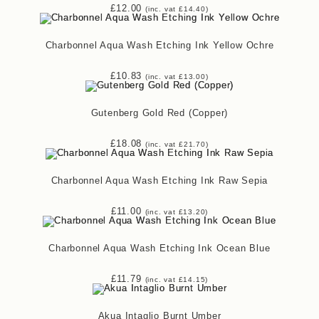
£
12.00
(inc. vat
£
14.40
)
Charbonnel Aqua Wash Etching Ink Yellow Ochre
£
10.83
(inc. vat
£
13.00
)
Gutenberg Gold Red (Copper)
£
18.08
(inc. vat
£
21.70
)
Charbonnel Aqua Wash Etching Ink Raw Sepia
£
11.00
(inc. vat
£
13.20
)
Charbonnel Aqua Wash Etching Ink Ocean Blue
£
11.79
(inc. vat
£
14.15
)
Akua Intaglio Burnt Umber