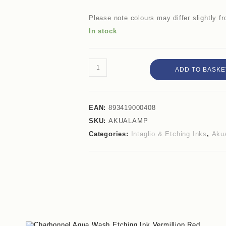
Please note colours may differ slightly 
In stock
ADD TO BASKE
EAN:
893419000408
SKU:
AKUALAMP
Categories:
Intaglio & Etching Inks
,
Akua