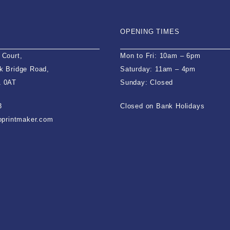
OPENING TIMES
 Court,
Mon to Fri: 10am – 6pm
k Bridge Road,
Saturday: 11am – 4pm
1 0AT
Sunday: Closed
3
Closed on Bank Holidays
ioprintmaker.com