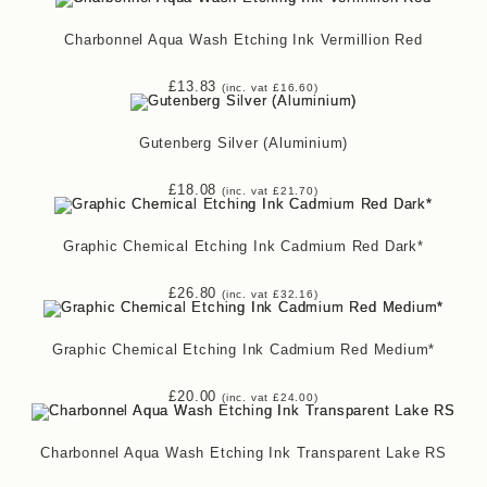
Charbonnel Aqua Wash Etching Ink Vermillion Red
£
13.83
(inc. vat
£
16.60
)
Gutenberg Silver (Aluminium)
£
18.08
(inc. vat
£
21.70
)
Graphic Chemical Etching Ink Cadmium Red Dark*
£
26.80
(inc. vat
£
32.16
)
Graphic Chemical Etching Ink Cadmium Red Medium*
£
20.00
(inc. vat
£
24.00
)
Charbonnel Aqua Wash Etching Ink Transparent Lake RS