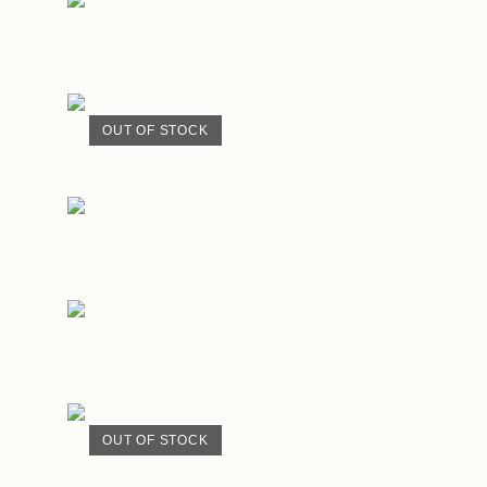
OUT OF STOCK
OUT OF STOCK