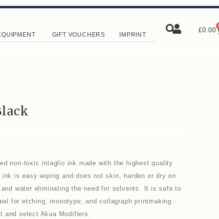
£
0.00
EQUIPMENT
GIFT VOUCHERS
IMPRINT
Black
d non-toxic intaglio ink made with the highest quality
 ink is easy wiping and does not skin, harden or dry on
and water eliminating the need for solvents. It is safe to
deal for etching, monotype, and collagraph printmaking
t and select Akua Modifiers.