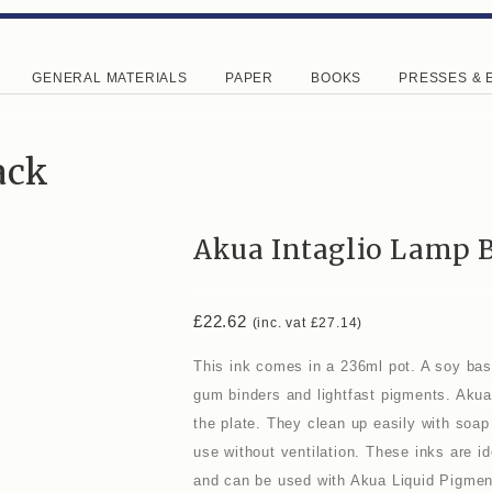
GENERAL MATERIALS
PAPER
BOOKS
PRESSES & 
ack
Akua Intaglio Lamp 
£
22.62
(inc. vat
£
27.14
)
This ink comes in a 236ml pot. A soy base
gum binders and lightfast pigments. Akua
the plate. They clean up easily with soap 
use without ventilation. These inks are i
and can be used with Akua Liquid Pigmen