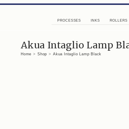
PROCESSES
INKS
ROLLERS
Akua Intaglio Lamp Bl
Home
>
Shop
>
Akua Intaglio Lamp Black