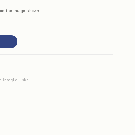
from the image shown.
T
 Intaglio
,
Inks