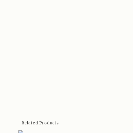
Related Products