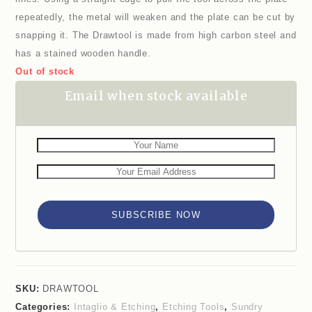
repeatedly, the metal will weaken and the plate can be cut by
snapping it. The Drawtool is made from high carbon steel and
has a stained wooden handle.
Out of stock
Email when stock available
SUBSCRIBE NOW
SKU:
DRAWTOOL
Categories:
Intaglio & Etching
,
Etching Tools
,
Sundry