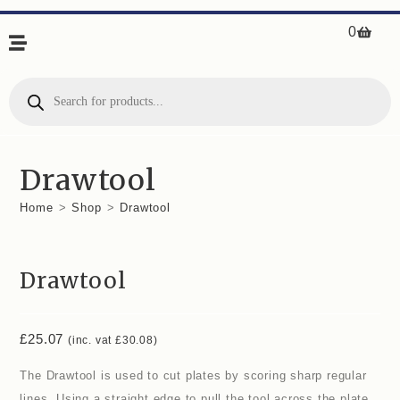
0
Drawtool
Home
>
Shop
>
Drawtool
Drawtool
£
25.07
(inc. vat
£
30.08
)
The Drawtool is used to cut plates by scoring sharp regular
lines. Using a straight edge to pull the tool across the plate