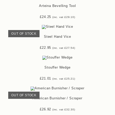
Arteina Bevelling Tool
£
24.25
(inc. vat
£
29.10
)
OUT OF STOCK
Steel Hand Vice
£
22.95
(inc. vat
£
27.54
)
Stouffer Wedge
£
21.01
(inc. vat
£
25.21
)
OUT OF STOCK
American Burnisher / Scraper
£
26.92
(inc. vat
£
32.30
)