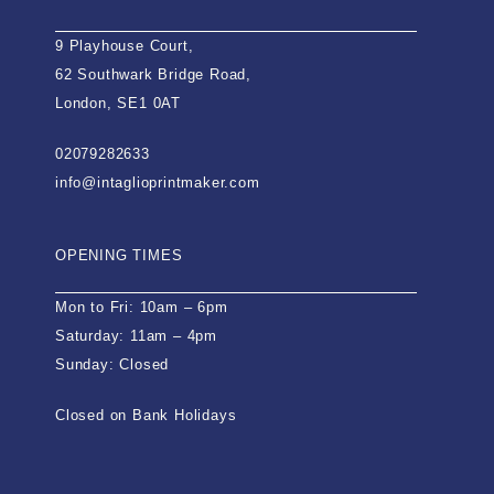
9 Playhouse Court,
62 Southwark Bridge Road,
London, SE1 0AT
02079282633
info@intaglioprintmaker.com
OPENING TIMES
Mon to Fri: 10am – 6pm
Saturday: 11am – 4pm
Sunday: Closed
Closed on Bank Holidays