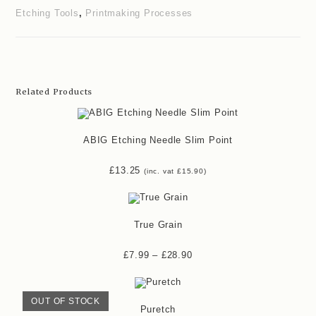
Etching Tools
,
Printmaking Processes
Related Products
ABIG Etching Needle Slim Point
£
13.25
(inc. vat
£
15.90
)
True Grain
£
7.99
–
£
28.90
OUT OF STOCK
Puretch