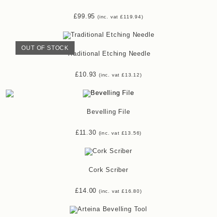
£
99.95
(inc. vat
£
119.94
)
OUT OF STOCK
Traditional Etching Needle
£
10.93
(inc. vat
£
13.12
)
Bevelling File
£
11.30
(inc. vat
£
13.56
)
Cork Scriber
£
14.00
(inc. vat
£
16.80
)