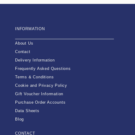
INFORMATION
About Us
Contact
Delivery Information
Frequently Asked Questions
Terms & Conditions
Cookie and Privacy Policy
Gift Voucher Information
Purchase Order Accounts
Data Sheets
Blog
CONTACT