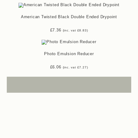
American Twisted Black Double Ended Drypoint
£
7.36
(inc. vat
£
8.83
)
Photo Emulsion Reducer
£
6.06
(inc. vat
£
7.27
)