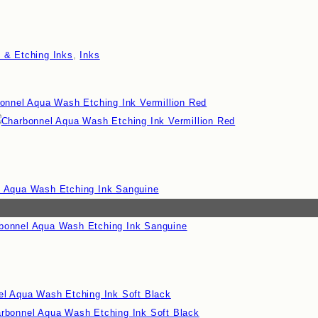
o & Etching Inks
,
Inks