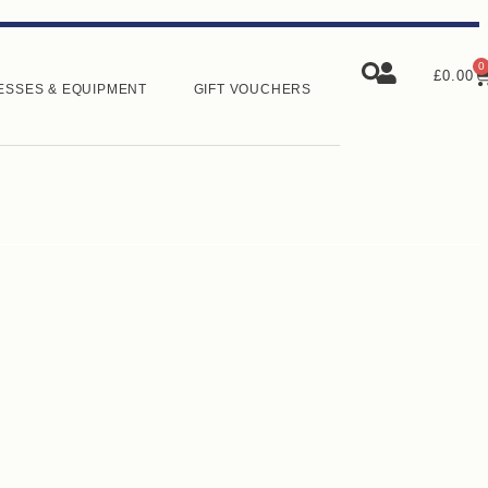
0
£
0.00
ESSES & EQUIPMENT
GIFT VOUCHERS