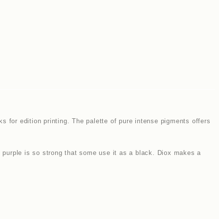
 for edition printing. The palette of pure intense pigments offers
s purple is so strong that some use it as a black. Diox makes a