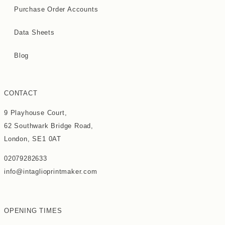
Purchase Order Accounts
Data Sheets
Blog
CONTACT
9 Playhouse Court,
62 Southwark Bridge Road,
London, SE1 0AT
02079282633
info@intaglioprintmaker.com
OPENING TIMES