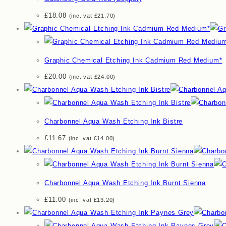
£
18.08
(inc. vat
£
21.70
)
Graphic Chemical Etching Ink Cadmium Red Medium*
£
20.00
(inc. vat
£
24.00
)
Charbonnel Aqua Wash Etching Ink Bistre
£
11.67
(inc. vat
£
14.00
)
Charbonnel Aqua Wash Etching Ink Burnt Sienna
£
11.00
(inc. vat
£
13.20
)