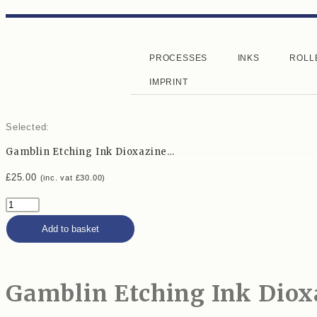
PROCESSES
INKS
ROLL
IMPRINT
Selected:
Gamblin Etching Ink Dioxazine…
£
25.00
(inc. vat
£
30.00
)
Add to basket
Gamblin Etching Ink Diox