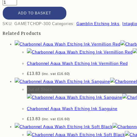
ADD TO BASKET
SKU:
GAMETCHDP-300
Categories:
Gamblin Etching Inks
,
Intagli
Related Products
Charbonnel Aqua Wash Etching Ink Vermillion Red
£
13.83
(inc. vat
£
16.60
)
Out of Stock
Charbonnel Aqua Wash Etching Ink Sanguine
£
13.83
(inc. vat
£
16.60
)