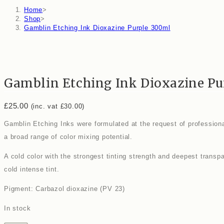
Home
>
Shop
>
Gamblin Etching Ink Dioxazine Purple 300ml
Gamblin Etching Ink Dioxazine Pu
£
25.00
(inc. vat
£
30.00
)
Gamblin Etching Inks were formulated at the request of professional
a broad range of color mixing potential.
A cold color with the strongest tinting strength and deepest transp
cold intense tint.
Pigment: Carbazol dioxazine (PV 23)
In stock