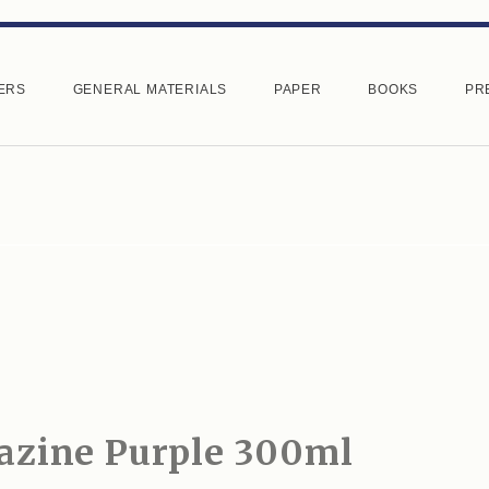
ERS
GENERAL MATERIALS
PAPER
BOOKS
PR
azine Purple 300ml