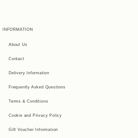
INFORMATION
About Us
Contact
Delivery Information
Frequently Asked Questions
Terms & Conditions
Cookie and Privacy Policy
Gift Voucher Information