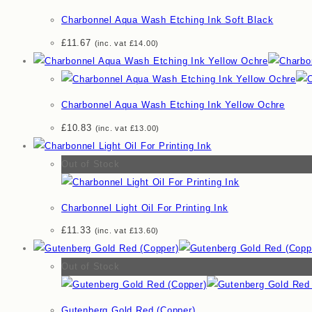
Charbonnel Aqua Wash Etching Ink Soft Black
£
11.67
(inc. vat
£
14.00
)
Charbonnel Aqua Wash Etching Ink Yellow Ochre
£
10.83
(inc. vat
£
13.00
)
Out of Stock
Charbonnel Light Oil For Printing Ink
£
11.33
(inc. vat
£
13.60
)
Out of Stock
Gutenberg Gold Red (Copper)