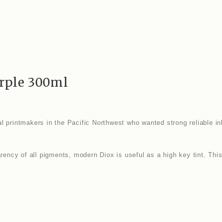
rple 300ml
 printmakers in the Pacific Northwest who wanted strong reliable inks
arency of all pigments, modern Diox is useful as a high key tint. Thi