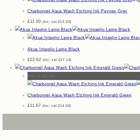
Charbonnel Aqua Wash Etching Ink Paynes Grey
£
11.00
(inc. vat
£
13.20
)
Akua Intaglio Lamp Black
£
22.62
(inc. vat
£
27.14
)
Out of Stock
Charbonnel Aqua Wash Etching Ink Emerald Green
£
11.67
(inc. vat
£
14.00
)