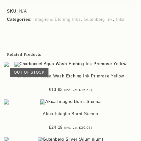
SKU:
N/A
Categories:
Intaglio & Etching Inks
,
Gutenberg Ink
,
Inks
Related Products
OUT OF STOCK
Charbonnel Aqua Wash Etching Ink Primrose Yellow
£
13.83
(inc. vat
£
16.60
)
Akua Intaglio Burnt Sienna
£
24.19
(inc. vat
£
29.03
)