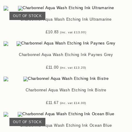
OUT OF STOCK
Charbonnel Aqua Wash Etching Ink Ultramarine
£
10.83
(inc. vat
£
13.00
)
Charbonnel Aqua Wash Etching Ink Paynes Grey
£
11.00
(inc. vat
£
13.20
)
Charbonnel Aqua Wash Etching Ink Bistre
£
11.67
(inc. vat
£
14.00
)
OUT OF STOCK
Charbonnel Aqua Wash Etching Ink Ocean Blue