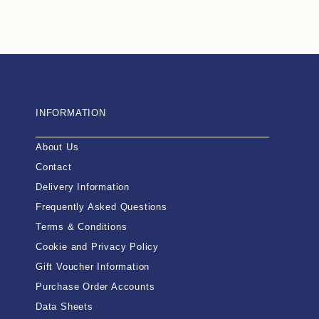
INFORMATION
About Us
Contact
Delivery Information
Frequently Asked Questions
Terms & Conditions
Cookie and Privacy Policy
Gift Voucher Information
Purchase Order Accounts
Data Sheets