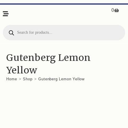
0
Gutenberg Lemon
Yellow
Home
>
Shop
>
Gutenberg Lemon Yellow