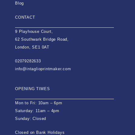
Blog
CONTACT
9 Playhouse Court,
62 Southwark Bridge Road,
London, SE1 0AT
02079282633
info@intaglioprintmaker.com
OPENING TIMES
Mon to Fri: 10am – 6pm
Saturday: 11am – 4pm
Sunday: Closed
Closed on Bank Holidays