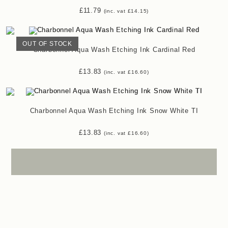
£
11.79
(inc. vat
£
14.15
)
OUT OF STOCK
Charbonnel Aqua Wash Etching Ink Cardinal Red
£
13.83
(inc. vat
£
16.60
)
Charbonnel Aqua Wash Etching Ink Snow White TI
£
13.83
(inc. vat
£
16.60
)