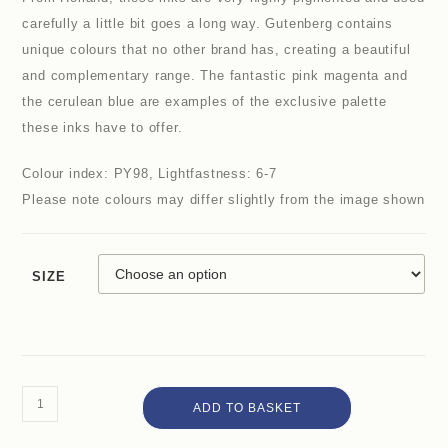
carefully a little bit goes a long way. Gutenberg contains
unique colours that no other brand has, creating a beautiful
and complementary range. The fantastic pink magenta and
the cerulean blue are examples of the exclusive palette
these inks have to offer.
Colour index: PY98, Lightfastness: 6-7
Please note colours may differ slightly from the image shown
SIZE
ADD TO BASKET