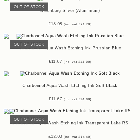
OUT OF STOCK
Gutenberg Silver (Aluminium)
£
18.08
(inc. vat
£
21.70
)
OUT OF STOCK
Charbonnel Aqua Wash Etching Ink Prussian Blue
£
11.67
(inc. vat
£
14.00
)
Charbonnel Aqua Wash Etching Ink Soft Black
£
11.67
(inc. vat
£
14.00
)
OUT OF STOCK
Charbonnel Aqua Wash Etching Ink Transparent Lake RS
£
12.00
(inc. vat
£
14.40
)