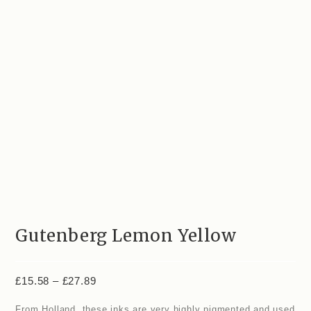
Gutenberg Lemon Yellow
£
15.58
–
£
27.89
From Holland, these inks are very highly pigmented and used