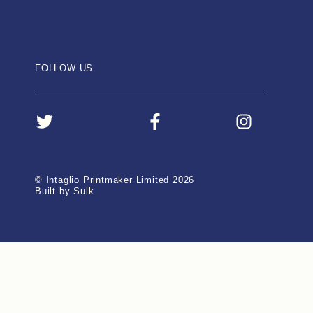
FOLLOW US
© Intaglio Printmaker Limited 2026
Built by Sulk