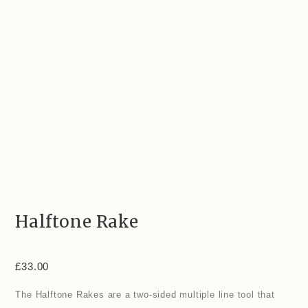
Halftone Rake
£
33.00
The Halftone Rakes are a two-sided multiple line tool that