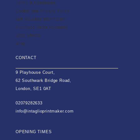
Terms & Conditions
Cookie and Privacy Policy
Gift Voucher Information
Purchase Order Accounts
Data Sheets
Blog
CONTACT
9 Playhouse Court,
62 Southwark Bridge Road,
London, SE1 0AT
02079282633
info@intaglioprintmaker.com
OPENING TIMES