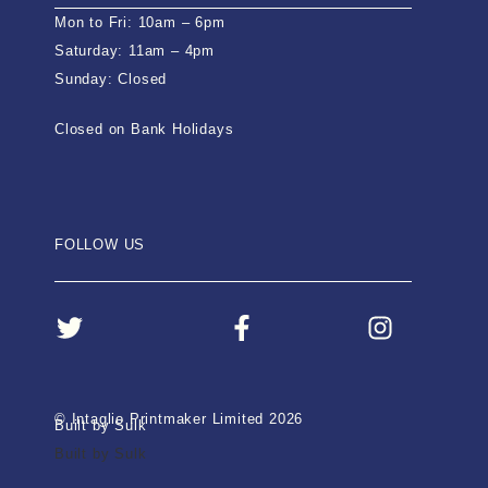
Mon to Fri: 10am – 6pm
Saturday: 11am – 4pm
Sunday: Closed
Closed on Bank Holidays
FOLLOW US
© Intaglio Printmaker Limited 2026
Built by Sulk
Built by Sulk