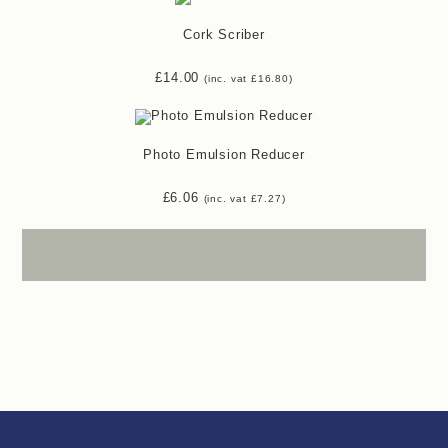
Cork Scriber
£
14.00
(inc. vat
£
16.80
)
Photo Emulsion Reducer
£
6.06
(inc. vat
£
7.27
)