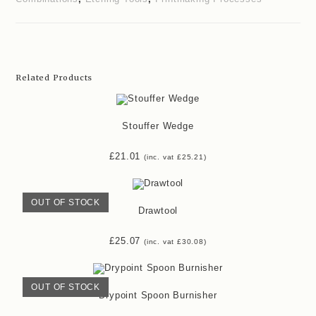
Related Products
Stouffer Wedge
£
21.01
(inc. vat
£
25.21
)
OUT OF STOCK
Drawtool
£
25.07
(inc. vat
£
30.08
)
OUT OF STOCK
Drypoint Spoon Burnisher