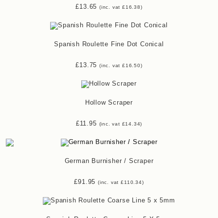
£
13.65
(inc. vat
£
16.38
)
Spanish Roulette Fine Dot Conical
£
13.75
(inc. vat
£
16.50
)
Hollow Scraper
£
11.95
(inc. vat
£
14.34
)
German Burnisher / Scraper
£
91.95
(inc. vat
£
110.34
)