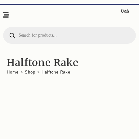
0
Halftone Rake
Home
>
Shop
>
Halftone Rake