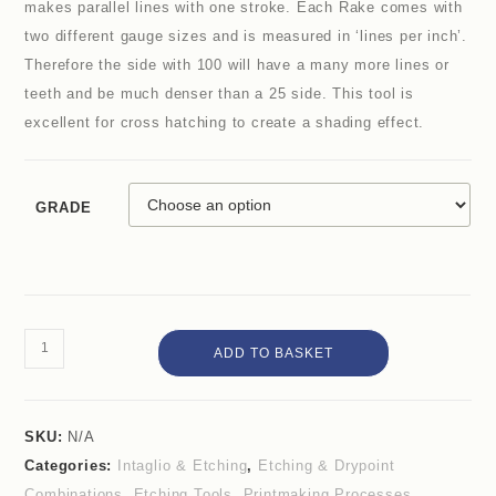
makes parallel lines with one stroke. Each Rake comes with
two different gauge sizes and is measured in ‘lines per inch’.
Therefore the side with 100 will have a many more lines or
teeth and be much denser than a 25 side. This tool is
excellent for cross hatching to create a shading effect.
GRADE
ADD TO BASKET
SKU:
N/A
Categories:
Intaglio & Etching
,
Etching & Drypoint
Combinations
,
Etching Tools
,
Printmaking Processes