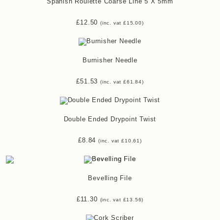
Spanish Roulette Coarse Line 5 X 5mm
£
12.50
(inc. vat
£
15.00
)
Burnisher Needle
£
51.53
(inc. vat
£
61.84
)
Double Ended Drypoint Twist
£
8.84
(inc. vat
£
10.61
)
Bevelling File
£
11.30
(inc. vat
£
13.56
)