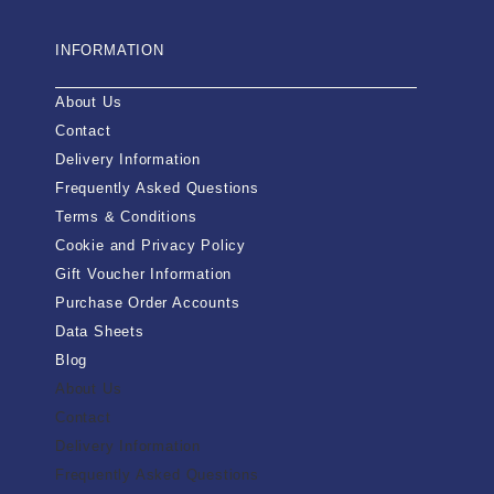
INFORMATION
About Us
Contact
Delivery Information
Frequently Asked Questions
Terms & Conditions
Cookie and Privacy Policy
Gift Voucher Information
Purchase Order Accounts
Data Sheets
Blog
About Us
Contact
Delivery Information
Frequently Asked Questions