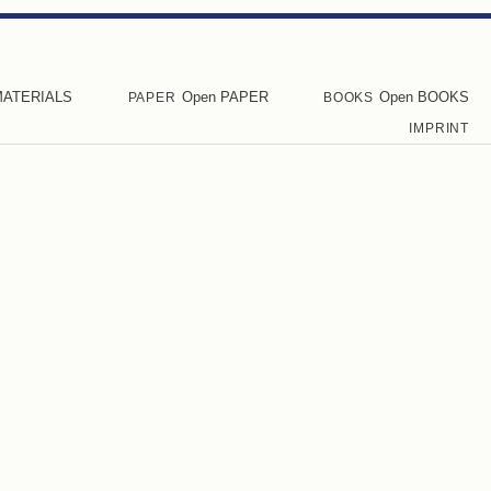
MATERIALS
Open PAPER
Open BOOKS
PAPER
BOOKS
IMPRINT