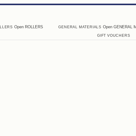
Open ROLLERS
Open GENERAL 
LLERS
GENERAL MATERIALS
GIFT VOUCHERS