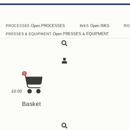
Skip
to
content
Open PROCESSES
Open INKS
PROCESSES
INKS
RO
Open PRESSES & EQUIPMENT
PRESSES & EQUIPMENT
0
£
0.00
Basket