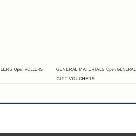
LLERS
GENERAL MATERIALS
Open ROLLERS
Open GENERAL
GIFT VOUCHERS