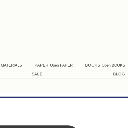
PAPER
BOOKS
 MATERIALS
Open PAPER
Open BOOKS
SALE
BLOG