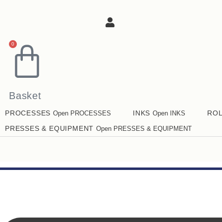
0
Basket
PROCESSES
INKS
RO
Open PROCESSES
Open INKS
PRESSES & EQUIPMENT
Open PRESSES & EQUIPMENT