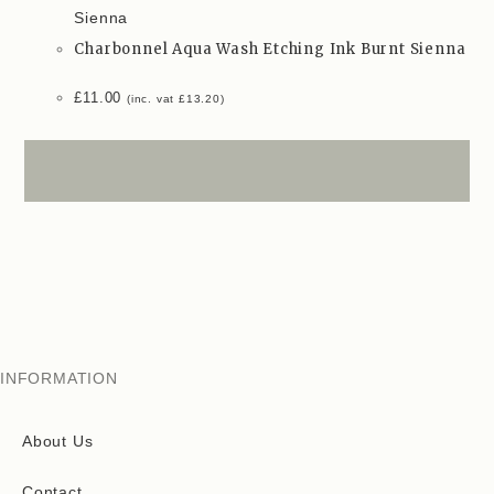
Charbonnel Aqua Wash Etching Ink Burnt Sienna
£
11.00
(inc. vat
£
13.20
)
INFORMATION
About Us
Contact