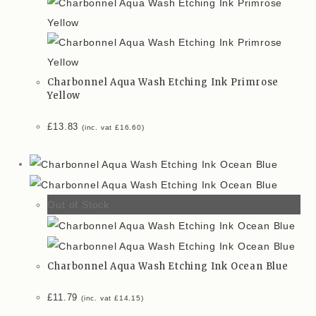
Charbonnel Aqua Wash Etching Ink Primrose
Yellow
£
13.83
(inc. vat
£
16.60
)
Out of Stock
Charbonnel Aqua Wash Etching Ink Ocean Blue
£
11.79
(inc. vat
£
14.15
)