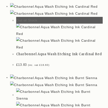
Out of Stock
Charbonnel Aqua Wash Etching Ink Cardinal Red
£
13.83
(inc. vat
£
16.60
)