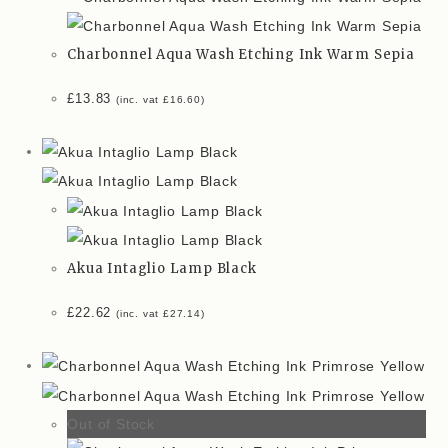
Charbonnel Aqua Wash Etching Ink Warm Sepia
£
13.83
(inc. vat
£
16.60
)
Akua Intaglio Lamp Black
£
22.62
(inc. vat
£
27.14
)
Out of Stock