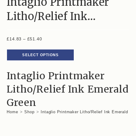
Intaglio Printmaker
Litho/Relief Ink…
£
14.83
–
£
51.40
SELECT OPTIONS
Intaglio Printmaker
Litho/Relief Ink Emerald
Green
Home
>
Shop
>
Intaglio Printmaker Litho/Relief Ink Emerald Gr