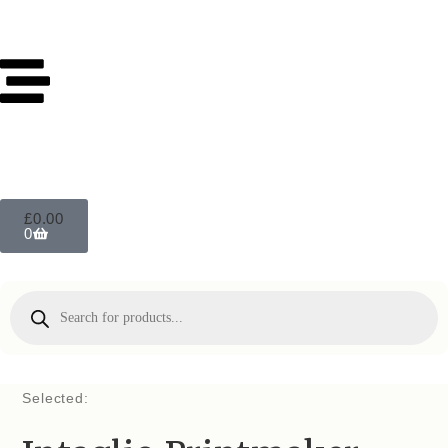
£
0.00
0
Selected: