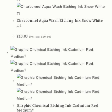
Charbonnel Aqua Wash Etching Ink Snow White
TI
£
13.83
(inc. vat
£
16.60
)
Graphic Chemical Etching Ink Cadmium Red
Medium*