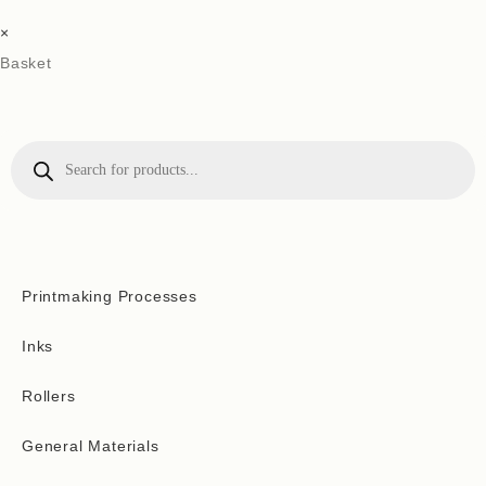
×
Basket
Printmaking Processes
Inks
Rollers
General Materials