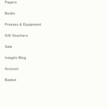
Papers
Books
Presses & Equipment
Gift Vouchers
Sale
Intaglio Blog
Account
Basket