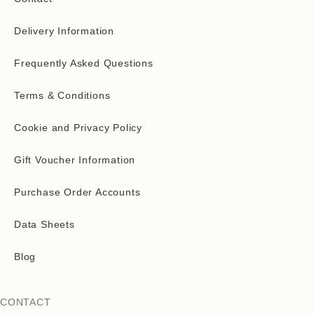
Delivery Information
Frequently Asked Questions
Terms & Conditions
Cookie and Privacy Policy
Gift Voucher Information
Purchase Order Accounts
Data Sheets
Blog
CONTACT