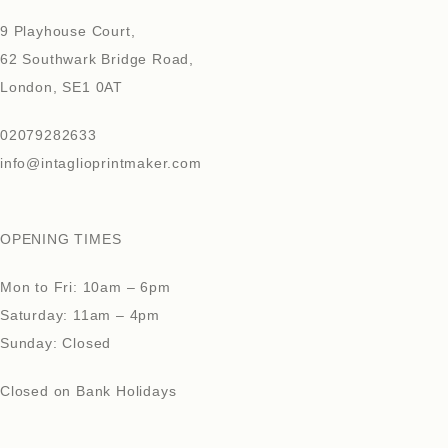
9 Playhouse Court,
62 Southwark Bridge Road,
London, SE1 0AT
02079282633
info@intaglioprintmaker.com
OPENING TIMES
Mon to Fri: 10am – 6pm
Saturday: 11am – 4pm
Sunday: Closed
Closed on Bank Holidays