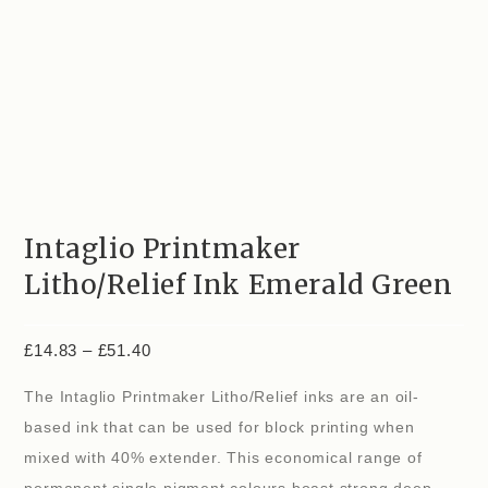
Intaglio Printmaker
Litho/Relief Ink Emerald Green
£
14.83
–
£
51.40
The Intaglio Printmaker Litho/Relief inks are an oil-
based ink that can be used for block printing when
mixed with 40% extender. This economical range of