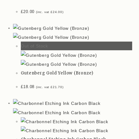
£
20.00
(inc. vat
£
24.00
)
Out of Stock
Gutenberg Gold Yellow (Bronze)
£
18.08
(inc. vat
£
21.70
)