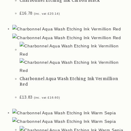
Charbonnel Etching Ink Carbon Black
£
16.78
(inc. vat
£
20.14
)
Charbonnel Aqua Wash Etching Ink Vermillion
Red
£
13.83
(inc. vat
£
16.60
)