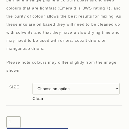
permanent single pigment colours boast strong deep
colours that are lightfast (Emerald is BWS rating 7), and
the purity of colour allows the best results for mixing. As
these inks are oil based they will need to be cleaned up
with solvents and that they have a slow drying time and
may need to be used with driers: cobalt driers or
manganese driers.
Please note colours may differ slightly from the image
shown
SIZE
Clear