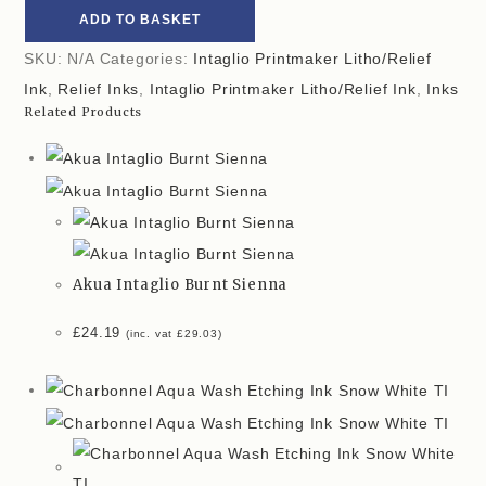
ADD TO BASKET
SKU:
N/A
Categories:
Intaglio Printmaker Litho/Relief
Ink
,
Relief Inks
,
Intaglio Printmaker Litho/Relief Ink
,
Inks
Related Products
Akua Intaglio Burnt Sienna
£
24.19
(inc. vat
£
29.03
)