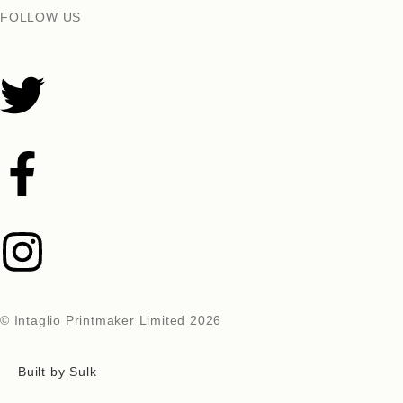
FOLLOW US
© Intaglio Printmaker Limited 2026
Built by Sulk