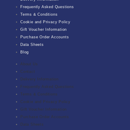
Frequently Asked Questions
Terms & Conditions
Cookie and Privacy Policy
Gift Voucher Information
Purchase Order Accounts
Data Sheets
Blog
About Us
Contact
Delivery Information
Frequently Asked Questions
Terms & Conditions
Cookie and Privacy Policy
Gift Voucher Information
Purchase Order Accounts
Data Sheets