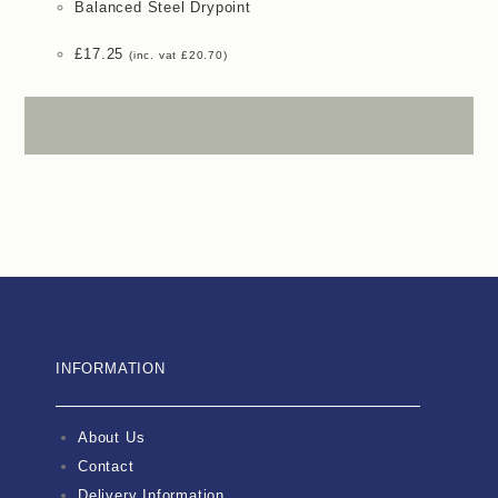
Balanced Steel Drypoint
£
17.25
(inc. vat
£
20.70
)
INFORMATION
About Us
Contact
Delivery Information