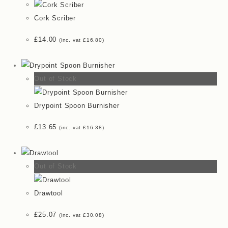
Cork Scriber
£
14.00
(inc. vat
£
16.80
)
Out of Stock
Drypoint Spoon Burnisher
£
13.65
(inc. vat
£
16.38
)
Out of Stock
Drawtool
£
25.07
(inc. vat
£
30.08
)