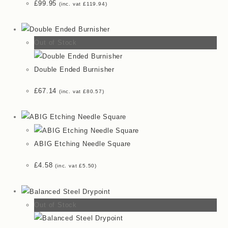
£
99.95
(inc. vat
£
119.94
)
Out of Stock
Double Ended Burnisher
£
67.14
(inc. vat
£
80.57
)
ABIG Etching Needle Square
£
4.58
(inc. vat
£
5.50
)
Out of Stock