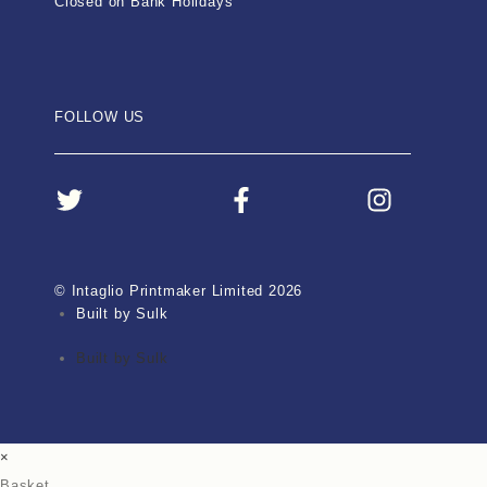
Closed on Bank Holidays
FOLLOW US
© Intaglio Printmaker Limited 2026
Built by Sulk
Built by Sulk
×
Basket