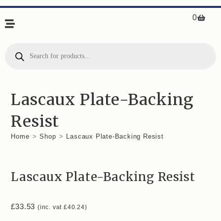
0
Lascaux Plate-Backing
Resist
Home
>
Shop
>
Lascaux Plate-Backing Resist
Lascaux Plate-Backing Resist
£
33.53
(inc. vat
£
40.24
)