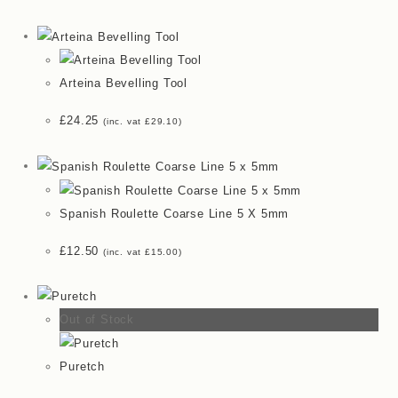
Arteina Bevelling Tool
£
24.25
(inc. vat
£
29.10
)
Spanish Roulette Coarse Line 5 X 5mm
£
12.50
(inc. vat
£
15.00
)
Out of Stock
Puretch