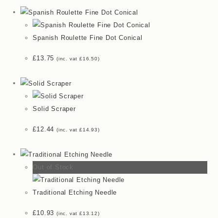
Spanish Roulette Fine Dot Conical
£
13.75
(inc. vat
£
16.50
)
Solid Scraper
£
12.44
(inc. vat
£
14.93
)
Out of Stock
Traditional Etching Needle
£
10.93
(inc. vat
£
13.12
)