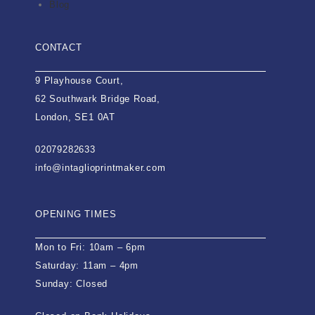
Blog
CONTACT
9 Playhouse Court,
62 Southwark Bridge Road,
London, SE1 0AT
02079282633
info@intaglioprintmaker.com
OPENING TIMES
Mon to Fri: 10am – 6pm
Saturday: 11am – 4pm
Sunday: Closed