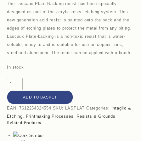
The Lascaux Plate-Backing resist has been specially
designed as part of the acrylic-resist etching system. This
new generation acid resist is painted onto the back and the
edges of etching plates to protect the metal from any biting.
Lascaux Plate-backing is a non-toxic resist that is water-
soluble, ready to and is suitable for use on copper, zinc,
steel and aluminium. The resist can be applied with a brush.
In stock
ADD TO BASKET
EAN:
7612254324554
SKU:
LASPLAT
Categories:
Intaglio &
Etching
,
Printmaking Processes
,
Resists & Grounds
Related Products