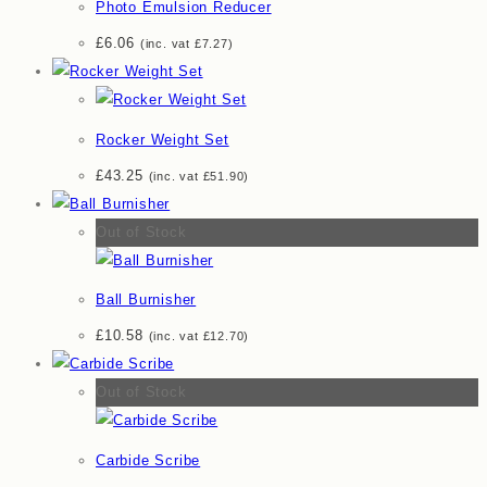
Photo Emulsion Reducer
£
6.06
(inc. vat
£
7.27
)
Rocker Weight Set
£
43.25
(inc. vat
£
51.90
)
Out of Stock
Ball Burnisher
£
10.58
(inc. vat
£
12.70
)
Out of Stock
Carbide Scribe