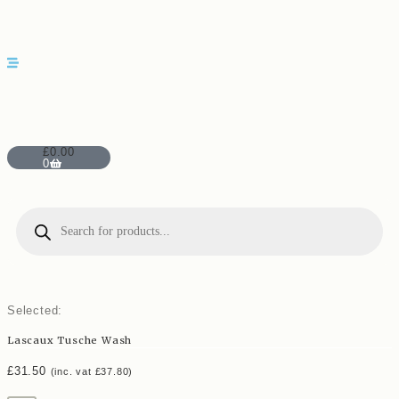
£
0.00
0
Selected:
Lascaux Tusche Wash
£
31.50
(inc. vat
£
37.80
)