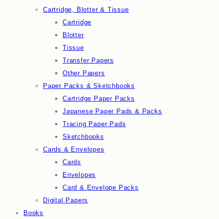
Cartridge, Blotter & Tissue
Cartridge
Blotter
Tissue
Transfer Papers
Other Papers
Paper Packs & Sketchbooks
Cartridge Paper Packs
Japanese Paper Pads & Packs
Tracing Paper Pads
Sketchbooks
Cards & Envelopes
Cards
Envelopes
Card & Envelope Packs
Digital Papers
Books