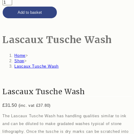
Add to basket
Lascaux Tusche Wash
Home
>
Shop
>
Lascaux Tusche Wash
Lascaux Tusche Wash
£
31.50
(inc. vat
£
37.80
)
The Lascaux Tusche Wash has handling qualities similar to ink
and can be diluted to make gradated washes typical of stone
lithography. Once the tusche is dry marks can be scratched into