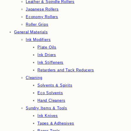
Leather & Spindle Rollers
Japanese Rollers
Economy Rollers
Roller Grips
General Materials
Ink Modifiers
Plate Oils
Ink Driers
Ink Stiffeners
Retarders and Tack Reducers
Cleaning
Solvents & Spirits
Eco Solvents
Hand Cleaners
Sundry Items & Tools
Ink Knives
Tapes & Adhesives
Paper Tools