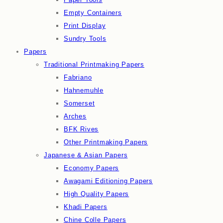
Empty Containers
Print Display
Sundry Tools
Papers
Traditional Printmaking Papers
Fabriano
Hahnemuhle
Somerset
Arches
BFK Rives
Other Printmaking Papers
Japanese & Asian Papers
Economy Papers
Awagami Editioning Papers
High Quality Papers
Khadi Papers
Chine Colle Papers