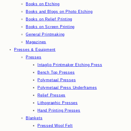
Books on Etching
Books and Blogs on Photo Etching
Books on Relief Printing
Books on Screen Printing
General Printmaking
Magazines
Presses & Equipment
Presses
Intaglio Printmaker Etching Press
Bench Top Presses
Polymetaal Presses
Polymetaal Press Underframes
Relief Presses
Lithographic Presses
Hand Printing Presses
Blankets
Pressed Wool Felt