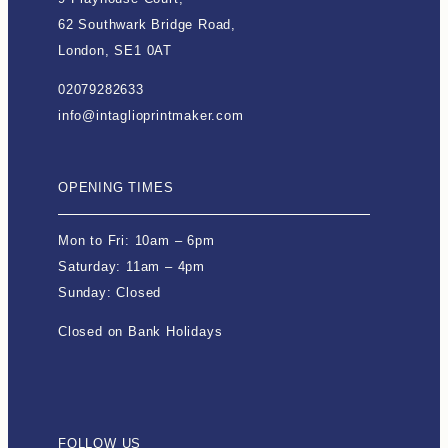
62 Southwark Bridge Road,
London, SE1 0AT
02079282633
info@intaglioprintmaker.com
OPENING TIMES
Mon to Fri: 10am – 6pm
Saturday: 11am – 4pm
Sunday: Closed
Closed on Bank Holidays
FOLLOW US