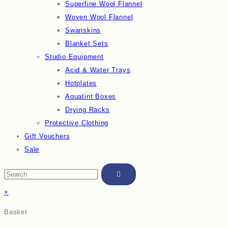
Superfine Wool Flannel
Woven Wool Flannel
Swanskins
Blanket Sets
Studio Equipment
Acid & Water Trays
Hotplates
Aquatint Boxes
Drying Racks
Protective Clothing
Gift Vouchers
Sale
×
Basket