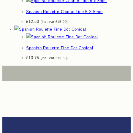
Spanish Roulette Coarse Line 5 X 5mm
£
12.50
(inc. vat
£
15.00
)
Spanish Roulette Fine Dot Conical
£
13.75
(inc. vat
£
16.50
)