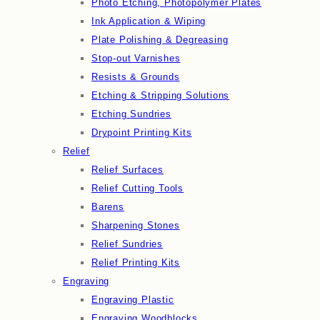
Photo Etching, Photopolymer Plates
Ink Application & Wiping
Plate Polishing & Degreasing
Stop-out Varnishes
Resists & Grounds
Etching & Stripping Solutions
Etching Sundries
Drypoint Printing Kits
Relief
Relief Surfaces
Relief Cutting Tools
Barens
Sharpening Stones
Relief Sundries
Relief Printing Kits
Engraving
Engraving Plastic
Engraving Woodblocks