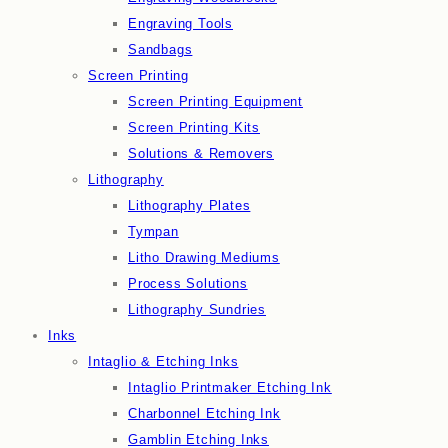
Engraving Tools
Sandbags
Screen Printing
Screen Printing Equipment
Screen Printing Kits
Solutions & Removers
Lithography
Lithography Plates
Tympan
Litho Drawing Mediums
Process Solutions
Lithography Sundries
Inks
Intaglio & Etching Inks
Intaglio Printmaker Etching Ink
Charbonnel Etching Ink
Gamblin Etching Inks