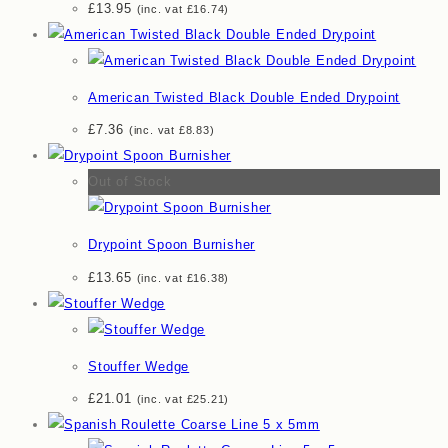
£
13.95
(inc. vat
£
16.74
)
American Twisted Black Double Ended Drypoint
£
7.36
(inc. vat
£
8.83
)
Out of Stock
Drypoint Spoon Burnisher
£
13.65
(inc. vat
£
16.38
)
Stouffer Wedge
£
21.01
(inc. vat
£
25.21
)