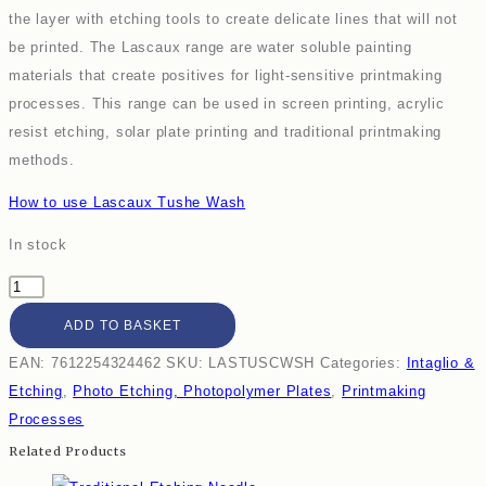
the layer with etching tools to create delicate lines that will not
be printed. The Lascaux range are water soluble painting
materials that create positives for light-sensitive printmaking
processes. This range can be used in screen printing, acrylic
resist etching, solar plate printing and traditional printmaking
methods.
How to use Lascaux Tushe Wash
In stock
ADD TO BASKET
EAN:
7612254324462
SKU:
LASTUSCWSH
Categories:
Intaglio &
Etching
,
Photo Etching, Photopolymer Plates
,
Printmaking
Processes
Related Products