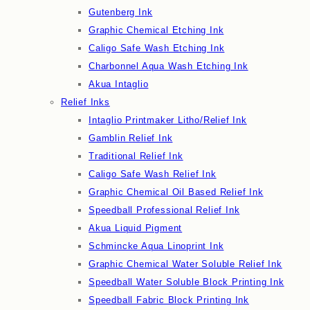
Gutenberg Ink
Graphic Chemical Etching Ink
Caligo Safe Wash Etching Ink
Charbonnel Aqua Wash Etching Ink
Akua Intaglio
Relief Inks
Intaglio Printmaker Litho/Relief Ink
Gamblin Relief Ink
Traditional Relief Ink
Caligo Safe Wash Relief Ink
Graphic Chemical Oil Based Relief Ink
Speedball Professional Relief Ink
Akua Liquid Pigment
Schmincke Aqua Linoprint Ink
Graphic Chemical Water Soluble Relief Ink
Speedball Water Soluble Block Printing Ink
Speedball Fabric Block Printing Ink