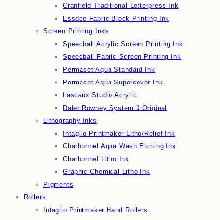
Cranfield Traditional Letterpress Ink
Essdee Fabric Block Printing Ink
Screen Printing Inks
Speedball Acrylic Screen Printing Ink
Speedball Fabric Screen Printing Ink
Permaset Aqua Standard Ink
Permaset Aqua Supercover Ink
Lascaux Studio Acrylic
Daler Rowney System 3 Original
Lithography Inks
Intaglio Printmaker Litho/Relief Ink
Charbonnel Aqua Wash Etching Ink
Charbonnel Litho Ink
Graphic Chemical Litho Ink
Pigments
Rollers
Intaglio Printmaker Hand Rollers