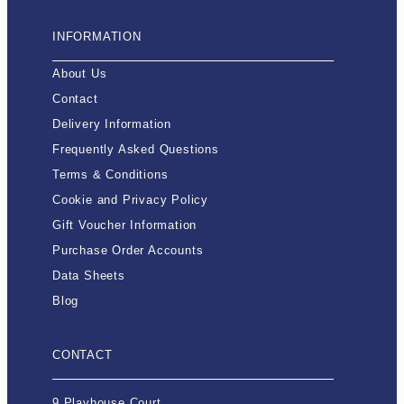
INFORMATION
About Us
Contact
Delivery Information
Frequently Asked Questions
Terms & Conditions
Cookie and Privacy Policy
Gift Voucher Information
Purchase Order Accounts
Data Sheets
Blog
CONTACT
9 Playhouse Court,