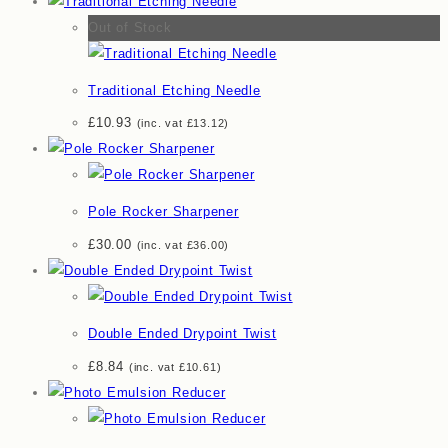
Out of Stock
Traditional Etching Needle
£
10.93
(inc. vat
£
13.12
)
Pole Rocker Sharpener
£
30.00
(inc. vat
£
36.00
)
Double Ended Drypoint Twist
£
8.84
(inc. vat
£
10.61
)