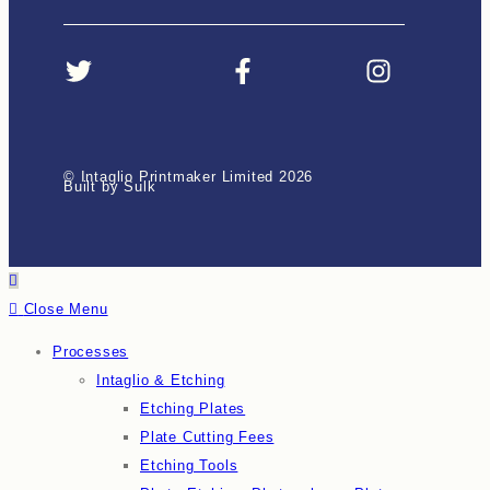
© Intaglio Printmaker Limited 2026
Built by Sulk
Close Menu
Processes
Intaglio & Etching
Etching Plates
Plate Cutting Fees
Etching Tools