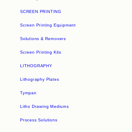
SCREEN PRINTING
Screen Printing Equipment
Solutions & Removers
Screen Printing Kits
LITHOGRAPHY
Lithography Plates
Tympan
Litho Drawing Mediums
Process Solutions