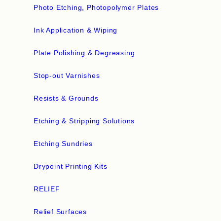
Photo Etching, Photopolymer Plates
Ink Application & Wiping
Plate Polishing & Degreasing
Stop-out Varnishes
Resists & Grounds
Etching & Stripping Solutions
Etching Sundries
Drypoint Printing Kits
RELIEF
Relief Surfaces