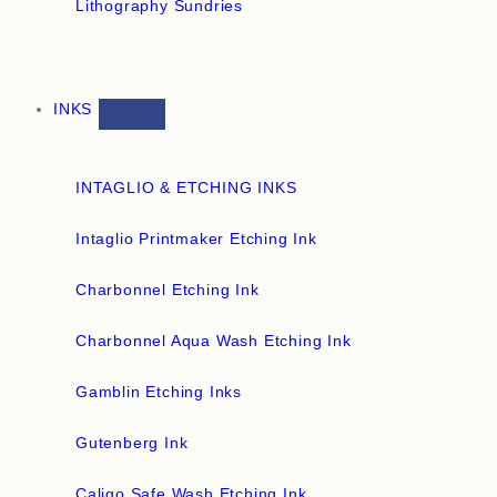
Lithography Sundries
INKS
INTAGLIO & ETCHING INKS
Intaglio Printmaker Etching Ink
Charbonnel Etching Ink
Charbonnel Aqua Wash Etching Ink
Gamblin Etching Inks
Gutenberg Ink
Caligo Safe Wash Etching Ink