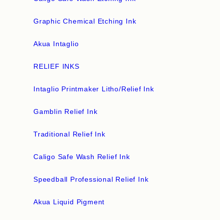
Graphic Chemical Etching Ink
Akua Intaglio
RELIEF INKS
Intaglio Printmaker Litho/Relief Ink
Gamblin Relief Ink
Traditional Relief Ink
Caligo Safe Wash Relief Ink
Speedball Professional Relief Ink
Akua Liquid Pigment