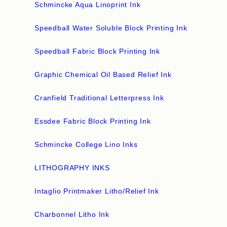
Schmincke Aqua Linoprint Ink
Speedball Water Soluble Block Printing Ink
Speedball Fabric Block Printing Ink
Graphic Chemical Oil Based Relief Ink
Cranfield Traditional Letterpress Ink
Essdee Fabric Block Printing Ink
Schmincke College Lino Inks
LITHOGRAPHY INKS
Intaglio Printmaker Litho/Relief Ink
Charbonnel Litho Ink