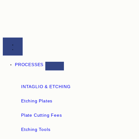
PROCESSES
INTAGLIO & ETCHING
Etching Plates
Plate Cutting Fees
Etching Tools