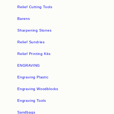
Relief Cutting Tools
Barens
Sharpening Stones
Relief Sundries
Relief Printing Kits
ENGRAVING
Engraving Plastic
Engraving Woodblocks
Engraving Tools
Sandbags