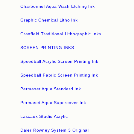
Charbonnel Aqua Wash Etching Ink
Graphic Chemical Litho Ink
Cranfield Traditional Lithographic Inks
SCREEN PRINTING INKS
Speedball Acrylic Screen Printing Ink
Speedball Fabric Screen Printing Ink
Permaset Aqua Standard Ink
Permaset Aqua Supercover Ink
Lascaux Studio Acrylic
Daler Rowney System 3 Original