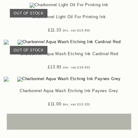
OUT OF STOCK
Charbonnel Light Oil For Printing Ink
£
11.33
(inc. vat
£
13.60
)
OUT OF STOCK
Charbonnel Aqua Wash Etching Ink Cardinal Red
£
13.83
(inc. vat
£
16.60
)
Charbonnel Aqua Wash Etching Ink Paynes Grey
£
11.00
(inc. vat
£
13.20
)