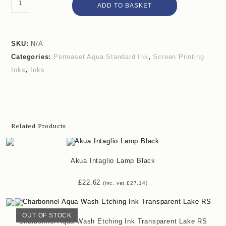
Permaset
ADD TO BASKET
Aqua
Standard
Ink
SKU:
N/A
Categories:
Permaset Aqua Standard Ink
,
Screen Printing
Mid
Inks
,
Inks
Green
quantity
Related Products
Akua Intaglio Lamp Black
£
22.62
(inc. vat
£
27.14
)
OUT OF STOCK
Charbonnel Aqua Wash Etching Ink Transparent Lake RS