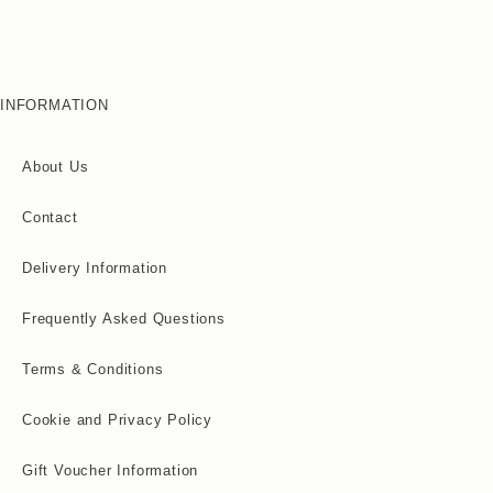
INFORMATION
About Us
Contact
Delivery Information
Frequently Asked Questions
Terms & Conditions
Cookie and Privacy Policy
Gift Voucher Information