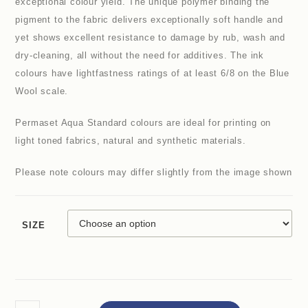
exceptional colour yield. The unique polymer binding the
pigment to the fabric delivers exceptionally soft handle and
yet shows excellent resistance to damage by rub, wash and
dry-cleaning, all without the need for additives. The ink
colours have lightfastness ratings of at least 6/8 on the Blue
Wool scale.
Permaset Aqua Standard colours are ideal for printing on
light toned fabrics, natural and synthetic materials.
Please note colours may differ slightly from the image shown
SIZE