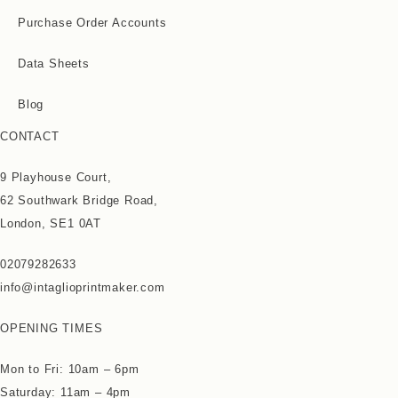
Purchase Order Accounts
Data Sheets
Blog
CONTACT
9 Playhouse Court,
62 Southwark Bridge Road,
London, SE1 0AT
02079282633
info@intaglioprintmaker.com
OPENING TIMES
Mon to Fri: 10am – 6pm
Saturday: 11am – 4pm