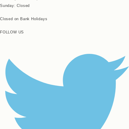
Sunday: Closed
Closed on Bank Holidays
FOLLOW US