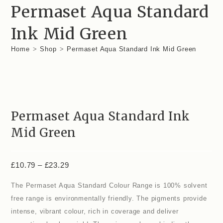
£23.29
Permaset Aqua Standard
Ink Mid Green
Home
>
Shop
>
Permaset Aqua Standard Ink Mid Green
Permaset Aqua Standard Ink
Mid Green
Price
£
10.79
–
£
23.29
range:
£10.79
The Permaset Aqua Standard Colour Range is 100% solvent
through
£23.29
free range is environmentally friendly. The pigments provide
intense, vibrant colour, rich in coverage and deliver