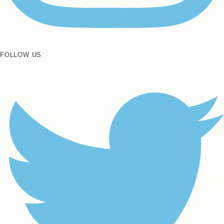
FOLLOW US