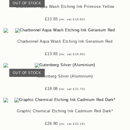
OUT OF STOCK
Charbonnel Aqua Wash Etching Ink Primrose Yellow
£
13.83
(inc. vat
£
16.60
)
Charbonnel Aqua Wash Etching Ink Geranium Red
£
13.83
(inc. vat
£
16.60
)
OUT OF STOCK
Gutenberg Silver (Aluminium)
£
18.08
(inc. vat
£
21.70
)
Graphic Chemical Etching Ink Cadmium Red Dark*
£
26.80
(inc. vat
£
32.16
)