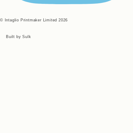
© Intaglio Printmaker Limited 2026
Built by Sulk