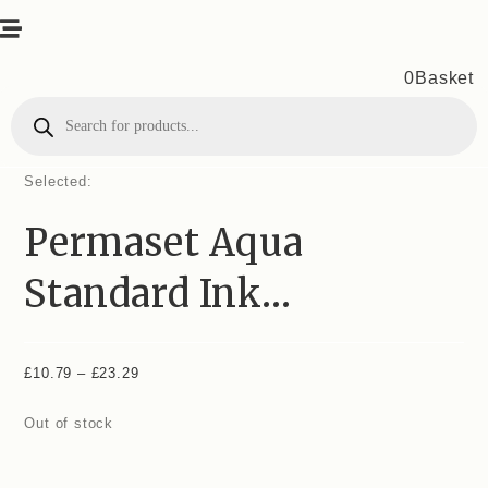
0
Basket
Products
search
Selected:
Permaset Aqua
Standard Ink…
£
10.79
–
£
23.29
Price
range:
Out of stock
£10.79
through