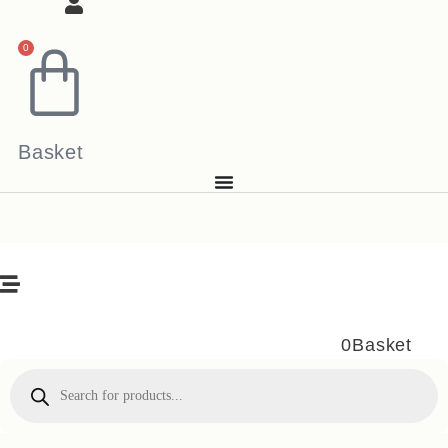
0
Basket
0
Basket
Products
search