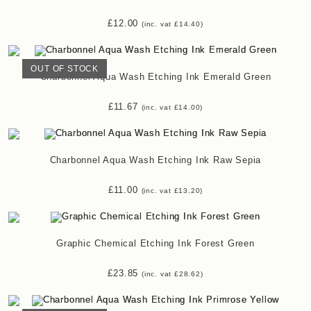
£
12.00
(inc. vat
£
14.40
)
OUT OF STOCK
Charbonnel Aqua Wash Etching Ink Emerald Green
£
11.67
(inc. vat
£
14.00
)
Charbonnel Aqua Wash Etching Ink Raw Sepia
£
11.00
(inc. vat
£
13.20
)
Graphic Chemical Etching Ink Forest Green
£
23.85
(inc. vat
£
28.62
)