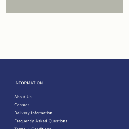
INFORMATION
About Us
Contact
Delivery Information
Frequently Asked Questions