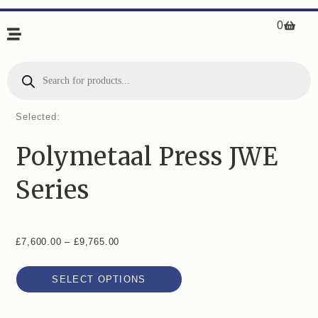
0
Selected:
Polymetaal Press JWE
Series
£
7,600.00
–
£
9,765.00
SELECT OPTIONS