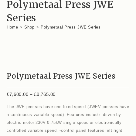
Polymetaal Press JWE
Series
Home
>
Shop
>
Polymetaal Press JWE Series
Polymetaal Press JWE Series
£
7,600.00
–
£
9,765.00
The JWE presses have one fixed speed (JWEV presses have
a continuous variable speed). Features include -driven by
electric motor 230V 0.75kW single speed or electronically
controlled variable speed. -control panel features left right