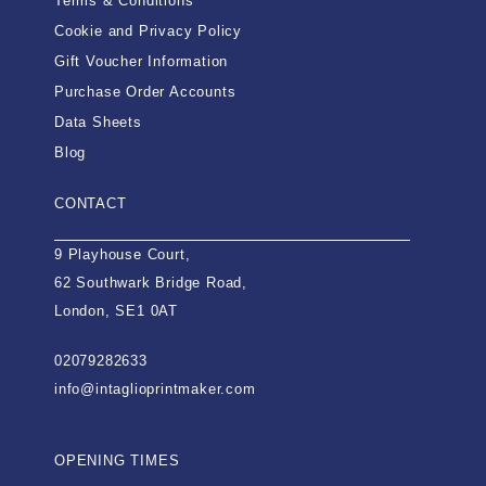
Terms & Conditions
Cookie and Privacy Policy
Gift Voucher Information
Purchase Order Accounts
Data Sheets
Blog
CONTACT
9 Playhouse Court,
62 Southwark Bridge Road,
London, SE1 0AT
02079282633
info@intaglioprintmaker.com
OPENING TIMES