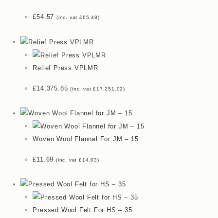
£
54.57
(inc. vat
£
65.48
)
Relief Press VPLMR
£
14,375.85
(inc. vat
£
17,251.02
)
Woven Wool Flannel For JM – 15
£
11.69
(inc. vat
£
14.03
)
Pressed Wool Felt For HS – 35