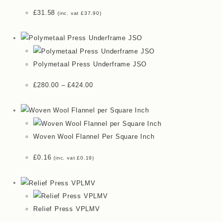
£
31.58
(inc. vat
£
37.90
)
Polymetaal Press Underframe JSO
£
280.00
–
£
424.00
Woven Wool Flannel Per Square Inch
£
0.16
(inc. vat
£
0.19
)
Relief Press VPLMV