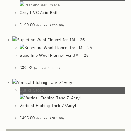
Grey PVC Acid Bath
£
199.00
(inc. vat
£
238.80
)
Superfine Wool Flannel For JM – 25
£
30.72
(inc. vat
£
36.86
)
Out of Stock
Vertical Etching Tank Z*Acryl
£
495.00
(inc. vat
£
594.00
)