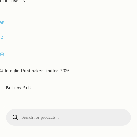
FOLLOW US
© Intaglio Printmaker Limited 2026
Built by Sulk