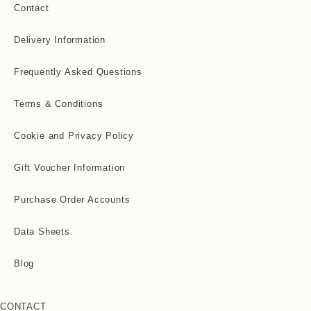
Contact
Delivery Information
Frequently Asked Questions
Terms & Conditions
Cookie and Privacy Policy
Gift Voucher Information
Purchase Order Accounts
Data Sheets
Blog
CONTACT