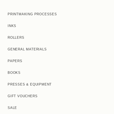
PRINTMAKING PROCESSES
INKS
ROLLERS
GENERAL MATERIALS
PAPERS
BOOKS
PRESSES & EQUIPMENT
GIFT VOUCHERS
SALE