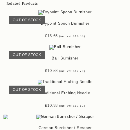
Related Products
OUT OF STOCK
Drypoint Spoon Burnisher
£
13.65
(inc. vat
£
16.38
)
OUT OF STOCK
Ball Burnisher
£
10.58
(inc. vat
£
12.70
)
OUT OF STOCK
Traditional Etching Needle
£
10.93
(inc. vat
£
13.12
)
German Burnisher / Scraper