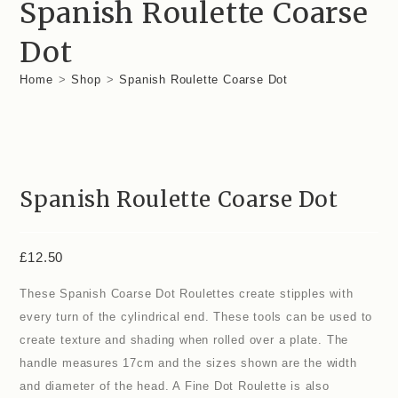
Spanish Roulette Coarse
Dot
Home
>
Shop
>
Spanish Roulette Coarse Dot
Spanish Roulette Coarse Dot
£
12.50
These Spanish Coarse Dot Roulettes create stipples with
every turn of the cylindrical end. These tools can be used to
create texture and shading when rolled over a plate. The
handle measures 17cm and the sizes shown are the width
and diameter of the head. A Fine Dot Roulette is also