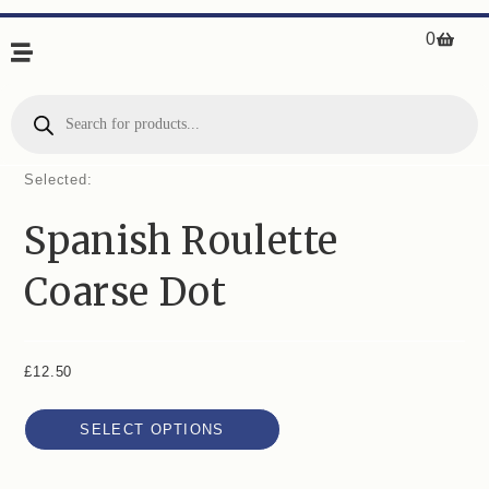
0
Selected:
Spanish Roulette
Coarse Dot
£
12.50
SELECT OPTIONS