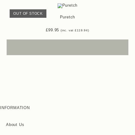
OUT OF STOCK
Puretch
£
99.95
(inc. vat
£
119.94
)
INFORMATION
About Us