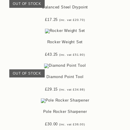
OUT OF STOCK
Balanced Steel Drypoint
£
17.25
(inc. vat
£
20.70
)
Rocker Weight Set
£
43.25
(inc. vat
£
51.90
)
OUT OF STOCK
Diamond Point Tool
£
29.15
(inc. vat
£
34.98
)
Pole Rocker Sharpener
£
30.00
(inc. vat
£
36.00
)