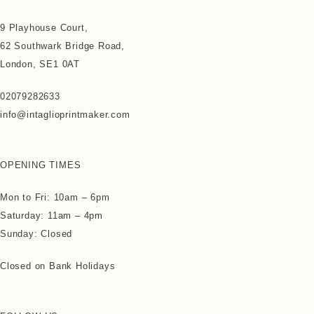
9 Playhouse Court,
62 Southwark Bridge Road,
London, SE1 0AT
02079282633
info@intaglioprintmaker.com
OPENING TIMES
Mon to Fri: 10am – 6pm
Saturday: 11am – 4pm
Sunday: Closed
Closed on Bank Holidays