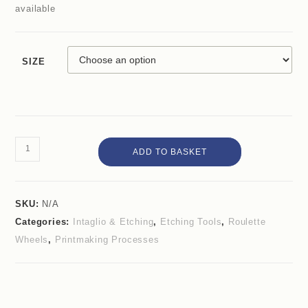
available
SIZE
ADD TO BASKET
SKU:
N/A
Categories:
Intaglio & Etching
,
Etching Tools
,
Roulette
Wheels
,
Printmaking Processes