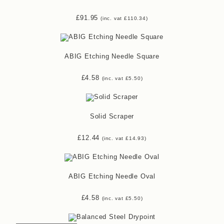
£
91.95
(inc. vat
£
110.34
)
ABIG Etching Needle Square
£
4.58
(inc. vat
£
5.50
)
Solid Scraper
£
12.44
(inc. vat
£
14.93
)
ABIG Etching Needle Oval
£
4.58
(inc. vat
£
5.50
)