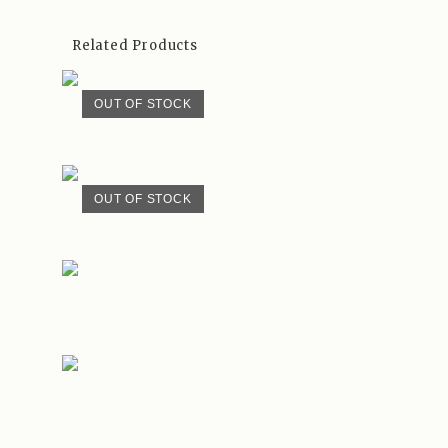
Related Products
OUT OF STOCK
OUT OF STOCK