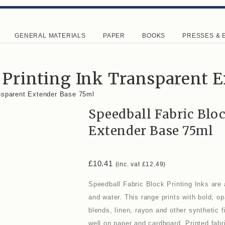
GENERAL MATERIALS
PAPER
BOOKS
PRESSES & 
 Printing Ink Transparent 
ansparent Extender Base 75ml
Speedball Fabric Blo
Extender Base 75ml
£
10.41
(inc. vat
£
12.49
)
Speedball Fabric Block Printing Inks are 
and water. This range prints with bold, o
blends, linen, rayon and other synthetic
well on paper and cardboard. Printed fabr