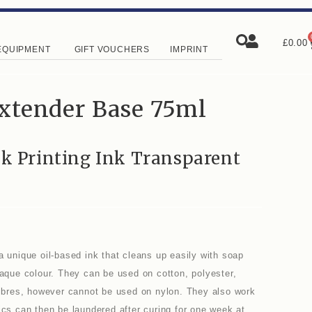
£
0.00
EQUIPMENT
GIFT VOUCHERS
IMPRINT
Extender Base 75ml
ck Printing Ink Transparent
a unique oil-based ink that cleans up easily with soap
paque colour. They can be used on cotton, polyester,
 fibres, however cannot be used on nylon. They also work
ics can then be laundered after curing for one week at