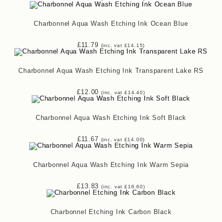
Charbonnel Aqua Wash Etching Ink Ocean Blue
£
11.79
(inc. vat
£
14.15
)
Charbonnel Aqua Wash Etching Ink Transparent Lake RS
£
12.00
(inc. vat
£
14.40
)
Charbonnel Aqua Wash Etching Ink Soft Black
£
11.67
(inc. vat
£
14.00
)
Charbonnel Aqua Wash Etching Ink Warm Sepia
£
13.83
(inc. vat
£
16.60
)
Charbonnel Etching Ink Carbon Black