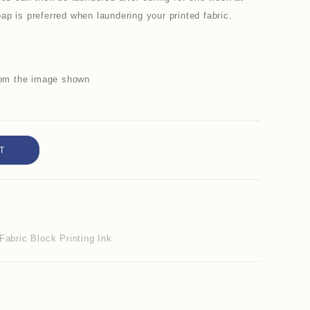
p is preferred when laundering your printed fabric.
from the image shown
T
Fabric Block Printing Ink