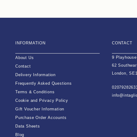
INFORMATION
CONTACT
9 Playhouse
About Us
62 Southwar
Contact
London, SE
Delivery Information
Frequently Asked Questions
0207928263
Terms & Conditions
info@intagl
Cookie and Privacy Policy
Gift Voucher Information
Purchase Order Accounts
Data Sheets
Blog