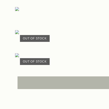
OUT OF STOCK
OUT OF STOCK