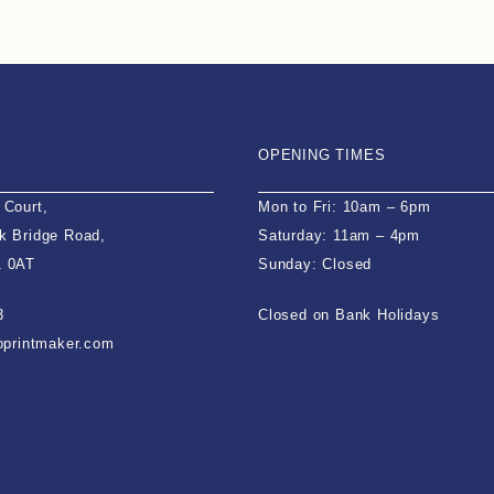
OPENING TIMES
 Court,
Mon to Fri: 10am – 6pm
k Bridge Road,
Saturday: 11am – 4pm
1 0AT
Sunday: Closed
3
Closed on Bank Holidays
ioprintmaker.com