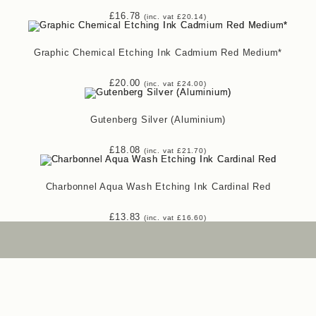
£
16.78
(inc. vat
£
20.14
)
Graphic Chemical Etching Ink Cadmium Red Medium*
£
20.00
(inc. vat
£
24.00
)
Gutenberg Silver (Aluminium)
£
18.08
(inc. vat
£
21.70
)
Charbonnel Aqua Wash Etching Ink Cardinal Red
£
13.83
(inc. vat
£
16.60
)