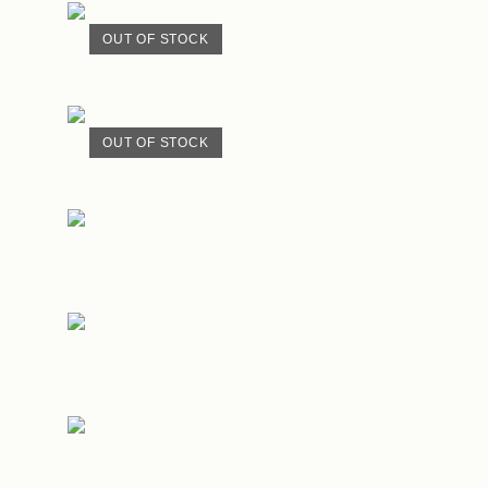
OUT OF STOCK
OUT OF STOCK