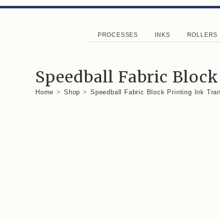
PROCESSES
INKS
ROLLERS
Speedball Fabric Block
Home
>
Shop
>
Speedball Fabric Block Printing Ink Tr