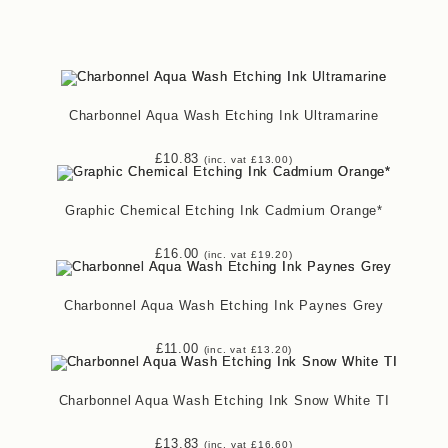
Charbonnel Aqua Wash Etching Ink Ultramarine
£
10.83
(inc. vat
£
13.00
)
Graphic Chemical Etching Ink Cadmium Orange*
£
16.00
(inc. vat
£
19.20
)
Charbonnel Aqua Wash Etching Ink Paynes Grey
£
11.00
(inc. vat
£
13.20
)
Charbonnel Aqua Wash Etching Ink Snow White TI
£
13.83
(inc. vat
£
16.60
)