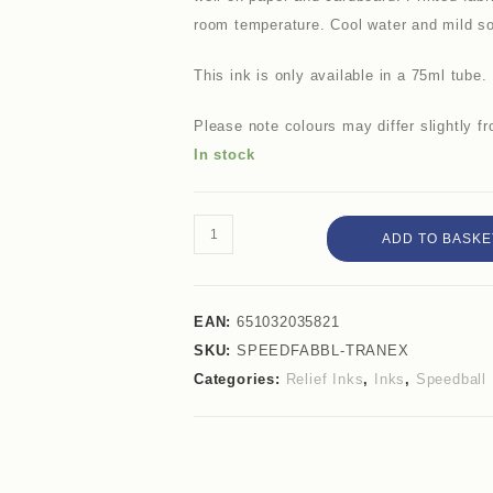
room temperature. Cool water and mild soa
This ink is only available in a 75ml tube.
Please note colours may differ slightly 
In stock
ADD TO BASKE
EAN:
651032035821
SKU:
SPEEDFABBL-TRANEX
Categories:
Relief Inks
,
Inks
,
Speedball 