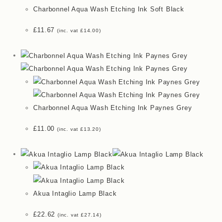
Charbonnel Aqua Wash Etching Ink Soft Black
£
11.67
(inc. vat
£
14.00
)
Charbonnel Aqua Wash Etching Ink Paynes Grey
£
11.00
(inc. vat
£
13.20
)
Akua Intaglio Lamp Black
£
22.62
(inc. vat
£
27.14
)