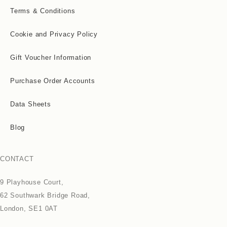
Terms & Conditions
Cookie and Privacy Policy
Gift Voucher Information
Purchase Order Accounts
Data Sheets
Blog
CONTACT
9 Playhouse Court,
62 Southwark Bridge Road,
London, SE1 0AT