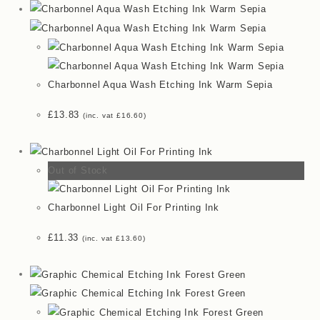
Charbonnel Aqua Wash Etching Ink Warm Sepia
£
13.83
(inc. vat
£
16.60
)
Out of Stock
Charbonnel Light Oil For Printing Ink
£
11.33
(inc. vat
£
13.60
)