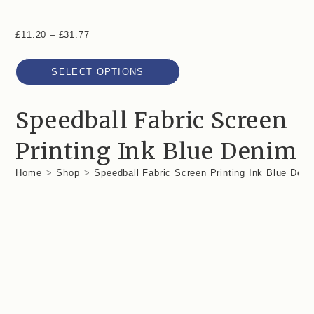
£
11.20
–
£
31.77
SELECT OPTIONS
Speedball Fabric Screen
Printing Ink Blue Denim
Home
>
Shop
>
Speedball Fabric Screen Printing Ink Blue Den