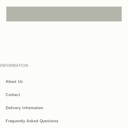
INFORMATION
About Us
Contact
Delivery Information
Frequently Asked Questions