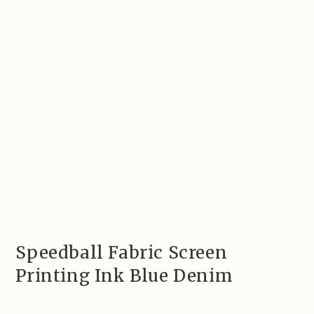
Speedball Fabric Screen
Printing Ink Blue Denim