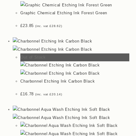
Graphic Chemical Etching Ink Forest Green
£
23.85
(inc. vat
£
28.62
)
Out of Stock
Charbonnel Etching Ink Carbon Black
£
16.78
(inc. vat
£
20.14
)