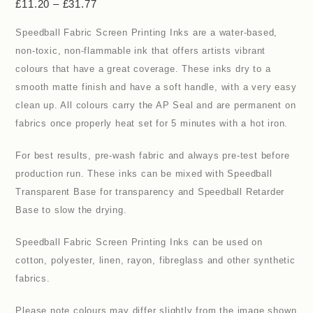
£
11.20
–
£
31.77
Speedball Fabric Screen Printing Inks are a water-based,
non-toxic, non-flammable ink that offers artists vibrant
colours that have a great coverage. These inks dry to a
smooth matte finish and have a soft handle, with a very easy
clean up. All colours carry the AP Seal and are permanent on
fabrics once properly heat set for 5 minutes with a hot iron.
For best results, pre-wash fabric and always pre-test before
production run. These inks can be mixed with Speedball
Transparent Base for transparency and Speedball Retarder
Base to slow the drying.
Speedball Fabric Screen Printing Inks can be used on
cotton, polyester, linen, rayon, fibreglass and other synthetic
fabrics.
Please note colours may differ slightly from the image shown