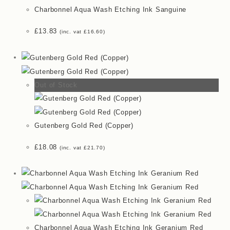
Charbonnel Aqua Wash Etching Ink Sanguine
£
13.83
(inc. vat
£
16.60
)
Out of Stock
Gutenberg Gold Red (Copper)
£
18.08
(inc. vat
£
21.70
)
Charbonnel Aqua Wash Etching Ink Geranium Red