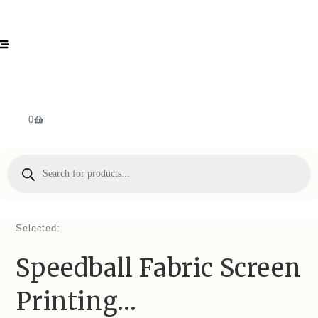
0
Selected:
Speedball Fabric Screen
Printing…