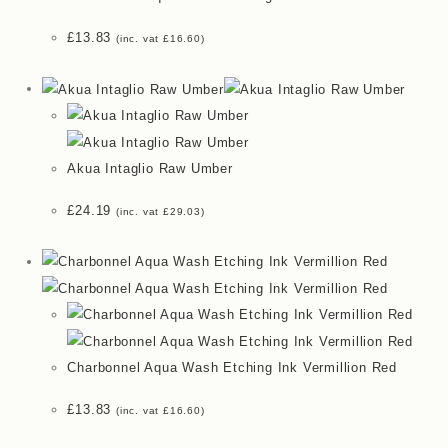
£
13.83
(inc. vat
£
16.60
)
Akua Intaglio Raw Umber
£
24.19
(inc. vat
£
29.03
)
Charbonnel Aqua Wash Etching Ink Vermillion Red
£
13.83
(inc. vat
£
16.60
)