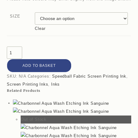
SIZE
Clear
ADD TO BASKET
SKU:
N/A
Categories:
Speedball Fabric Screen Printing Ink
,
Screen Printing Inks
,
Inks
Related Products
Out of Stock