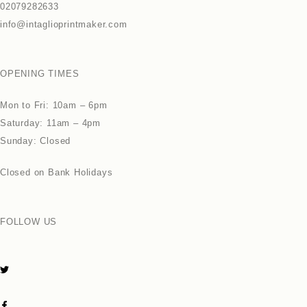
02079282633
info@intaglioprintmaker.com
OPENING TIMES
Mon to Fri: 10am – 6pm
Saturday: 11am – 4pm
Sunday: Closed
Closed on Bank Holidays
FOLLOW US