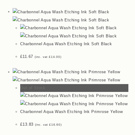
Charbonnel Aqua Wash Etching Ink Soft Black
£
11.67
(inc. vat
£
14.00
)
Out of Stock
Charbonnel Aqua Wash Etching Ink Primrose Yellow
£
13.83
(inc. vat
£
16.60
)