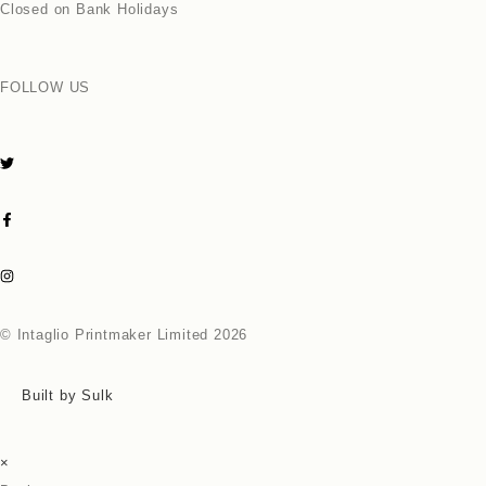
Closed on Bank Holidays
FOLLOW US
© Intaglio Printmaker Limited 2026
Built by Sulk
×