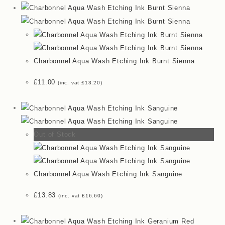
Charbonnel Aqua Wash Etching Ink Burnt Sienna
£
11.00
(inc. vat
£
13.20
)
Out of Stock
Charbonnel Aqua Wash Etching Ink Sanguine
£
13.83
(inc. vat
£
16.60
)