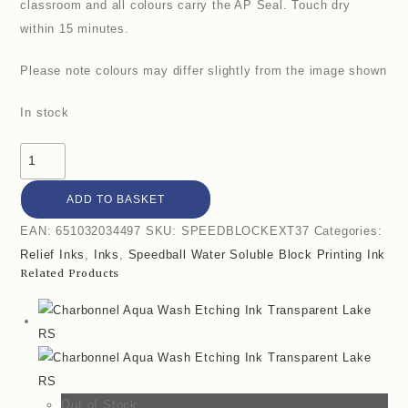
classroom and all colours carry the AP Seal. Touch dry
within 15 minutes.
Please note colours may differ slightly from the image shown
In stock
ADD TO BASKET
EAN:
651032034497
SKU:
SPEEDBLOCKEXT37
Categories:
Relief Inks
,
Inks
,
Speedball Water Soluble Block Printing Ink
Related Products
Out of Stock