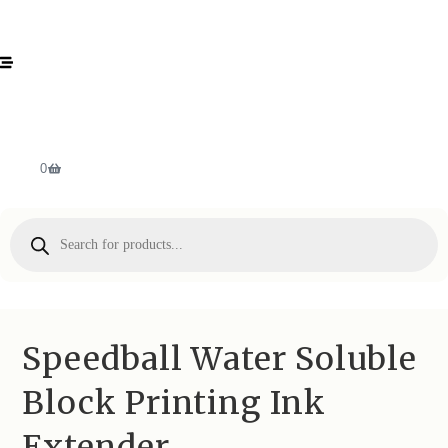
0
Speedball Water Soluble
Block Printing Ink
Extender