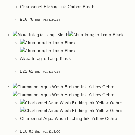
Charbonnel Etching Ink Carbon Black
£
16.78
(inc. vat
£
20.14
)
Akua Intaglio Lamp Black
£
22.62
(inc. vat
£
27.14
)
Charbonnel Aqua Wash Etching Ink Yellow Ochre
£
10.83
(inc. vat
£
13.00
)