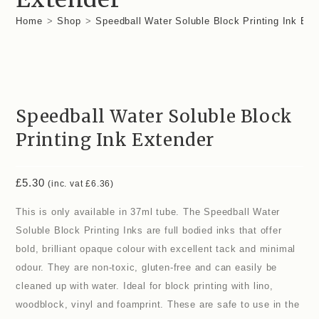
Home
>
Shop
>
Speedball Water Soluble Block Printing Ink Ext
Speedball Water Soluble Block
Printing Ink Extender
£
5.30
(inc. vat
£
6.36
)
This is only available in 37ml tube. The Speedball Water
Soluble Block Printing Inks are full bodied inks that offer
bold, brilliant opaque colour with excellent tack and minimal
odour. They are non-toxic, gluten-free and can easily be
cleaned up with water. Ideal for block printing with lino,
woodblock, vinyl and foamprint. These are safe to use in the