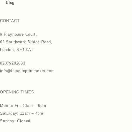
Blog
CONTACT
9 Playhouse Court,
62 Southwark Bridge Road,
London, SE1 0AT
02079282633
info@intaglioprintmaker.com
OPENING TIMES
Mon to Fri: 10am – 6pm
Saturday: 11am – 4pm
Sunday: Closed