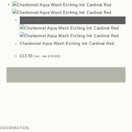
Out of Stock
Charbonnel Aqua Wash Etching Ink Cardinal Red
£
13.83
(inc. vat
£
16.60
)
INFORMATION