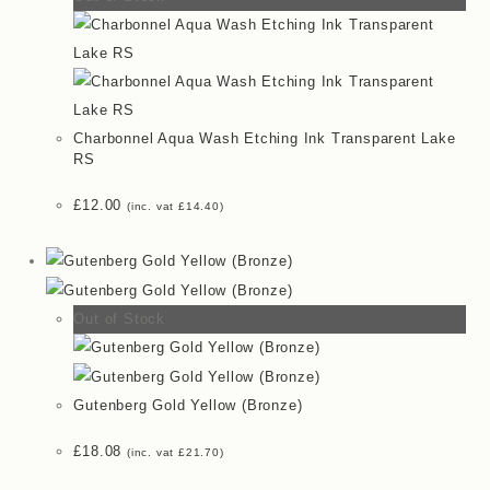
Charbonnel Aqua Wash Etching Ink Transparent Lake
RS
£
12.00
(inc. vat
£
14.40
)
Out of Stock
Gutenberg Gold Yellow (Bronze)
£
18.08
(inc. vat
£
21.70
)