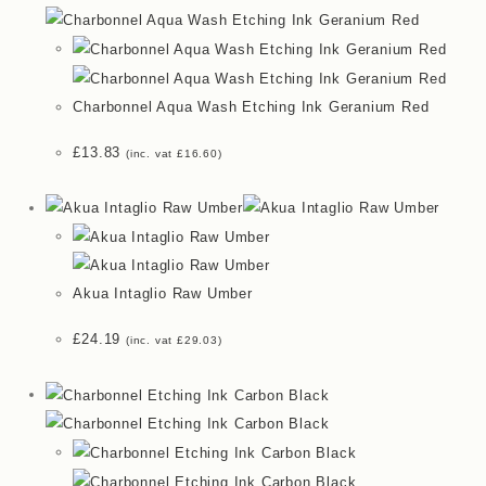
Charbonnel Aqua Wash Etching Ink Geranium Red
£
13.83
(inc. vat
£
16.60
)
Akua Intaglio Raw Umber
£
24.19
(inc. vat
£
29.03
)