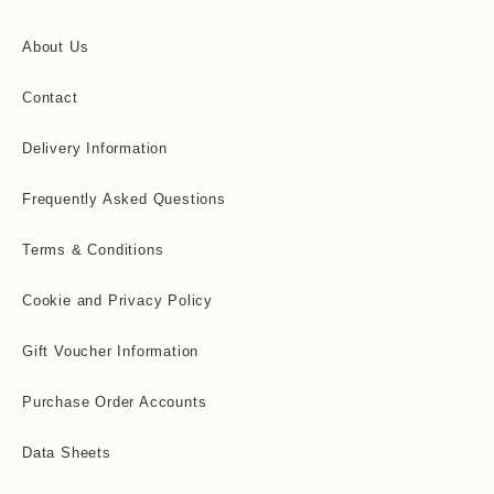
About Us
Contact
Delivery Information
Frequently Asked Questions
Terms & Conditions
Cookie and Privacy Policy
Gift Voucher Information
Purchase Order Accounts
Data Sheets