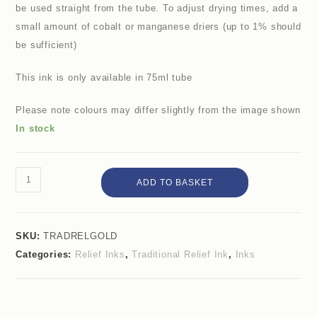
be used straight from the tube. To adjust drying times, add a
small amount of cobalt or manganese driers (up to 1% should
be sufficient)
This ink is only available in 75ml tube
Please note colours may differ slightly from the image shown
In stock
ADD TO BASKET
SKU:
TRADRELGOLD
Categories:
Relief Inks
,
Traditional Relief Ink
,
Inks