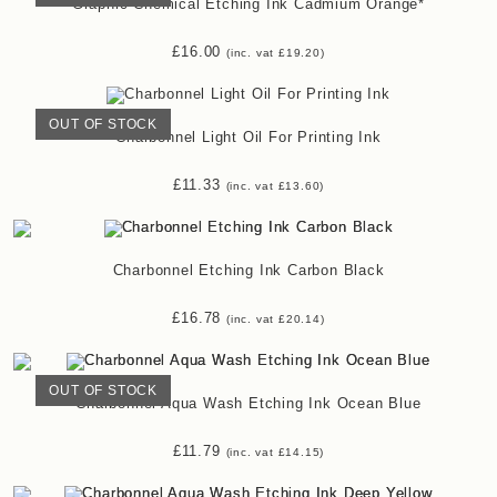
Graphic Chemical Etching Ink Cadmium Orange*
£
16.00
(inc. vat
£
19.20
)
OUT OF STOCK
Charbonnel Light Oil For Printing Ink
£
11.33
(inc. vat
£
13.60
)
Charbonnel Etching Ink Carbon Black
£
16.78
(inc. vat
£
20.14
)
OUT OF STOCK
Charbonnel Aqua Wash Etching Ink Ocean Blue
£
11.79
(inc. vat
£
14.15
)