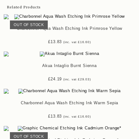
Related Products
OUT OF STOCK
Charbonnel Aqua Wash Etching Ink Primrose Yellow
£
13.83
(inc. vat
£
16.60
)
Akua Intaglio Burnt Sienna
£
24.19
(inc. vat
£
29.03
)
Charbonnel Aqua Wash Etching Ink Warm Sepia
£
13.83
(inc. vat
£
16.60
)
OUT OF STOCK