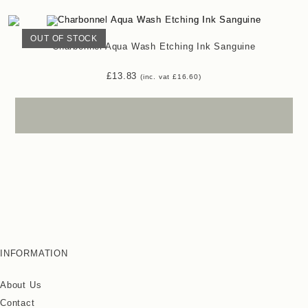
OUT OF STOCK
Charbonnel Aqua Wash Etching Ink Sanguine
£
13.83
(inc. vat
£
16.60
)
INFORMATION
About Us
Contact