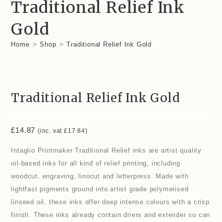
Traditional Relief Ink
Gold
Home
>
Shop
>
Traditional Relief Ink Gold
Traditional Relief Ink Gold
£
14.87
(inc. vat
£
17.84
)
Intaglio Printmaker Traditional Relief inks are artist quality
oil-based inks for all kind of relief printing, including
woodcut, engraving, linocut and letterpress. Made with
lightfast pigments ground into artist grade polymerised
linseed oil, these inks offer deep intense colours with a crisp
finish. These inks already contain driers and extender so can