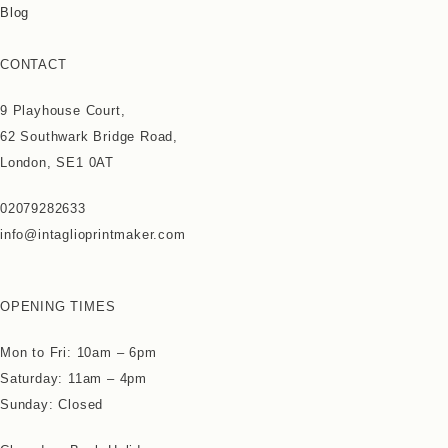
Blog
CONTACT
9 Playhouse Court,
62 Southwark Bridge Road,
London, SE1 0AT
02079282633
info@intaglioprintmaker.com
OPENING TIMES
Mon to Fri: 10am – 6pm
Saturday: 11am – 4pm
Sunday: Closed