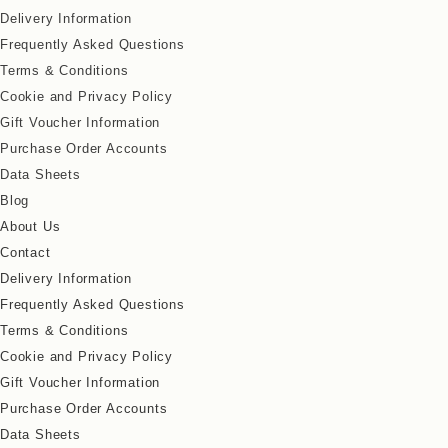
Delivery Information
Frequently Asked Questions
Terms & Conditions
Cookie and Privacy Policy
Gift Voucher Information
Purchase Order Accounts
Data Sheets
Blog
About Us
Contact
Delivery Information
Frequently Asked Questions
Terms & Conditions
Cookie and Privacy Policy
Gift Voucher Information
Purchase Order Accounts
Data Sheets