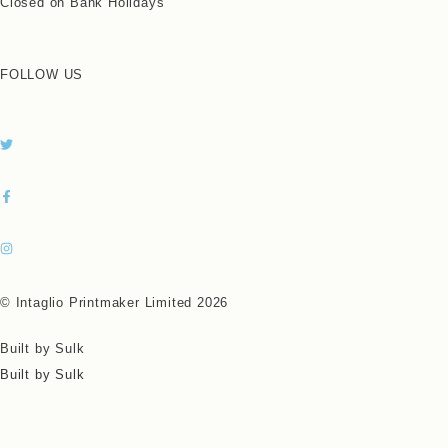
Closed on Bank Holidays
FOLLOW US
© Intaglio Printmaker Limited 2026
Built by Sulk
Built by Sulk