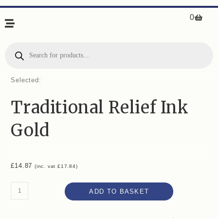
0
Selected:
Traditional Relief Ink
Gold
£
14.87
(inc. vat
£
17.84
)
ADD TO BASKET