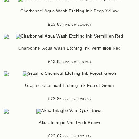
Charbonnel Aqua Wash Etching Ink Deep Yellow
£
13.83
(inc. vat
£
16.60
)
Charbonnel Aqua Wash Etching Ink Vermillion Red
£
13.83
(inc. vat
£
16.60
)
Graphic Chemical Etching Ink Forest Green
£
23.85
(inc. vat
£
28.62
)
Akua Intaglio Van Dyck Brown
£
22.62
(inc. vat
£
27.14
)